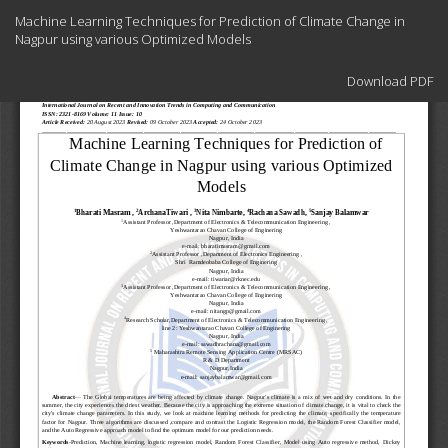
Return
Machine Learning Techniques for Prediction of Climate Change in
to
Nagpur using various Optimized Models
Article
Details
Download
Download PDF