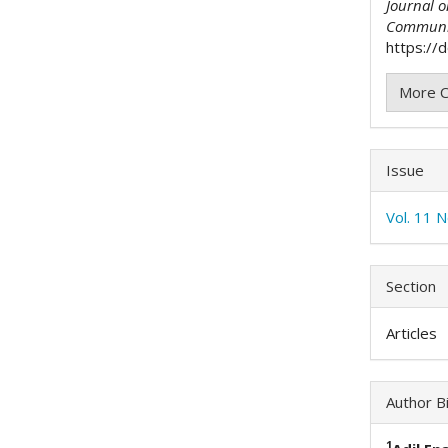
Journal 
Communi
https://
More C
Issue
Vol. 11 
Section
Articles
Author B
1