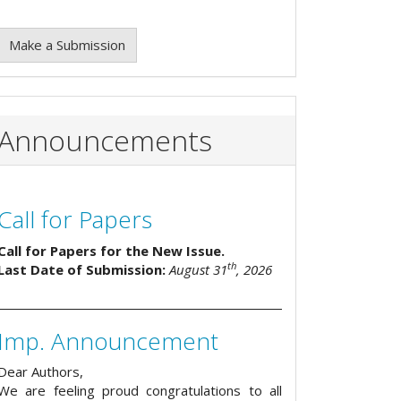
Make a Submission
Announcements
Call for Papers
Call for Papers for the New Issue.
th
Last Date of Submission:
August 31
, 2026
Imp. Announcement
Dear Authors,
We are feeling proud congratulations to all