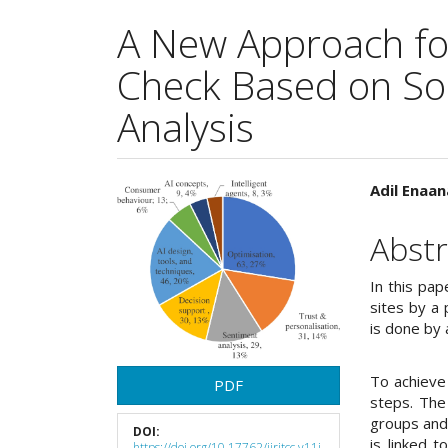
A New Approach fo
Check Based on So
Analysis
Article
Main
Adil Enaa
Sidebar
Articl
Abstr
Cont
In this pa
sites by a 
is done by
To achieve
PDF
steps. The
groups and
DOI:
is linked 
https://doi.org/10.17762/ijritcc.v11i