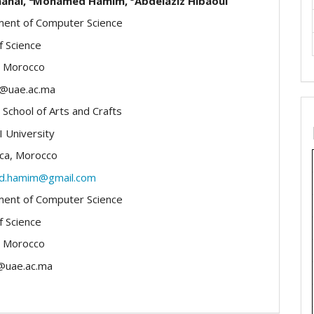
aanai,
Mohamed Hamim,
Abdelaziz Hibaoui
ent of Computer Science
f Science
, Morocco
i@uae.ac.ma
 School of Arts and Crafts
I University
ca, Morocco
.hamim@gmail.com
ent of Computer Science
f Science
, Morocco
@uae.ac.ma