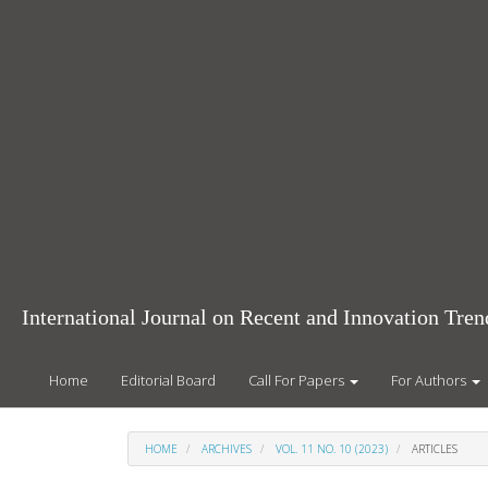
Main
Navigation
Main
Content
Sidebar
International Journal on Recent and Innovation Tr
Home
Editorial Board
Call For Papers
For Authors
HOME
ARCHIVES
VOL. 11 NO. 10 (2023)
ARTICLES