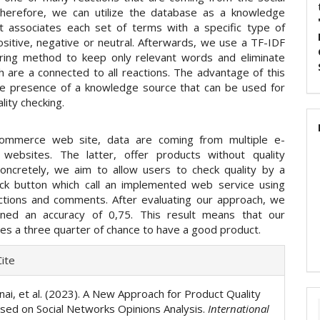
herefore, we can utilize the database as a knowledge
t associates each set of terms with a specific type of
ositive, negative or neutral. Afterwards, we use a TF-IDF
ering method to keep only relevant words and eliminate
h are a connected to all reactions. The advantage of this
he presence of a knowledge source that can be used for
lity checking.
commerce web site, data are coming from multiple e-
websites. The latter, offer products without quality
Concretely, we aim to allow users to check quality by a
ck button which call an implemented web service using
tions and comments. After evaluating our approach, we
ined an accuracy of 0,75. This result means that our
es a three quarter of chance to have a good product.
e
ite
ls
nai, et al. (2023). A New Approach for Product Quality
sed on Social Networks Opinions Analysis.
International