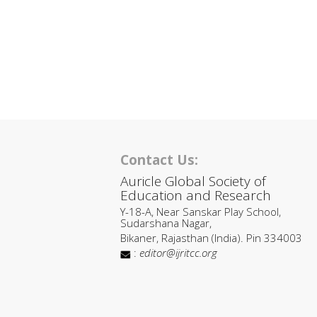
Contact Us:
Auricle Global Society of
Education and Research
Y-18-A, Near Sanskar Play School,
Sudarshana Nagar,
Bikaner, Rajasthan (India). Pin 334003
:
editor@ijritcc.org