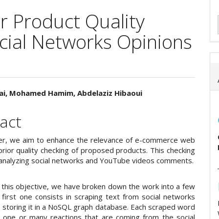
r Product Quality
cial Networks Opinions
nai, Mohamed Hamim, Abdelaziz Hibaoui
e
act
ent
per, we aim to enhance the relevance of e-commerce web
prior quality checking of proposed products. This checking
 analyzing social networks and YouTube videos comments.
 this objective, we have broken down the work into a few
 first one consists in scraping text from social networks
 storing it in a NoSQL graph database. Each scraped word
to one or many reactions that are coming from the social