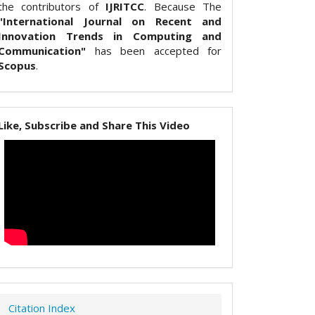
the contributors of
IJRITCC
. Because The
"International Journal on Recent and
Innovation Trends in Computing and
Communication"
has been accepted for
Scopus
.
Like, Subscribe and Share This Video
Citation Index