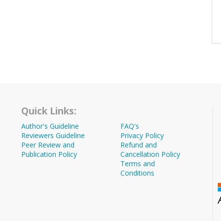
Quick Links:
Author's Guideline
FAQ's
Reviewers Guideline
Privacy Policy
Peer Review and
Refund and
Publication Policy
Cancellation Policy
Terms and
Conditions