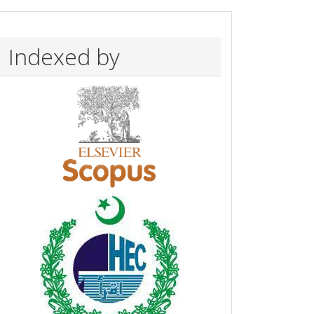
Indexed by