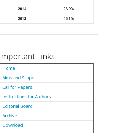
2014
28.9%
2013
26.1%
Important Links
Home
Aims and Scope
Call for Papers
Instructions for Authors
Editorial Board
Archive
Download