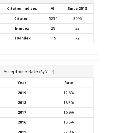
Citation Indices
All
Since 2018
Citation
5854
3996
h-index
28
23
i10-index
119
72
Acceptance Rate
(By Year)
Year
Rate
2019
12.6%
2018
18.3%
2017
16.9%
2016
18.8%
2015
22.9%