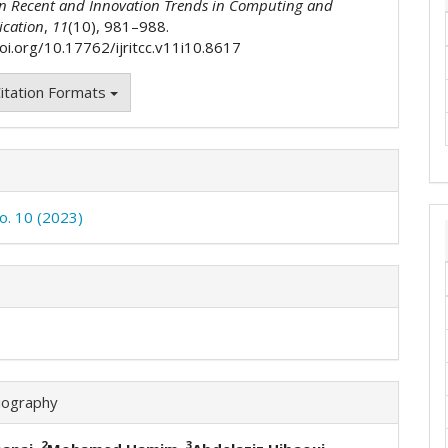
on Recent and Innovation Trends in Computing and
cation
,
11
(10), 981–988.
doi.org/10.17762/ijritcc.v11i10.8617
itation Formats
No. 10 (2023)
iography
2
3