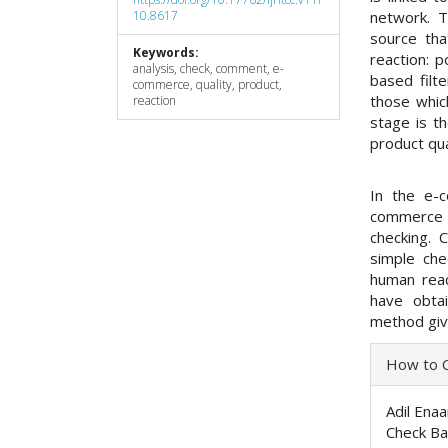
10.8617
network. T
source tha
Keywords:
reaction: p
analysis, check, comment, e-
based filt
commerce, quality, product,
those whic
reaction
stage is t
product qua
In the e-
commerce 
checking. 
simple che
human reac
have obta
method giv
Articl
How to C
Detai
Adil Enaa
Check Ba