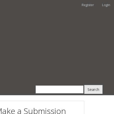
Register
Login
Search
ake a Submission