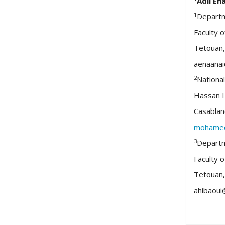
Adil En
1
Departm
Faculty o
Tetouan
aenaana
2
National
Hassan I
Casablan
mohamed
3
Departm
Faculty o
Tetouan
ahibaoui