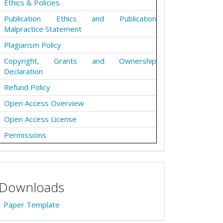
Ethics & Policies
Publication Ethics and Publication
Malpractice Statement
Plagiarism Policy
Copyright, Grants and Ownership
Declaration
Refund Policy
Open Access Overview
Open Access License
Permissions
Downloads
Paper Template