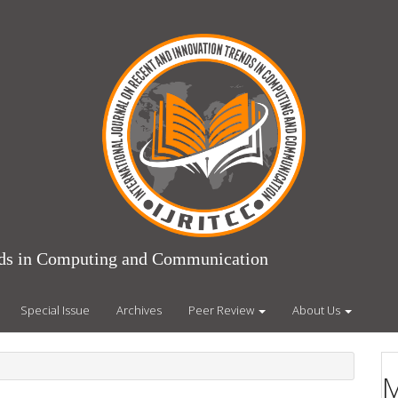
ends in Computing and Communication
Special Issue
Archives
Peer Review
About Us
M