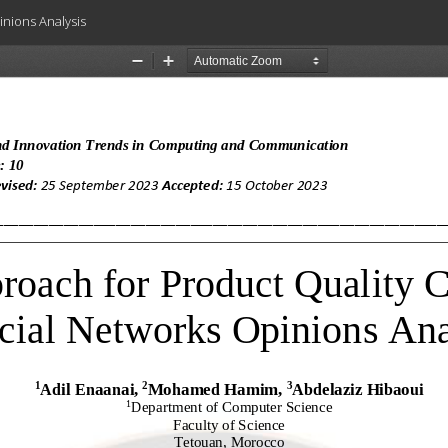
nions Analysis