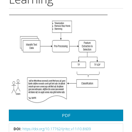
Article
Sidebar
PDF
DOI:
https://doi.org/10.17762/ijritcc.v11i10.8609