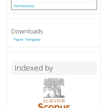
Permissions
Downloads
Paper Template
Indexed by