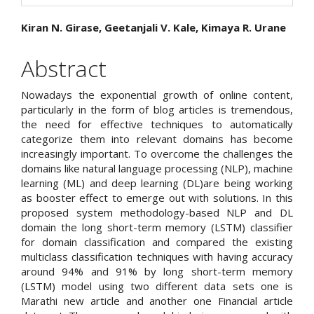
Main
Kiran N. Girase, Geetanjali V. Kale, Kimaya R. Urane
Article
Abstract
Content
Nowadays the exponential growth of online content,
particularly in the form of blog articles is tremendous,
the need for effective techniques to automatically
categorize them into relevant domains has become
increasingly important. To overcome the challenges the
domains like natural language processing (NLP), machine
learning (ML) and deep learning (DL)are being working
as booster effect to emerge out with solutions. In this
proposed system methodology-based NLP and DL
domain the long short-term memory (LSTM) classifier
for domain classification and compared the existing
multiclass classification techniques with having accuracy
around 94% and 91% by long short-term memory
(LSTM) model using two different data sets one is
Marathi new article and another one Financial article