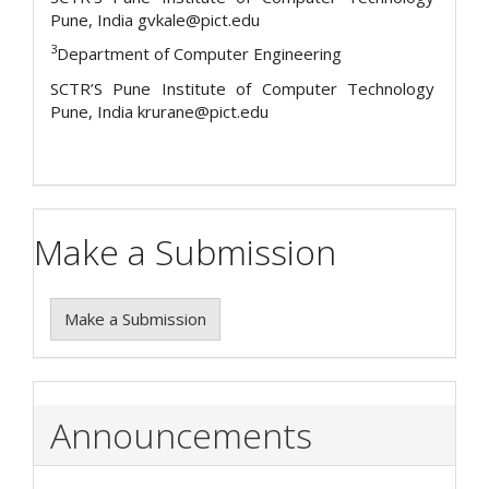
Pune, India gvkale@pict.edu
3
Department of Computer Engineering
SCTR’S Pune Institute of Computer Technology
Pune, India krurane@pict.edu
Make a Submission
Make a Submission
Announcements