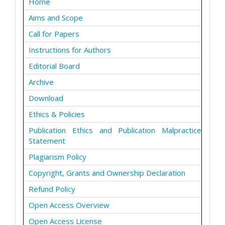
Home
Aims and Scope
Call for Papers
Instructions for Authors
Editorial Board
Archive
Download
Ethics & Policies
Publication Ethics and Publication Malpractice
Statement
Plagiarism Policy
Copyright, Grants and Ownership Declaration
Refund Policy
Open Access Overview
Open Access License