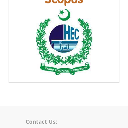
Contact Us: