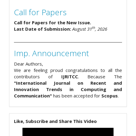
Call for Papers
Call for Papers for the New Issue.
th
Last Date of Submission:
August 31
, 2026
Imp. Announcement
Dear Authors,
We are feeling proud congratulations to all the
contributors of
IJRITCC
. Because The
"International Journal on Recent and
Innovation Trends in Computing and
Communication"
has been accepted for
Scopus
.
Like, Subscribe and Share This Video