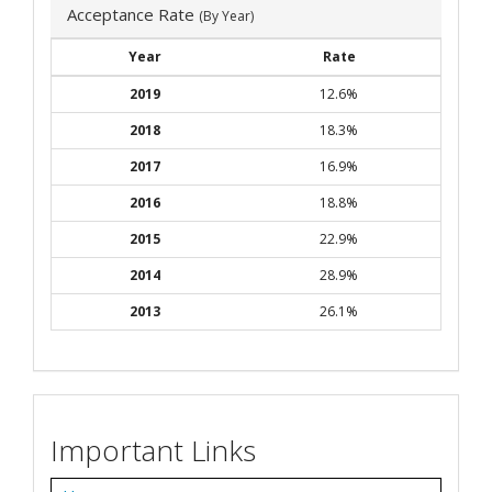
Acceptance Rate
(By Year)
Year
Rate
2019
12.6%
2018
18.3%
2017
16.9%
2016
18.8%
2015
22.9%
2014
28.9%
2013
26.1%
Important Links