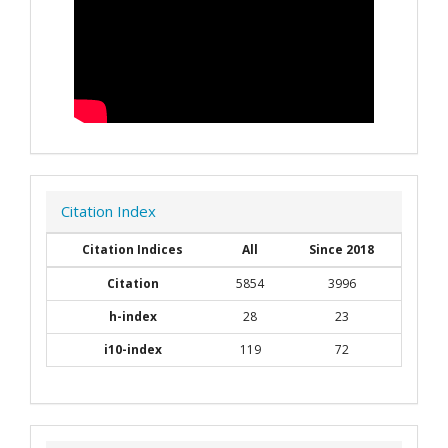
Citation Index
Citation Indices
All
Since 2018
Citation
5854
3996
h-index
28
23
i10-index
119
72