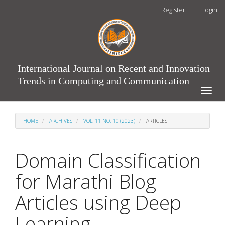
Main
Register
Login
Navigation
Main
Content
Sidebar
International Journal on Recent and Innovation
Trends in Computing and Communication
Toggle
naviga
HOME
ARCHIVES
VOL. 11 NO. 10 (2023)
ARTICLES
Domain Classification
for Marathi Blog
Articles using Deep
Learning