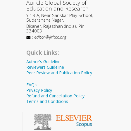
Auricle Global Society of
Education and Research
Y-18-A, Near Sanskar Play School,
Sudarshana Nagar,
Bikaner, Rajasthan (India). Pin
334003
:
editor@ijritcc.org
Quick Links:
Author's Guideline
Reviewers Guideline
Peer Review and Publication Policy
FAQ's
Privacy Policy
Refund and Cancellation Policy
Terms and Conditions