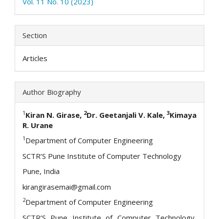
Vol. 11 No. 10 (2023)
Section
Articles
Author Biography
1
2
3
Kiran N. Girase,
Dr. Geetanjali V. Kale,
Kimaya
R. Urane
1
Department of Computer Engineering
SCTR’S Pune Institute of Computer Technology
Pune, India
kirangirasemai@gmail.com
2
Department of Computer Engineering
SCTR’S Pune Institute of Computer Technology