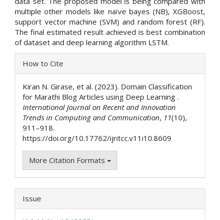
data set. The proposed model is being compared with
multiple other models like naïve bayes (NB), XGBoost,
support vector machine (SVM) and random forest (RF).
The final estimated result achieved is best combination
of dataset and deep learning algorithm LSTM.
Article
How to Cite
Details
Kiran N. Girase, et al. (2023). Domain Classification
for Marathi Blog Articles using Deep Learning .
International Journal on Recent and Innovation
Trends in Computing and Communication
,
11
(10),
911–918.
https://doi.org/10.17762/ijritcc.v11i10.8609
More Citation Formats
Issue