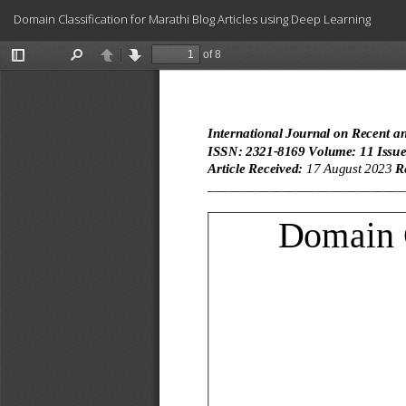
Return
Domain Classification for Marathi Blog Articles using Deep Learning
to
Article
Details