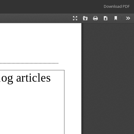
Download
Download PDF