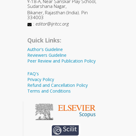
Y-18-A, Near Sanskar Play School,
Sudarshana Nagar,
Bikaner, Rajasthan (India). Pin
334003
:
editor@ijritcc.org
Quick Links:
Author's Guideline
Reviewers Guideline
Peer Review and Publication Policy
FAQ's
Privacy Policy
Refund and Cancellation Policy
Terms and Conditions