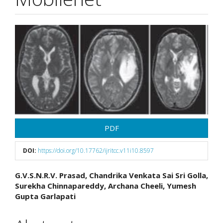
Article
Sidebar
PDF
DOI:
https://doi.org/10.17762/ijritcc.v11i10.8597
Main
G.V.S.N.R.V. Prasad, Chandrika Venkata Sai Sri Golla,
Surekha Chinnapareddy, Archana Cheeli, Yumesh
Article
Gupta Garlapati
Content