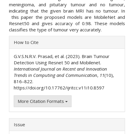
meningioma, and pituitary tumour and no tumour,
indicating that the given brain MRI has no tumour. In
this paper the proposed models are MobileNet and
Resnet50 and gives accuracy of 0.98. These models
classifies the type of tumour very accurately.
Article
How to Cite
Details
G.V.S.N.R.V. Prasad, et al. (2023). Brain Tumour
Detection Using Resnet 50 and Mobilenet.
International Journal on Recent and Innovation
Trends in Computing and Communication
,
11
(10),
816–822.
https://doi.org/10.17762/ijritcc.v11i10.8597
More Citation Formats
Issue