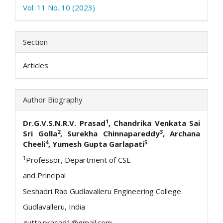
Vol. 11 No. 10 (2023)
Section
Articles
Author Biography
1
Dr.G.V.S.N.R.V. Prasad
, Chandrika Venkata Sai
2
3
Sri Golla
, Surekha Chinnapareddy
, Archana
4
5
Cheeli
, Yumesh Gupta Garlapati
1
Professor, Department of CSE
and Principal
Seshadri Rao Gudlavalleru Engineering College
Gudlavalleru, India
gutta.prasad1@gmail.com