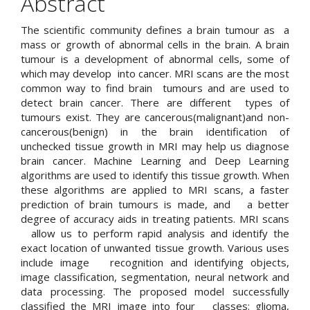
Abstract
The scientific community defines a brain tumour as a
mass or growth of abnormal cells in the brain. A brain
tumour is a development of abnormal cells, some of
which may develop into cancer. MRI scans are the most
common way to find brain tumours and are used to
detect brain cancer. There are different types of
tumours exist. They are cancerous(malignant)and non-
cancerous(benign) in the brain identification of
unchecked tissue growth in MRI may help us diagnose
brain cancer. Machine Learning and Deep Learning
algorithms are used to identify this tissue growth. When
these algorithms are applied to MRI scans, a faster
prediction of brain tumours is made, and a better
degree of accuracy aids in treating patients. MRI scans
allow us to perform rapid analysis and identify the
exact location of unwanted tissue growth. Various uses
include image recognition and identifying objects,
image classification, segmentation, neural network and
data processing. The proposed model successfully
classified the MRI image into four classes: glioma,