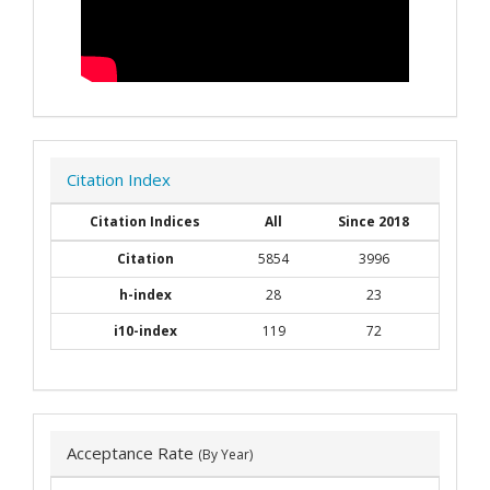
Citation Index
Citation Indices
All
Since 2018
Citation
5854
3996
h-index
28
23
i10-index
119
72
Acceptance Rate
(By Year)