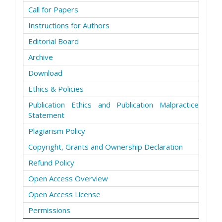
Call for Papers
Instructions for Authors
Editorial Board
Archive
Download
Ethics & Policies
Publication Ethics and Publication Malpractice
Statement
Plagiarism Policy
Copyright, Grants and Ownership Declaration
Refund Policy
Open Access Overview
Open Access License
Permissions