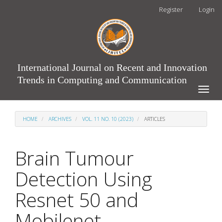
Main
Register
Login
Navigation
Main
Content
Sidebar
International Journal on Recent and Innovation
Trends in Computing and Communication
Toggle
naviga
HOME
ARCHIVES
VOL. 11 NO. 10 (2023)
ARTICLES
Brain Tumour
Detection Using
Resnet 50 and
Mobilenet