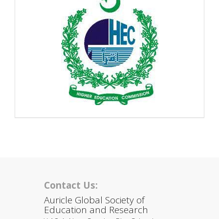
Contact Us:
Auricle Global Society of
Education and Research