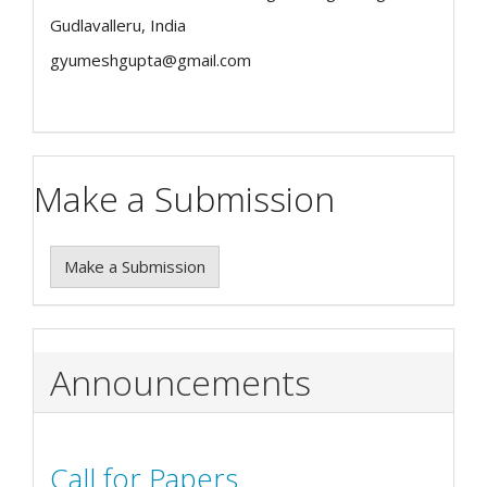
Gudlavalleru, India
gyumeshgupta@gmail.com
Make a Submission
Make a Submission
Announcements
Call for Papers