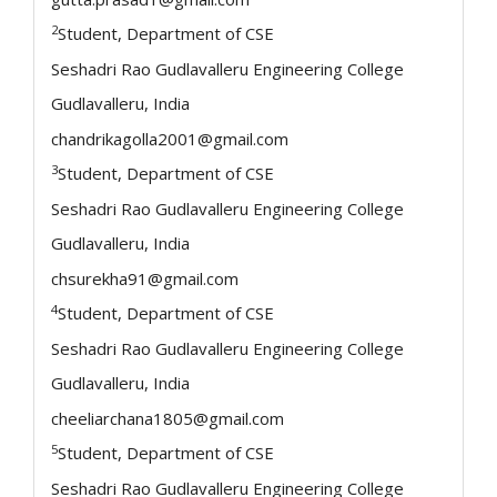
2
Student, Department of CSE
Seshadri Rao Gudlavalleru Engineering College
Gudlavalleru, India
chandrikagolla2001@gmail.com
3
Student, Department of CSE
Seshadri Rao Gudlavalleru Engineering College
Gudlavalleru, India
chsurekha91@gmail.com
4
Student, Department of CSE
Seshadri Rao Gudlavalleru Engineering College
Gudlavalleru, India
cheeliarchana1805@gmail.com
5
Student, Department of CSE
Seshadri Rao Gudlavalleru Engineering College