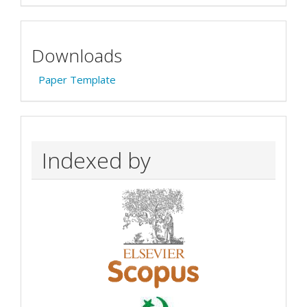
Downloads
Paper Template
Indexed by