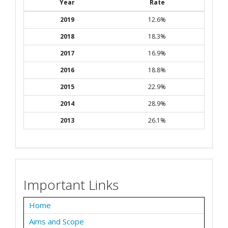
Year
Rate
2019
12.6%
2018
18.3%
2017
16.9%
2016
18.8%
2015
22.9%
2014
28.9%
2013
26.1%
Important Links
Home
Aims and Scope