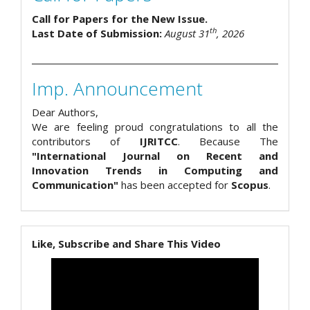
Call for Papers for the New Issue.
th
Last Date of Submission:
August 31
, 2026
Imp. Announcement
Dear Authors,
We are feeling proud congratulations to all the
contributors of
IJRITCC
. Because The
"International Journal on Recent and
Innovation Trends in Computing and
Communication"
has been accepted for
Scopus
.
Like, Subscribe and Share This Video