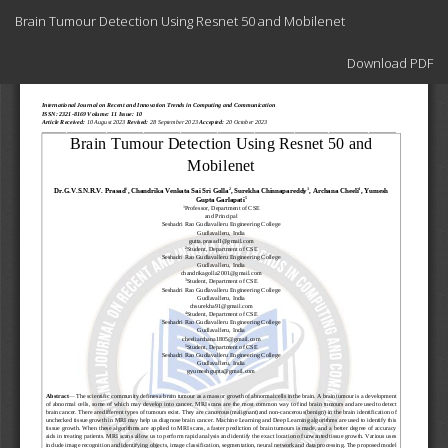
Return
Brain Tumour Detection Using Resnet 50 and Mobilenet
to
Article
Download
Details
Download PDF