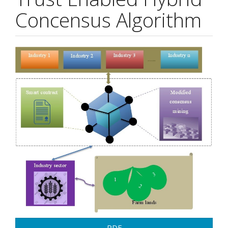
Concensus Algorithm
Article
Sidebar
PDF