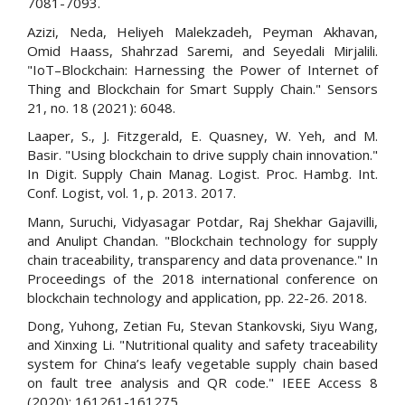
7081-7093.
Azizi, Neda, Heliyeh Malekzadeh, Peyman Akhavan,
Omid Haass, Shahrzad Saremi, and Seyedali Mirjalili.
"IoT–Blockchain: Harnessing the Power of Internet of
Thing and Blockchain for Smart Supply Chain." Sensors
21, no. 18 (2021): 6048.
Laaper, S., J. Fitzgerald, E. Quasney, W. Yeh, and M.
Basir. "Using blockchain to drive supply chain innovation."
In Digit. Supply Chain Manag. Logist. Proc. Hambg. Int.
Conf. Logist, vol. 1, p. 2013. 2017.
Mann, Suruchi, Vidyasagar Potdar, Raj Shekhar Gajavilli,
and Anulipt Chandan. "Blockchain technology for supply
chain traceability, transparency and data provenance." In
Proceedings of the 2018 international conference on
blockchain technology and application, pp. 22-26. 2018.
Dong, Yuhong, Zetian Fu, Stevan Stankovski, Siyu Wang,
and Xinxing Li. "Nutritional quality and safety traceability
system for China’s leafy vegetable supply chain based
on fault tree analysis and QR code." IEEE Access 8
(2020): 161261-161275.