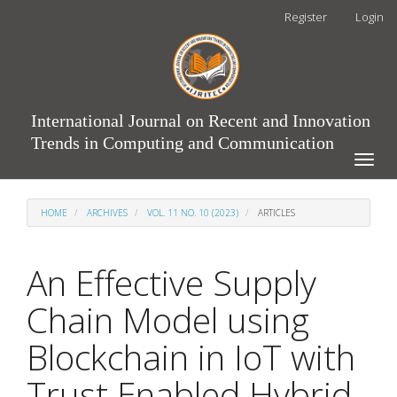
Main
Register
Login
Navigation
Main
Content
Sidebar
International Journal on Recent and Innovation
Trends in Computing and Communication
Toggle
naviga
HOME
ARCHIVES
VOL. 11 NO. 10 (2023)
ARTICLES
An Effective Supply
Chain Model using
Blockchain in IoT with
Trust Enabled Hybrid