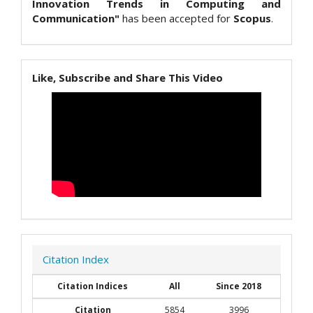
Innovation Trends in Computing and
Communication"
has been accepted for
Scopus
.
Like, Subscribe and Share This Video
Citation Index
Citation Indices
All
Since 2018
Citation
5854
3996