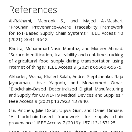
References
Al-Rakhami, Mabrook S., and Majed Al-Mashari.
"ProChain: Provenance-Aware Traceability Framework
for IoT-Based Supply Chain Systems." IEEE Access 10
(2021): 3631-3642.
Bhutta, Muhammad Nasir Mumtaz, and Muneer Ahmad.
"Secure identification, traceability and real-time tracking
of agricultural food supply during transportation using
internet of things." IEEE Access 9 (2021): 65660-65675.
Alkhader, Walaa, Khaled Salah, Andrei Sleptchenko, Raja
Jayaraman, Ibrar Yaqoob, and Mohammed Omar.
"Blockchain-Based Decentralized Digital Manufacturing
and Supply for COVID-19 Medical Devices and Supplies."
Ieee Access 9 (2021): 137923-137940.
Cui, Pinchen, Julie Dixon, Ujjwal Guin, and Daniel Dimase.
"A blockchain-based framework for supply chain
provenance." IEEE Access 7 (2019): 157113-157125.
Song, Qun, Yuhao Chen, Yan Zhong, Kun Lan, Simon