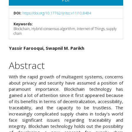
DOI:
https://doi.org/10.17762/ijritcc.v11i10.8484
Keywords:
Blockchain, Hybrid consensus algorithm, Internet of Things, supply
chain
Main
Yassir Farooqui, Swapnil M. Parikh
Article
Abstract
Content
With the rapid growth of multiagent systems, concerns
about privacy and security have assumed a position of
paramount importance. Blockchain technology has
gained a lot of attention since it first appeared because
of its benefits in terms of decentralization, accessibility,
traceability, and the capacity to be trustless. The
increasingly complicated supply chains in today's world
face significant issues regarding traceability and
integrity. Blockchain technology holds out the possibility