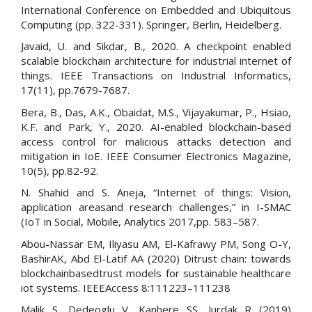
International Conference on Embedded and Ubiquitous
Computing (pp. 322-331). Springer, Berlin, Heidelberg.
Javaid, U. and Sikdar, B., 2020. A checkpoint enabled
scalable blockchain architecture for industrial internet of
things. IEEE Transactions on Industrial Informatics,
17(11), pp.7679-7687.
Bera, B., Das, A.K., Obaidat, M.S., Vijayakumar, P., Hsiao,
K.F. and Park, Y., 2020. AI-enabled blockchain-based
access control for malicious attacks detection and
mitigation in IoE. IEEE Consumer Electronics Magazine,
10(5), pp.82-92.
N. Shahid and S. Aneja, “Internet of things: Vision,
application areasand research challenges,” in I-SMAC
(IoT in Social, Mobile, Analytics 2017,pp. 583–587.
Abou-Nassar EM, Iliyasu AM, El-Kafrawy PM, Song O-Y,
BashirAK, Abd El-Latif AA (2020) Ditrust chain: towards
blockchainbasedtrust models for sustainable healthcare
iot systems. IEEEAccess 8:111223–111238
Malik S, Dedeoglu V, Kanhere SS, Jurdak R (2019)