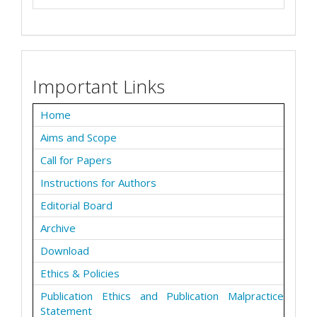
Important Links
Home
Aims and Scope
Call for Papers
Instructions for Authors
Editorial Board
Archive
Download
Ethics & Policies
Publication Ethics and Publication Malpractice
Statement