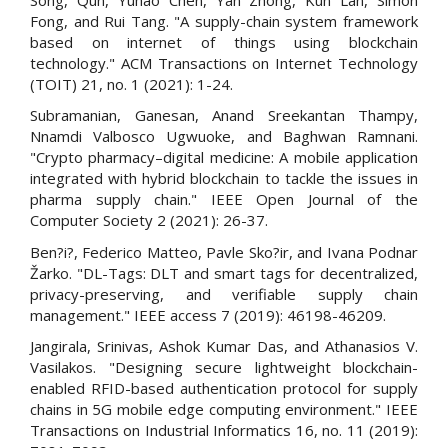
Fong, and Rui Tang. "A supply-chain system framework
based on internet of things using blockchain
technology." ACM Transactions on Internet Technology
(TOIT) 21, no. 1 (2021): 1-24.
Subramanian, Ganesan, Anand Sreekantan Thampy,
Nnamdi Valbosco Ugwuoke, and Baghwan Ramnani.
"Crypto pharmacy–digital medicine: A mobile application
integrated with hybrid blockchain to tackle the issues in
pharma supply chain." IEEE Open Journal of the
Computer Society 2 (2021): 26-37.
Ben?i?, Federico Matteo, Pavle Sko?ir, and Ivana Podnar
Žarko. "DL-Tags: DLT and smart tags for decentralized,
privacy-preserving, and verifiable supply chain
management." IEEE access 7 (2019): 46198-46209.
Jangirala, Srinivas, Ashok Kumar Das, and Athanasios V.
Vasilakos. "Designing secure lightweight blockchain-
enabled RFID-based authentication protocol for supply
chains in 5G mobile edge computing environment." IEEE
Transactions on Industrial Informatics 16, no. 11 (2019):