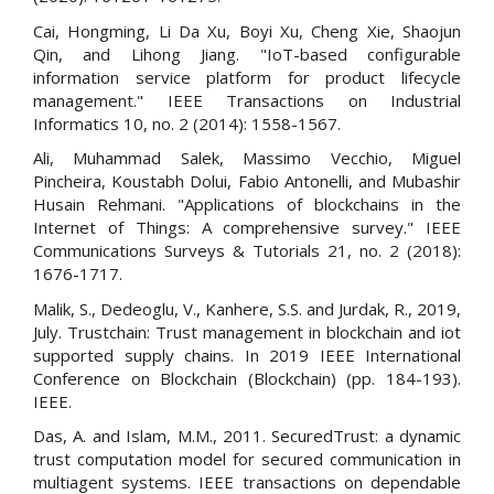
Cai, Hongming, Li Da Xu, Boyi Xu, Cheng Xie, Shaojun
Qin, and Lihong Jiang. "IoT-based configurable
information service platform for product lifecycle
management." IEEE Transactions on Industrial
Informatics 10, no. 2 (2014): 1558-1567.
Ali, Muhammad Salek, Massimo Vecchio, Miguel
Pincheira, Koustabh Dolui, Fabio Antonelli, and Mubashir
Husain Rehmani. "Applications of blockchains in the
Internet of Things: A comprehensive survey." IEEE
Communications Surveys & Tutorials 21, no. 2 (2018):
1676-1717.
Malik, S., Dedeoglu, V., Kanhere, S.S. and Jurdak, R., 2019,
July. Trustchain: Trust management in blockchain and iot
supported supply chains. In 2019 IEEE International
Conference on Blockchain (Blockchain) (pp. 184-193).
IEEE.
Das, A. and Islam, M.M., 2011. SecuredTrust: a dynamic
trust computation model for secured communication in
multiagent systems. IEEE transactions on dependable