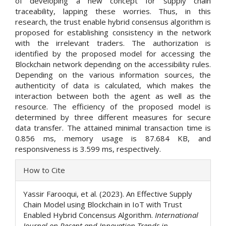
of developing a new concept for supply chain
traceability, lapping these worries. Thus, in this
research, the trust enable hybrid consensus algorithm is
proposed for establishing consistency in the network
with the irrelevant traders. The authorization is
identified by the proposed model for accessing the
Blockchain network depending on the accessibility rules.
Depending on the various information sources, the
authenticity of data is calculated, which makes the
interaction between both the agent as well as the
resource. The efficiency of the proposed model is
determined by three different measures for secure
data transfer. The attained minimal transaction time is
0.856 ms, memory usage is 87.684 KB, and
responsiveness is 3.599 ms, respectively.
Article
How to Cite
Details
Yassir Farooqui, et al. (2023). An Effective Supply
Chain Model using Blockchain in IoT with Trust
Enabled Hybrid Concensus Algorithm.
International
Journal on Recent and Innovation Trends in