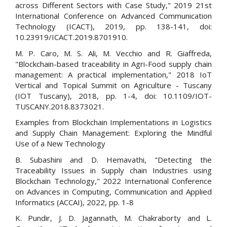
across Different Sectors with Case Study," 2019 21st
International Conference on Advanced Communication
Technology (ICACT), 2019, pp. 138-141, doi:
10.23919/ICACT.2019.8701910.
M. P. Caro, M. S. Ali, M. Vecchio and R. Giaffreda,
"Blockchain-based traceability in Agri-Food supply chain
management: A practical implementation," 2018 IoT
Vertical and Topical Summit on Agriculture - Tuscany
(IOT Tuscany), 2018, pp. 1-4, doi: 10.1109/IOT-
TUSCANY.2018.8373021.
Examples from Blockchain Implementations in Logistics
and Supply Chain Management: Exploring the Mindful
Use of a New Technology
B. Subashini and D. Hemavathi, "Detecting the
Traceability Issues in Supply chain Industries using
Blockchain Technology," 2022 International Conference
on Advances in Computing, Communication and Applied
Informatics (ACCAI), 2022, pp. 1-8
K. Pundir, J. D. Jagannath, M. Chakraborty and L.