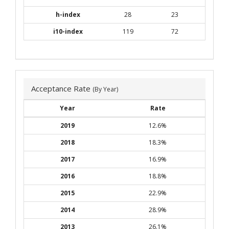
h-index
28
23
i10-index
119
72
Acceptance Rate
(By Year)
Year
Rate
2019
12.6%
2018
18.3%
2017
16.9%
2016
18.8%
2015
22.9%
2014
28.9%
2013
26.1%