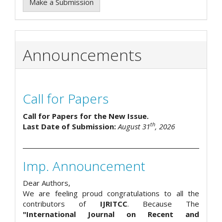
Make a Submission
Announcements
Call for Papers
Call for Papers for the New Issue.
th
Last Date of Submission:
August 31
, 2026
Imp. Announcement
Dear Authors,
We are feeling proud congratulations to all the
contributors of
IJRITCC
. Because The
"International Journal on Recent and