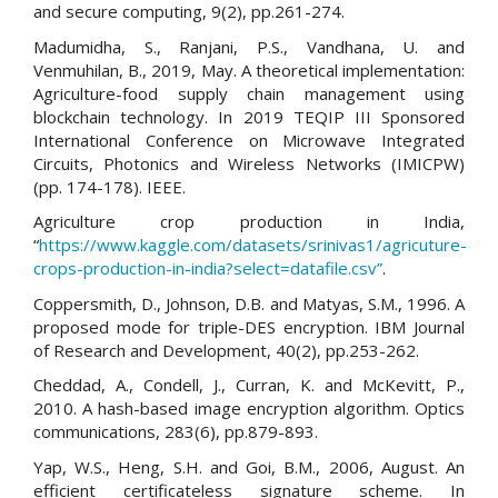
and secure computing, 9(2), pp.261-274.
Madumidha, S., Ranjani, P.S., Vandhana, U. and
Venmuhilan, B., 2019, May. A theoretical implementation:
Agriculture-food supply chain management using
blockchain technology. In 2019 TEQIP III Sponsored
International Conference on Microwave Integrated
Circuits, Photonics and Wireless Networks (IMICPW)
(pp. 174-178). IEEE.
Agriculture crop production in India,
“
https://www.kaggle.com/datasets/srinivas1/agricuture-
crops-production-in-india?select=datafile.csv”
.
Coppersmith, D., Johnson, D.B. and Matyas, S.M., 1996. A
proposed mode for triple-DES encryption. IBM Journal
of Research and Development, 40(2), pp.253-262.
Cheddad, A., Condell, J., Curran, K. and McKevitt, P.,
2010. A hash-based image encryption algorithm. Optics
communications, 283(6), pp.879-893.
Yap, W.S., Heng, S.H. and Goi, B.M., 2006, August. An
efficient certificateless signature scheme. In