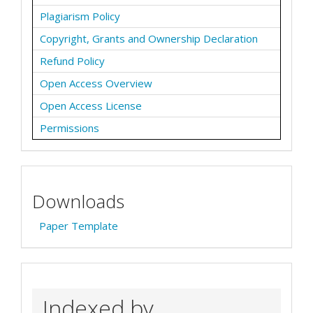
Plagiarism Policy
Copyright, Grants and Ownership Declaration
Refund Policy
Open Access Overview
Open Access License
Permissions
Downloads
Paper Template
Indexed by