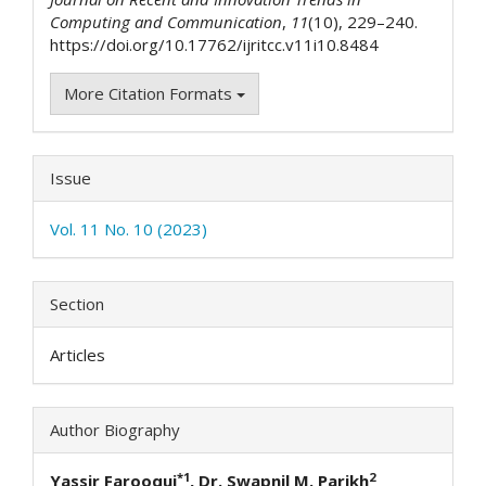
Computing and Communication
,
11
(10), 229–240.
https://doi.org/10.17762/ijritcc.v11i10.8484
More Citation Formats
Issue
Vol. 11 No. 10 (2023)
Section
Articles
Author Biography
*1
2
Yassir Farooqui
, Dr. Swapnil M. Parikh