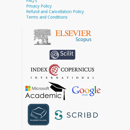
FAQ's
Privacy Policy
Refund and Cancellation Policy
Terms and Conditions