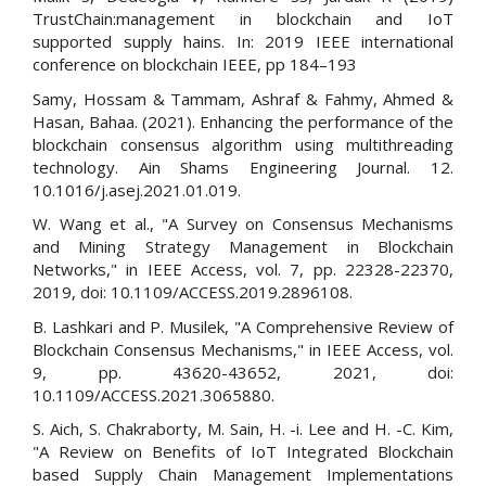
TrustChain:management in blockchain and IoT
supported supply hains. In: 2019 IEEE international
conference on blockchain IEEE, pp 184–193
Samy, Hossam & Tammam, Ashraf & Fahmy, Ahmed &
Hasan, Bahaa. (2021). Enhancing the performance of the
blockchain consensus algorithm using multithreading
technology. Ain Shams Engineering Journal. 12.
10.1016/j.asej.2021.01.019.
W. Wang et al., "A Survey on Consensus Mechanisms
and Mining Strategy Management in Blockchain
Networks," in IEEE Access, vol. 7, pp. 22328-22370,
2019, doi: 10.1109/ACCESS.2019.2896108.
B. Lashkari and P. Musilek, "A Comprehensive Review of
Blockchain Consensus Mechanisms," in IEEE Access, vol.
9, pp. 43620-43652, 2021, doi:
10.1109/ACCESS.2021.3065880.
S. Aich, S. Chakraborty, M. Sain, H. -i. Lee and H. -C. Kim,
"A Review on Benefits of IoT Integrated Blockchain
based Supply Chain Management Implementations