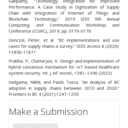
Ganpathy, "Technology Integration for Improved
Performance: A Case Study in Digitization of Supply
Chain with Integration of Internet of Things and
Blockchain Technology," 2019 IEEE 9th Annual
Computing and Communication Workshop and
Conference (CCWC), 2019, pp. 0170-0176
Gonczol, Peter, et al. "BC implementations and use
cases for supply chains-a survey." IEEE Access 8 (2020):
11856-11871.
Prabha, P., Chatterjee, K. Design and implementation of
hybrid consensus mechanism for IoT based healthcare
system security. Int. j. inf. tecnol., 1381–1396 (2022).
Vadgama, Nikhil, and Paolo Tasca. "An Analysis of BC
adoption in supply chains between 2010 and 2020."
Frontiers in BC 4 (2021):1247-1259.
Make a Submission