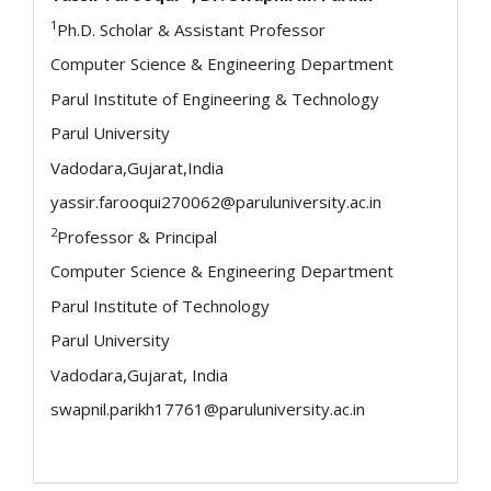
1
Ph.D. Scholar & Assistant Professor
Computer Science & Engineering Department
Parul Institute of Engineering & Technology
Parul University
Vadodara,Gujarat,India
yassir.farooqui270062@paruluniversity.ac.in
2
Professor & Principal
Computer Science & Engineering Department
Parul Institute of Technology
Parul University
Vadodara,Gujarat, India
swapnil.parikh17761@paruluniversity.ac.in