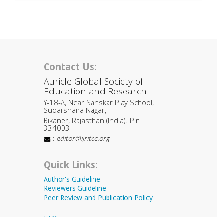
Contact Us:
Auricle Global Society of
Education and Research
Y-18-A, Near Sanskar Play School,
Sudarshana Nagar,
Bikaner, Rajasthan (India). Pin
334003
:
editor@ijritcc.org
Quick Links:
Author's Guideline
Reviewers Guideline
Peer Review and Publication Policy