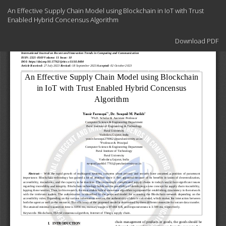
Return
An Effective Supply Chain Model using Blockchain in IoT with Trust
to
Enabled Hybrid Concensus Algorithm
Article
Details
Download
Download PDF