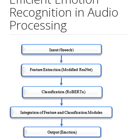
Recognition in Audio
Processing
Article
Sidebar