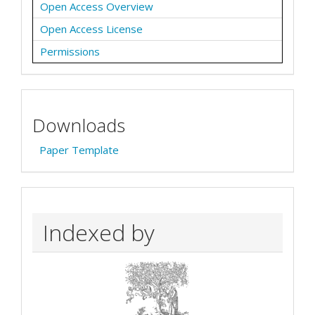
Open Access Overview
Open Access License
Permissions
Downloads
Paper Template
Indexed by