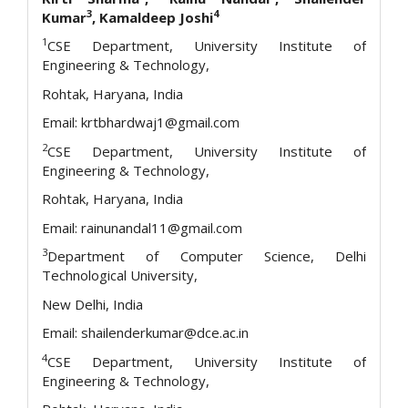
3
4
Kumar
, Kamaldeep Joshi
1
CSE Department, University Institute of
Engineering & Technology,
Rohtak, Haryana, India
Email: krtbhardwaj1@gmail.com
2
CSE Department, University Institute of
Engineering & Technology,
Rohtak, Haryana, India
Email: rainunandal11@gmail.com
3
Department of Computer Science, Delhi
Technological University,
New Delhi, India
Email: shailenderkumar@dce.ac.in
4
CSE Department, University Institute of
Engineering & Technology,