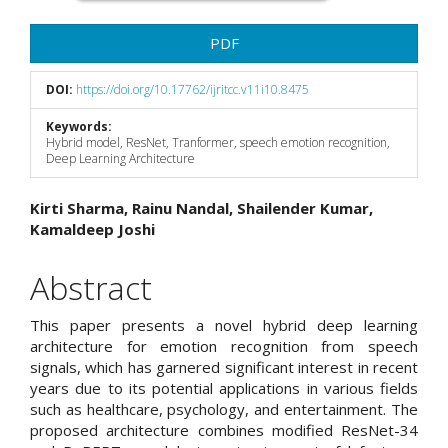
PDF
DOI:
https://doi.org/10.17762/ijritcc.v11i10.8475
Keywords:
Hybrid model, ResNet, Tranformer, speech emotion recognition,
Deep Learning Architecture
Main
Kirti Sharma, Rainu Nandal, Shailender Kumar,
Kamaldeep Joshi
Article
Content
Abstract
This paper presents a novel hybrid deep learning
architecture for emotion recognition from speech
signals, which has garnered significant interest in recent
years due to its potential applications in various fields
such as healthcare, psychology, and entertainment. The
proposed architecture combines modified ResNet-34