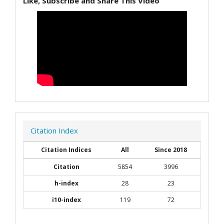
Like, Subscribe and Share This Video
Citation Index
Citation Indices
All
Since 2018
Citation
5854
3996
h-index
28
23
i10-index
119
72