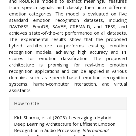
and RoBERTa models to extract meaningful features
from speech signals and classify them into different
emotion categories. The model is evaluated on five
standard emotion recognition datasets, including
RAVDESS, EmoDB, SAVEE, CREMA-D, and TESS, and
achieves state-of-the-art performance on all datasets.
The experimental results show that the proposed
hybrid architecture outperforms existing emotion
recognition models, achieving high accuracy and F1
scores for emotion classification. The proposed
architecture is promising for real-time emotion
recognition applications and can be applied in various
domains such as speech-based emotion recognition
systems, human-computer interaction, and virtual
assistants.
Article
How to Cite
Details
Kirti Sharma, et al. (2023). Leveraging a Hybrid
Deep Learning Architecture for Efficient Emotion
Recognition in Audio Processing.
International