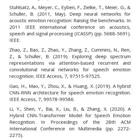
Stuhlsatz, A., Meyer, C., Eyben, F., Zielke, T., Meier, G., &
Schuller, B. (2011, May). Deep neural networks for
acoustic emotion recognition: Raising the benchmarks. In
2011 IEEE international conference on acoustics,
speech and signal processing (ICASSP) (pp. 5688-5691).
IEEE.
Zhao, Z., Bao, Z., Zhao, Y., Zhang, Z., Cummins, N., Ren,
Z., & Schuller, B. (2019). Exploring deep spectrum
representations via attention-based recurrent and
convolutional neural networks for speech emotion
recognition. IEEE Access, 7, 97515-97525.
Gao, H., Mao, Y., Zhou, X., & Huang, X. (2019). A hybrid
CNN-RNN architecture for speech emotion recognition.
IEEE Access, 7, 99578-99586.
Li, Y., Shen, Y., Bai, X., Liu, B., & Zhang, X. (2020). A
Hybrid CNN-Transformer Model for Speech Emotion
Recognition. In Proceedings of the 28th ACM
International Conference on Multimedia (pp. 2272-
2275).