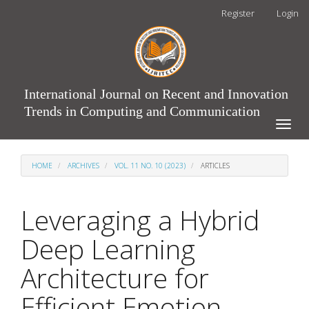
Main
Register
Login
Navigation
Main
Content
Sidebar
International Journal on Recent and Innovation
Trends in Computing and Communication
Toggle
naviga
HOME
ARCHIVES
VOL. 11 NO. 10 (2023)
ARTICLES
Leveraging a Hybrid
Deep Learning
Architecture for
Efficient Emotion