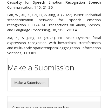
Causality for Speech Emotion Recognition. Speech
Communication, 145, 21-35.
Fan, W., Xu, X., Cai, B., & Xing, X. (2022). ISNet: Individual
standardization network for speech emotion
recognition. IEEE/ACM Transactions on Audio, Speech,
and Language Processing, 30, 1803-1814.
Xia, X., & Jiang, D. (2023). HiT-MST: Dynamic facial
expression recognition with hierarchical transformers
and multi-scale spatiotemporal aggregation. Information
Sciences, 119301.
Make a Submission
Make a Submission