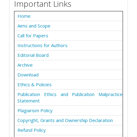
Important Links
Home
Aims and Scope
Call for Papers
Instructions for Authors
Editorial Board
Archive
Download
Ethics & Policies
Publication Ethics and Publication Malpractice
Statement
Plagiarism Policy
Copyright, Grants and Ownership Declaration
Refund Policy