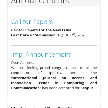
Announcements
Call for Papers
Call for Papers for the New Issue.
th
Last Date of Submission:
August 31
, 2026
Imp. Announcement
Dear Authors,
We are feeling proud congratulations to all the
contributors of
IJRITCC
. Because The
"International Journal on Recent and
Innovation Trends in Computing and
Communication"
has been accepted for
Scopus
.