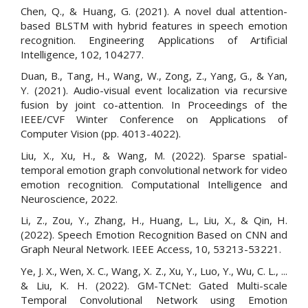
Chen, Q., & Huang, G. (2021). A novel dual attention-
based BLSTM with hybrid features in speech emotion
recognition. Engineering Applications of Artificial
Intelligence, 102, 104277.
Duan, B., Tang, H., Wang, W., Zong, Z., Yang, G., & Yan,
Y. (2021). Audio-visual event localization via recursive
fusion by joint co-attention. In Proceedings of the
IEEE/CVF Winter Conference on Applications of
Computer Vision (pp. 4013-4022).
Liu, X., Xu, H., & Wang, M. (2022). Sparse spatial-
temporal emotion graph convolutional network for video
emotion recognition. Computational Intelligence and
Neuroscience, 2022.
Li, Z., Zou, Y., Zhang, H., Huang, L., Liu, X., & Qin, H.
(2022). Speech Emotion Recognition Based on CNN and
Graph Neural Network. IEEE Access, 10, 53213-53221.
Ye, J. X., Wen, X. C., Wang, X. Z., Xu, Y., Luo, Y., Wu, C. L., ...
& Liu, K. H. (2022). GM-TCNet: Gated Multi-scale
Temporal Convolutional Network using Emotion