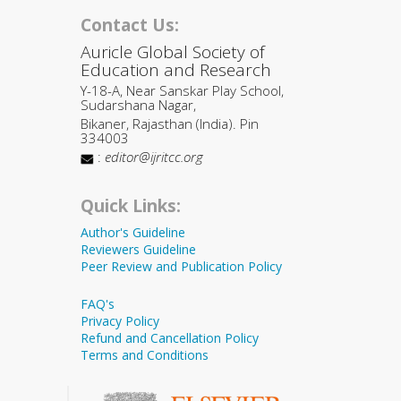
Contact Us:
Auricle Global Society of
Education and Research
Y-18-A, Near Sanskar Play School,
Sudarshana Nagar,
Bikaner, Rajasthan (India). Pin
334003
:
editor@ijritcc.org
Quick Links:
Author's Guideline
Reviewers Guideline
Peer Review and Publication Policy
FAQ's
Privacy Policy
Refund and Cancellation Policy
Terms and Conditions