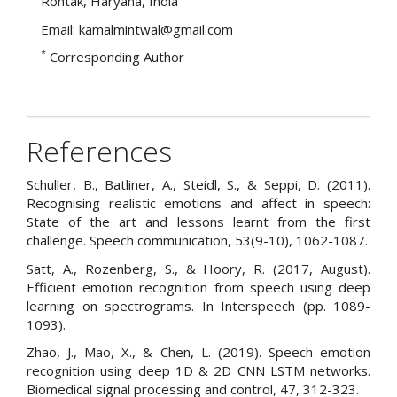
Rohtak, Haryana, India
Email: kamalmintwal@gmail.com
*
Corresponding Author
References
Schuller, B., Batliner, A., Steidl, S., & Seppi, D. (2011).
Recognising realistic emotions and affect in speech:
State of the art and lessons learnt from the first
challenge. Speech communication, 53(9-10), 1062-1087.
Satt, A., Rozenberg, S., & Hoory, R. (2017, August).
Efficient emotion recognition from speech using deep
learning on spectrograms. In Interspeech (pp. 1089-
1093).
Zhao, J., Mao, X., & Chen, L. (2019). Speech emotion
recognition using deep 1D & 2D CNN LSTM networks.
Biomedical signal processing and control, 47, 312-323.