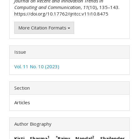
Journal on Recent and Innovation Trends in
Computing and Communication
,
11
(10), 135–143.
https://doi.org/10.17762/ijritcc.v11i10.8475
More Citation Formats
Issue
Vol. 11 No. 10 (2023)
Section
Articles
Author Biography
1
*
2
Kirti Sharma
,
Rainu Nandal
, Shailender