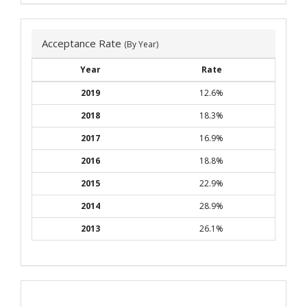
Acceptance Rate
(By Year)
Year
Rate
2019
12.6%
2018
18.3%
2017
16.9%
2016
18.8%
2015
22.9%
2014
28.9%
2013
26.1%