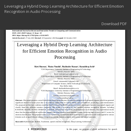
Return
Leveraging a Hybrid Deep Learning Architecture for Efficient Emotion
to
Recognition in Audio Processing
Article
Details
Download
Download PDF