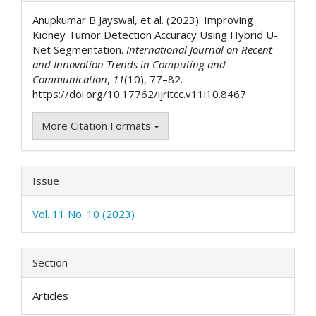
Details
Anupkumar B Jayswal, et al. (2023). Improving
Kidney Tumor Detection Accuracy Using Hybrid U-
Net Segmentation.
International Journal on Recent
and Innovation Trends in Computing and
Communication
,
11
(10), 77–82.
https://doi.org/10.17762/ijritcc.v11i10.8467
More Citation Formats
Issue
Vol. 11 No. 10 (2023)
Section
Articles