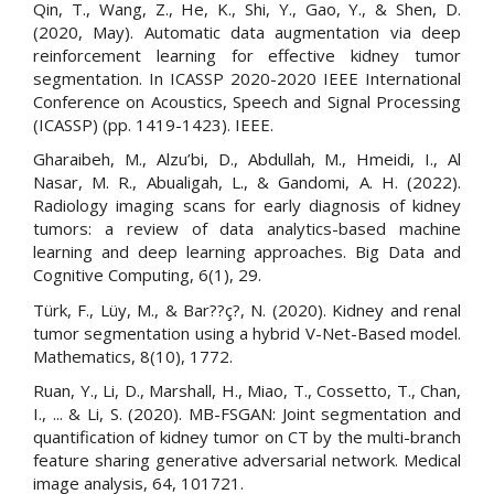
Qin, T., Wang, Z., He, K., Shi, Y., Gao, Y., & Shen, D.
(2020, May). Automatic data augmentation via deep
reinforcement learning for effective kidney tumor
segmentation. In ICASSP 2020-2020 IEEE International
Conference on Acoustics, Speech and Signal Processing
(ICASSP) (pp. 1419-1423). IEEE.
Gharaibeh, M., Alzu’bi, D., Abdullah, M., Hmeidi, I., Al
Nasar, M. R., Abualigah, L., & Gandomi, A. H. (2022).
Radiology imaging scans for early diagnosis of kidney
tumors: a review of data analytics-based machine
learning and deep learning approaches. Big Data and
Cognitive Computing, 6(1), 29.
Türk, F., Lüy, M., & Bar??ç?, N. (2020). Kidney and renal
tumor segmentation using a hybrid V-Net-Based model.
Mathematics, 8(10), 1772.
Ruan, Y., Li, D., Marshall, H., Miao, T., Cossetto, T., Chan,
I., ... & Li, S. (2020). MB-FSGAN: Joint segmentation and
quantification of kidney tumor on CT by the multi-branch
feature sharing generative adversarial network. Medical
image analysis, 64, 101721.