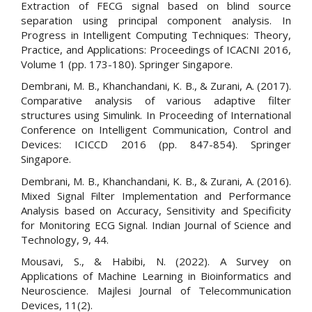
Extraction of FECG signal based on blind source
separation using principal component analysis. In
Progress in Intelligent Computing Techniques: Theory,
Practice, and Applications: Proceedings of ICACNI 2016,
Volume 1 (pp. 173-180). Springer Singapore.
Dembrani, M. B., Khanchandani, K. B., & Zurani, A. (2017).
Comparative analysis of various adaptive filter
structures using Simulink. In Proceeding of International
Conference on Intelligent Communication, Control and
Devices: ICICCD 2016 (pp. 847-854). Springer
Singapore.
Dembrani, M. B., Khanchandani, K. B., & Zurani, A. (2016).
Mixed Signal Filter Implementation and Performance
Analysis based on Accuracy, Sensitivity and Specificity
for Monitoring ECG Signal. Indian Journal of Science and
Technology, 9, 44.
Mousavi, S., & Habibi, N. (2022). A Survey on
Applications of Machine Learning in Bioinformatics and
Neuroscience. Majlesi Journal of Telecommunication
Devices, 11(2).