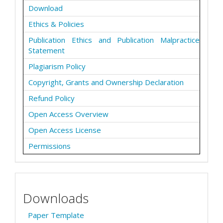
Download
Ethics & Policies
Publication Ethics and Publication Malpractice
Statement
Plagiarism Policy
Copyright, Grants and Ownership Declaration
Refund Policy
Open Access Overview
Open Access License
Permissions
Downloads
Paper Template