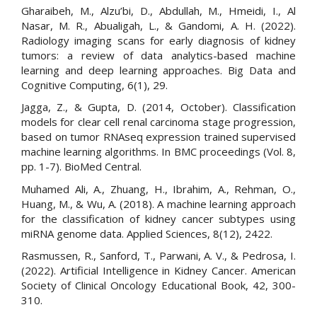
Gharaibeh, M., Alzu’bi, D., Abdullah, M., Hmeidi, I., Al
Nasar, M. R., Abualigah, L., & Gandomi, A. H. (2022).
Radiology imaging scans for early diagnosis of kidney
tumors: a review of data analytics-based machine
learning and deep learning approaches. Big Data and
Cognitive Computing, 6(1), 29.
Jagga, Z., & Gupta, D. (2014, October). Classification
models for clear cell renal carcinoma stage progression,
based on tumor RNAseq expression trained supervised
machine learning algorithms. In BMC proceedings (Vol. 8,
pp. 1-7). BioMed Central.
Muhamed Ali, A., Zhuang, H., Ibrahim, A., Rehman, O.,
Huang, M., & Wu, A. (2018). A machine learning approach
for the classification of kidney cancer subtypes using
miRNA genome data. Applied Sciences, 8(12), 2422.
Rasmussen, R., Sanford, T., Parwani, A. V., & Pedrosa, I.
(2022). Artificial Intelligence in Kidney Cancer. American
Society of Clinical Oncology Educational Book, 42, 300-
310.