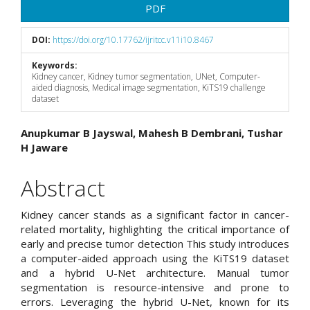
PDF
DOI:
https://doi.org/10.17762/ijritcc.v11i10.8467
Keywords:
Kidney cancer, Kidney tumor segmentation, UNet, Computer-
aided diagnosis, Medical image segmentation, KiTS19 challenge
dataset
Main
Anupkumar B Jayswal, Mahesh B Dembrani, Tushar
H Jaware
Article
Content
Abstract
Kidney cancer stands as a significant factor in cancer-
related mortality, highlighting the critical importance of
early and precise tumor detection This study introduces
a computer-aided approach using the KiTS19 dataset
and a hybrid U-Net architecture. Manual tumor
segmentation is resource-intensive and prone to
errors. Leveraging the hybrid U-Net, known for its