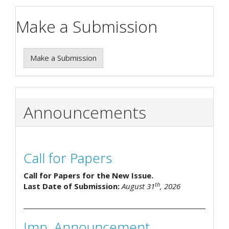
Make a Submission
Make a Submission
Announcements
Call for Papers
Call for Papers for the New Issue.
th
Last Date of Submission:
August 31
, 2026
Imp. Announcement