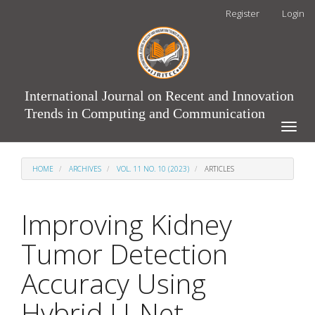
Main
Register
Login
Navigation
Main
Content
Sidebar
International Journal on Recent and Innovation
Trends in Computing and Communication
Toggle
naviga
HOME
ARCHIVES
VOL. 11 NO. 10 (2023)
ARTICLES
Improving Kidney
Tumor Detection
Accuracy Using
Hybrid U-Net