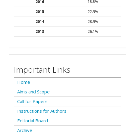
2016
18.8%
2015
22.9%
2014
28.9%
2013
26.1%
Important Links
Home
Aims and Scope
Call for Papers
Instructions for Authors
Editorial Board
Archive