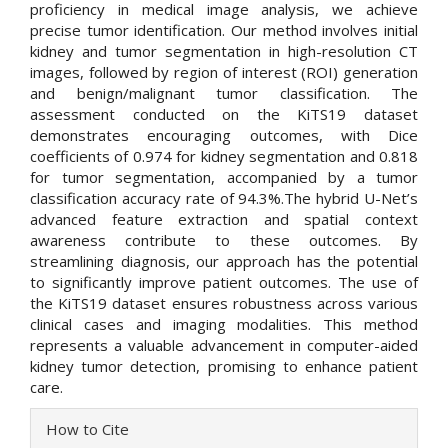
proficiency in medical image analysis, we achieve
precise tumor identification. Our method involves initial
kidney and tumor segmentation in high-resolution CT
images, followed by region of interest (ROI) generation
and benign/malignant tumor classification. The
assessment conducted on the KiTS19 dataset
demonstrates encouraging outcomes, with Dice
coefficients of 0.974 for kidney segmentation and 0.818
for tumor segmentation, accompanied by a tumor
classification accuracy rate of 94.3%.The hybrid U-Net’s
advanced feature extraction and spatial context
awareness contribute to these outcomes. By
streamlining diagnosis, our approach has the potential
to significantly improve patient outcomes. The use of
the KiTS19 dataset ensures robustness across various
clinical cases and imaging modalities. This method
represents a valuable advancement in computer-aided
kidney tumor detection, promising to enhance patient
care.
Article
How to Cite