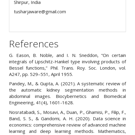
Shirpur, India
tusharjaware@gmail.com
References
G. Eason, B. Noble, and I. N. Sneddon, “On certain
integrals of Lipschitz-Hankel type involving products of
Bessel functions,” Phil. Trans. Roy. Soc. London, vol.
A247, pp. 529–551, April 1955.
Pandey, M., & Gupta, A. (2021). A systematic review of
the automatic kidney segmentation methods in
abdominal images. Biocybernetics and Biomedical
Engineering, 41(4), 1601-1628.
Nosratabadi, S., Mosavi, A., Duan, P., Ghamisi, P., Filip, F.,
Band, S. S., & Gandomi, A. H. (2020). Data science in
economics: comprehensive review of advanced machine
learning and deep learning methods. Mathematics,