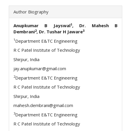
Author Biography
1
Anupkumar B Jayswal
, Dr. Mahesh B
2
3
Dembrani
, Dr. Tushar H Jaware
1
Department E&TC Engineering
R C Patel Institute of Technology
Shirpur, India
jay.anupkumar@gmail.com
2
Department E&TC Engineering
R C Patel Institute of Technology
Shirpur, India
mahesh.dembrani@gmail.com
3
Department E&TC Engineering
R C Patel Institute of Technology