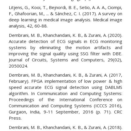
Litjens, G., Kooi, T., Bejnordi, B. E., Setio, A. A. A., Ciompi,
F., Ghafoorian, M., ... & Sánchez, C. I. (2017). A survey on
deep learning in medical image analysis. Medical image
analysis, 42, 60-88.
Dembrani, M. B., Khanchandani, K. B., & Zurani, A. (2020).
Accurate detection of ECG signals in ECG monitoring
systems by eliminating the motion artifacts and
improving the signal quality using SSG filter with DBE.
Journal of Circuits, Systems and Computers, 29(02),
2050024.
Dembrani, M. B., Khanchandani, K. B., & Zurani, A. (2017,
February). FPGA implementation of low power & high
speed accurate ECG signal detection using DABLMS
algorithm. In Communication and Computing Systems:
Proceedings of the International Conference on
Communication and Computing Systems (ICCCS 2016),
Gurgaon, India, 9-11 September, 2016 (p. 71). CRC
Press.
Dembrani, M. B., Khanchandani, K. B., & Zurani, A. (2018).