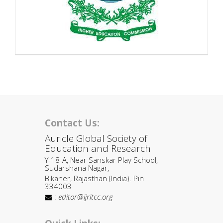
Contact Us:
Auricle Global Society of
Education and Research
Y-18-A, Near Sanskar Play School,
Sudarshana Nagar,
Bikaner, Rajasthan (India). Pin
334003
:
editor@ijritcc.org