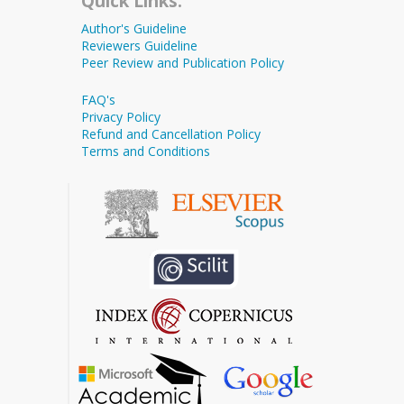
Quick Links:
Author's Guideline
Reviewers Guideline
Peer Review and Publication Policy
FAQ's
Privacy Policy
Refund and Cancellation Policy
Terms and Conditions