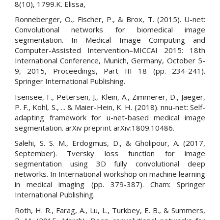
8(10), 1799.K. Elissa,
Ronneberger, O., Fischer, P., & Brox, T. (2015). U-net:
Convolutional networks for biomedical image
segmentation. In Medical Image Computing and
Computer-Assisted Intervention–MICCAI 2015: 18th
International Conference, Munich, Germany, October 5-
9, 2015, Proceedings, Part III 18 (pp. 234-241).
Springer International Publishing.
Isensee, F., Petersen, J., Klein, A., Zimmerer, D., Jaeger,
P. F., Kohl, S., ... & Maier-Hein, K. H. (2018). nnu-net: Self-
adapting framework for u-net-based medical image
segmentation. arXiv preprint arXiv:1809.10486.
Salehi, S. S. M., Erdogmus, D., & Gholipour, A. (2017,
September). Tversky loss function for image
segmentation using 3D fully convolutional deep
networks. In International workshop on machine learning
in medical imaging (pp. 379-387). Cham: Springer
International Publishing.
Roth, H. R., Farag, A., Lu, L., Turkbey, E. B., & Summers,