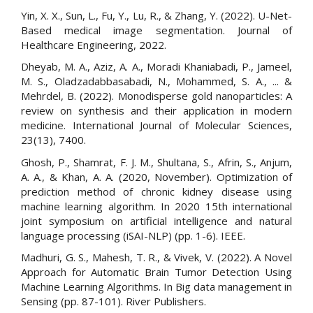
Yin, X. X., Sun, L., Fu, Y., Lu, R., & Zhang, Y. (2022). U-Net-
Based medical image segmentation. Journal of
Healthcare Engineering, 2022.
Dheyab, M. A., Aziz, A. A., Moradi Khaniabadi, P., Jameel,
M. S., Oladzadabbasabadi, N., Mohammed, S. A., ... &
Mehrdel, B. (2022). Monodisperse gold nanoparticles: A
review on synthesis and their application in modern
medicine. International Journal of Molecular Sciences,
23(13), 7400.
Ghosh, P., Shamrat, F. J. M., Shultana, S., Afrin, S., Anjum,
A. A., & Khan, A. A. (2020, November). Optimization of
prediction method of chronic kidney disease using
machine learning algorithm. In 2020 15th international
joint symposium on artificial intelligence and natural
language processing (iSAI-NLP) (pp. 1-6). IEEE.
Madhuri, G. S., Mahesh, T. R., & Vivek, V. (2022). A Novel
Approach for Automatic Brain Tumor Detection Using
Machine Learning Algorithms. In Big data management in
Sensing (pp. 87-101). River Publishers.