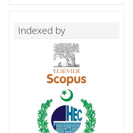
Indexed by