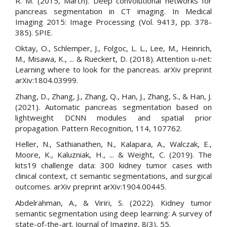
R. M. (2015, March). Deep convolutional networks for
pancreas segmentation in CT imaging. In Medical
Imaging 2015: Image Processing (Vol. 9413, pp. 378-
385). SPIE.
Oktay, O., Schlemper, J., Folgoc, L. L., Lee, M., Heinrich,
M., Misawa, K., ... & Rueckert, D. (2018). Attention u-net:
Learning where to look for the pancreas. arXiv preprint
arXiv:1804.03999.
Zhang, D., Zhang, J., Zhang, Q., Han, J., Zhang, S., & Han, J.
(2021). Automatic pancreas segmentation based on
lightweight DCNN modules and spatial prior
propagation. Pattern Recognition, 114, 107762.
Heller, N., Sathianathen, N., Kalapara, A., Walczak, E.,
Moore, K., Kaluzniak, H., ... & Weight, C. (2019). The
kits19 challenge data: 300 kidney tumor cases with
clinical context, ct semantic segmentations, and surgical
outcomes. arXiv preprint arXiv:1904.00445.
Abdelrahman, A., & Viriri, S. (2022). Kidney tumor
semantic segmentation using deep learning: A survey of
state-of-the-art. Journal of Imaging, 8(3), 55.