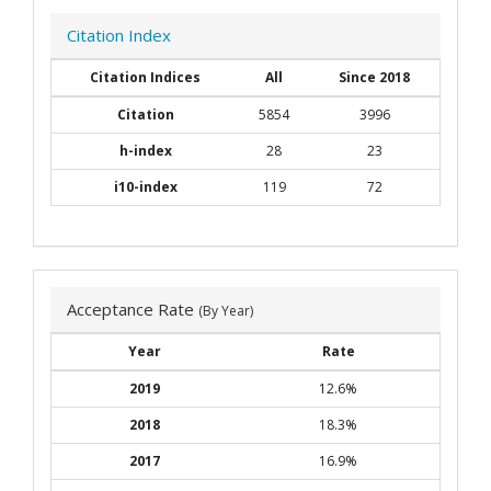
Citation Index
Citation Indices
All
Since 2018
Citation
5854
3996
h-index
28
23
i10-index
119
72
Acceptance Rate
(By Year)
Year
Rate
2019
12.6%
2018
18.3%
2017
16.9%