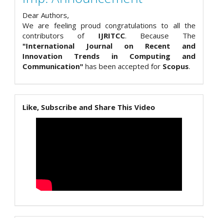
Dear Authors,
We are feeling proud congratulations to all the
contributors of
IJRITCC
. Because The
"International Journal on Recent and
Innovation Trends in Computing and
Communication"
has been accepted for
Scopus
.
Like, Subscribe and Share This Video