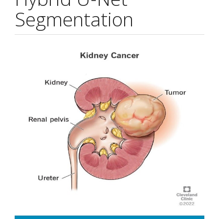
Segmentation
Article
Sidebar