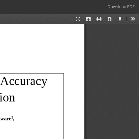
Download
Download PDF