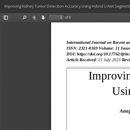
Return
Improving Kidney Tumor Detection Accuracy Using Hybrid U-Net Segment
to
Article
Details