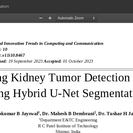
ation