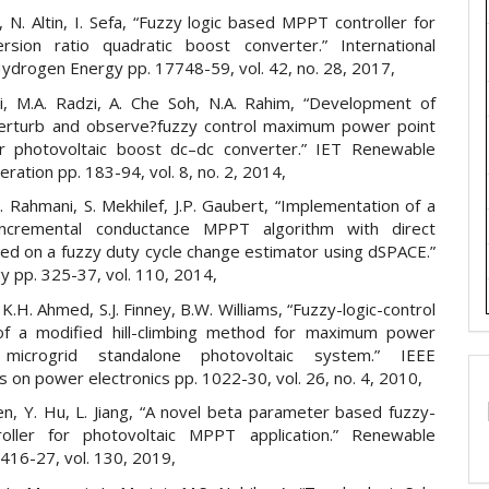
 N. Altin, I. Sefa, “Fuzzy logic based MPPT controller for
rsion ratio quadratic boost converter.” International
Hydrogen Energy pp. 17748-59, vol. 42, no. 28, 2017,
ri, M.A. Radzi, A. Che Soh, N.A. Rahim, “Development of
erturb and observe?fuzzy control maximum power point
or photovoltaic boost dc–dc converter.” IET Renewable
ation pp. 183-94, vol. 8, no. 2, 2014,
L. Rahmani, S. Mekhilef, J.P. Gaubert, “Implementation of a
incremental conductance MPPT algorithm with direct
sed on a fuzzy duty cycle change estimator using dSPACE.”
y pp. 325-37, vol. 110, 2014,
, K.H. Ahmed, S.J. Finney, B.W. Williams, “Fuzzy-logic-control
of a modified hill-climbing method for maximum power
microgrid standalone photovoltaic system.” IEEE
s on power electronics pp. 1022-30, vol. 26, no. 4, 2010,
en, Y. Hu, L. Jiang, “A novel beta parameter based fuzzy-
roller for photovoltaic MPPT application.” Renewable
416-27, vol. 130, 2019,