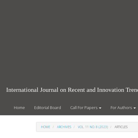
Main
Navigation
Main
Content
Sidebar
International Journal on Recent and Innovation Tr
Home
Editorial Board
Call For Papers
For Authors
HOME
ARCHIVES
VOL. 11 NO. 8 (2023)
ARTICLES