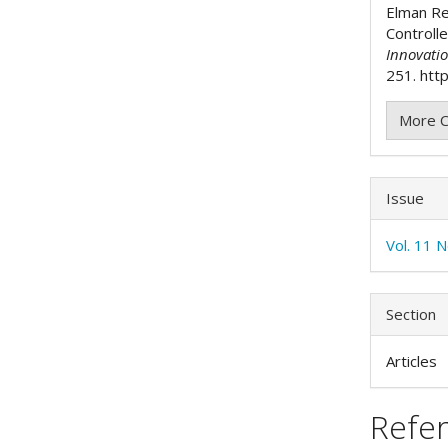
Elman R
Controlle
Innovati
251. http
More C
Issue
Vol. 11 N
Section
Articles
Refe