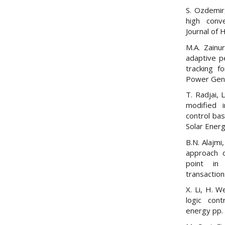
S. Ozdemir,
high conve
Journal of 
M.A. Zainu
adaptive p
tracking f
Power Gener
T. Radjai, 
modified 
control ba
Solar Energ
B.N. Alajmi
approach 
point in 
transaction
X. Li, H. W
logic cont
energy pp. 