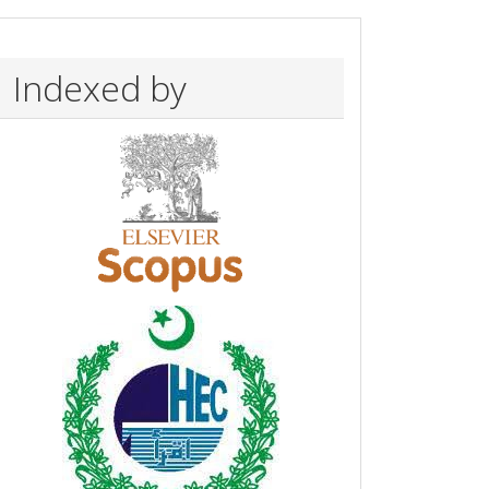
Indexed by