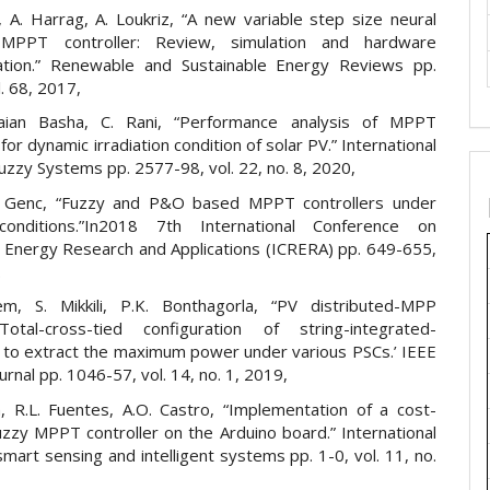
, A. Harrag, A. Loukriz, “A new variable step size neural
MPPT controller: Review, simulation and hardware
ation.” Renewable and Sustainable Energy Reviews pp.
. 68, 2017,
aian Basha, C. Rani, “Performance analysis of MPPT
for dynamic irradiation condition of solar PV.” International
Fuzzy Systems pp. 2577-98, vol. 22, no. 8, 2020,
N. Genc, “Fuzzy and P&O based MPPT controllers under
 conditions.”In2018 7th International Conference on
Energy Research and Applications (ICRERA) pp. 649-655,
.
m, S. Mikkili, P.K. Bonthagorla, “PV distributed-MPP
Total-cross-tied configuration of string-integrated-
 to extract the maximum power under various PSCs.’ IEEE
rnal pp. 1046-57, vol. 14, no. 1, 2019,
ín, R.L. Fuentes, A.O. Castro, “Implementation of a cost-
uzzy MPPT controller on the Arduino board.” International
smart sensing and intelligent systems pp. 1-0, vol. 11, no.