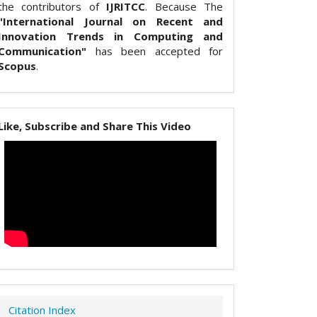
the contributors of
IJRITCC
. Because The
"International Journal on Recent and
Innovation Trends in Computing and
Communication"
has been accepted for
Scopus
.
Like, Subscribe and Share This Video
Citation Index