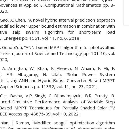
 Advances in Applied & Computational Mathematics pp. 8-
2020,
 Gao, X. Chen, “A novel hybrid interval prediction approach
odified lower upper bound estimation in combination with
ective salp swarm algorithm for short-term load
.” Energies pp. 1561, vol. 11, no. 6, 2018,
, A. Gündo?du, “ANN-based MPPT algorithm for photovoltaic
urkish Journal of Science and Technology pp. 101-10, vol.
2020,
 A. Armghan, W. Khan, F. Alenezi, N. Alnaim, F. Ali, F.
, F.R. Albogamy, N. Ullah, “Solar Power System
ts Using ANN and Hybrid Boost Converter Based MPPT
 Applied Sciences pp. 11332, vol. 11, no. 23, 2021,
 C.H. Basha, V.P. Singh, C. Dhanamjayulu, B.R. Prusty, B.
uced Simulative Performance Analysis of Variable Step
Based MPPT Techniques for Partially Shaded Solar PV
IEEE Access pp. 48875-89, vol. 10, 2022,
nian, J. Raman, “Modified seagull optimization algorithm
T for augmented performance of photovoltaic solar