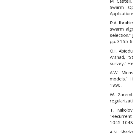
M. Castelli
Swarm Opt
Application
R.A. Ibrahi
swarm algo
selection.
pp. 3155-69
O.I. Abiod
Arshad, “St
survey.” He
A.W. Minns,
models.” H
1996,
W. Zaremba
regularizat
T. Mikolov
“Recurrent
1045-1048, 
A.N. Shark