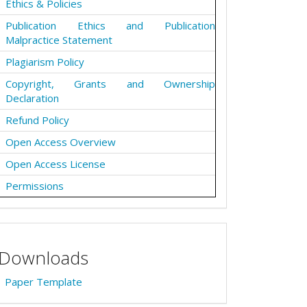
Ethics & Policies
Publication Ethics and Publication
Malpractice Statement
Plagiarism Policy
Copyright, Grants and Ownership
Declaration
Refund Policy
Open Access Overview
Open Access License
Permissions
Downloads
Paper Template