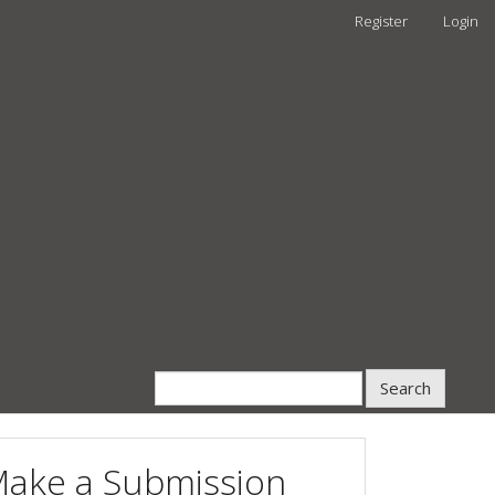
Register
Login
Search
ake a Submission