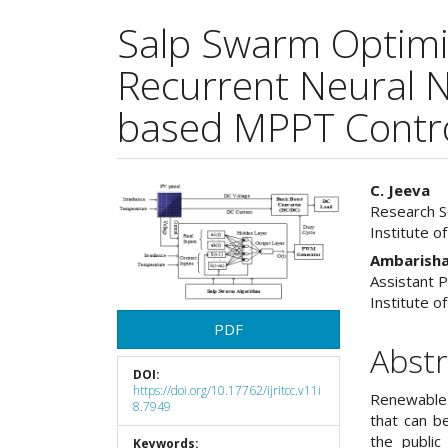
Salp Swarm Optimi
Recurrent Neural 
based MPPT Control
Article
Main
C. Jeeva
Research Sc
Sidebar
Articl
Institute o
Cont
Ambarisha
Assistant P
Institute o
PDF
Abstr
DOI:
https://doi.org/10.17762/ijritcc.v11i
Renewable 
8.7949
that can b
the public
Keywords: