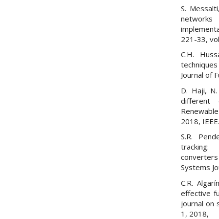
S. Messalti
networks 
implement
221-33, vol
C.H. Huss
techniques 
Journal of 
D. Haji, 
different
Renewable 
2018, IEEE
S.R. Pende
tracking: 
converters
Systems Jou
C.R. Algar
effective f
journal on 
1, 2018,