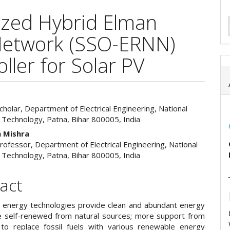
zed Hybrid Elman
Network (SSO-ERNN)
ler for Solar PV
holar, Department of Electrical Engineering, National
e
f Technology, Patna, Bihar 800005, India
ent
 Mishra
rofessor, Department of Electrical Engineering, National
f Technology, Patna, Bihar 800005, India
act
energy technologies provide clean and abundant energy
e self-renewed from natural sources; more support from
 to replace fossil fuels with various renewable energy