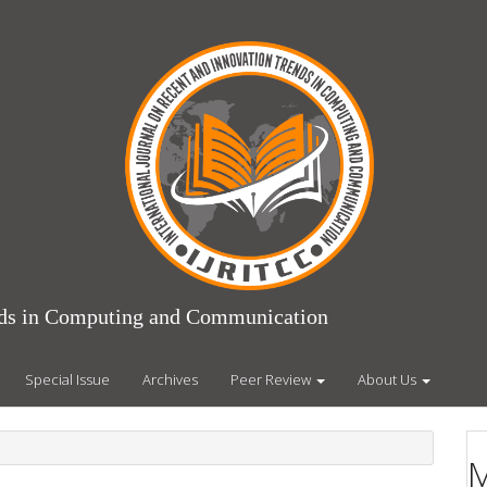
ends in Computing and Communication
Special Issue
Archives
Peer Review
About Us
M