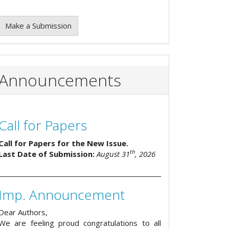
Make a Submission
Announcements
Call for Papers
Call for Papers for the New Issue.
th
Last Date of Submission:
August 31
, 2026
Imp. Announcement
Dear Authors,
We are feeling proud congratulations to all