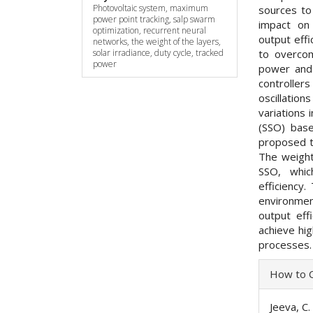
Photovoltaic system, maximum
sources to
power point tracking, salp swarm
impact on
optimization, recurrent neural
output effi
networks, the weight of the layers,
to overcom
solar irradiance, duty cycle, tracked
power
power and 
controller
oscillatio
variations 
(SSO) base
proposed t
The weight
SSO, whi
efficiency
environmen
output eff
achieve hi
processes.
Articl
How to C
Detai
Jeeva, C.