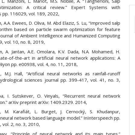
, L. Manzoni, L. Mariot, M.S. Nobile, A. “Tangherloni, Salp
imization: A critical review.” Expert Systems with
s pp. 116029, vol. 189, 2022,
m, A.A. Ewees, D. Oliva, M. Abd Elaziz, S. Lu, “Improved salp
rithm based on particle swarm optimization for feature
” Journal of Ambient Intelligence and Humanized Computing
, vol. 10, no. 8, 2019,
un, A. Jantan, A.E. Omolara, K.V. Dada, N.A. Mohamed, H.
ate-of-the-art in artificial neural network applications: A
liyon pp. e00938, vol. 4, no. 11, 2018,
 M.J. Hall, “Artificial neural networks as rainfall-runoff
ydrological sciences journal pp. 399-417, vol. 41, no. 3,
, I. Sutskever, O. Vinyals, “Recurrent neural network
ion.” arXiv preprint arXiv: 1409.2329. 2014,
, M. Karafiát, L. Burget, J. Cernocký, S. Khudanpur,
 neural network based language model.” InInterspeech pp.
vol. 2, no. 3, 2010,
awy, “Principle of neural network and its main types.”