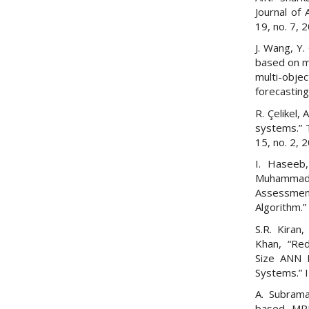
Journal of
19, no. 7, 
J. Wang, Y.
based on m
multi-obj
forecasting
R. Çelikel
systems.” T
15, no. 2, 
I. Haseeb,
Muhammad
Assessmen
Algorithm.”
S.R. Kiran,
Khan, “Red
Size ANN 
Systems.” 
A. Subrama
based MPP