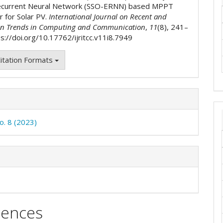
ecurrent Neural Network (SSO-ERNN) based MPPT
r for Solar PV.
International Journal on Recent and
on Trends in Computing and Communication
,
11
(8), 241–
s://doi.org/10.17762/ijritcc.v11i8.7949
itation Formats
o. 8 (2023)
rences