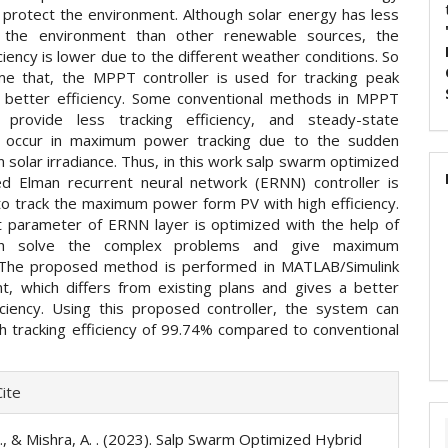
 protect the environment. Although solar energy has less
 the environment than other renewable sources, the
ciency is lower due to the different weather conditions. So
e that, the MPPT controller is used for tracking peak
better efficiency. Some conventional methods in MPPT
s provide less tracking efficiency, and steady-state
ns occur in maximum power tracking due to the sudden
in solar irradiance. Thus, in this work salp swarm optimized
d Elman recurrent neural network (ERNN) controller is
o track the maximum power form PV with high efficiency.
 parameter of ERNN layer is optimized with the help of
ch solve the complex problems and give maximum
. The proposed method is performed in MATLAB/Simulink
t, which differs from existing plans and gives a better
iciency. Using this proposed controller, the system can
gh tracking efficiency of 99.74% compared to conventional
e
ite
ls
 ., & Mishra, A. . (2023). Salp Swarm Optimized Hybrid