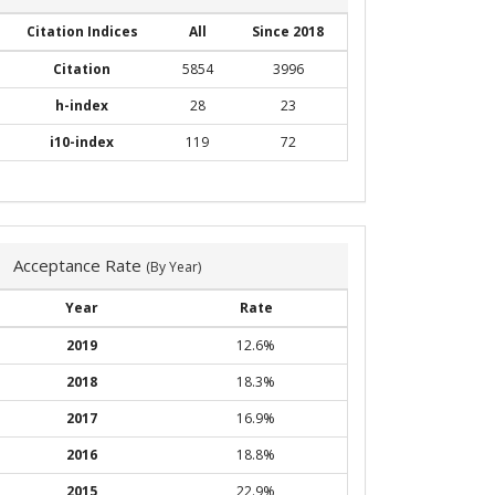
Citation Indices
All
Since 2018
Citation
5854
3996
h-index
28
23
i10-index
119
72
Acceptance Rate
(By Year)
Year
Rate
2019
12.6%
2018
18.3%
2017
16.9%
2016
18.8%
2015
22.9%