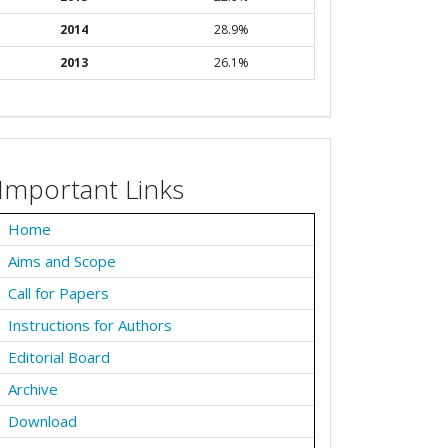
2014
28.9%
2013
26.1%
Important Links
Home
Aims and Scope
Call for Papers
Instructions for Authors
Editorial Board
Archive
Download