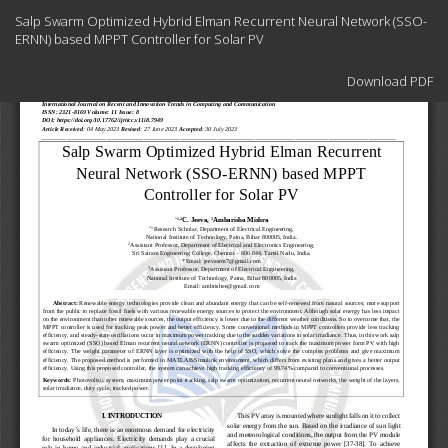
Return
Salp Swarm Optimized Hybrid Elman Recurrent Neural Network (SSO-
to
ERNN) based MPPT Controller for Solar PV
Article
Details
Download
Download PDF