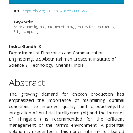
DOI:
https://doi.org/10.17762/ijritcc.v11i8.7923
Keywords:
Artificial Intelligence, Internet of Things, Poultry farm Monitoring,
Edge computing
Main
Indra Gandhi K
Department of Electronics and Communication
Article
Engineering, B.S.Abdur Rahman Crescent Institute of
Science & Technology, Chennai, India
Content
Abstract
The growing demand for chicken production has
emphasized the importance of maintaining optimal
conditions to improve quality and productivity.The
integration of Artificial Intelligence (AI) and the Internet
of Things(IoT) is recommended for the efficient
management of the farm's environment. A potential
solution is presented in this paper, utilizing IoT-based