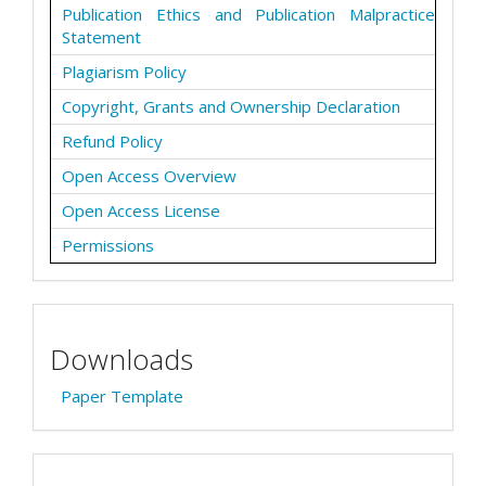
Publication Ethics and Publication Malpractice
Statement
Plagiarism Policy
Copyright, Grants and Ownership Declaration
Refund Policy
Open Access Overview
Open Access License
Permissions
Downloads
Paper Template