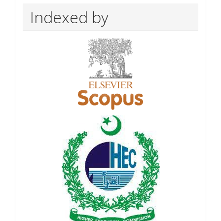
Indexed by