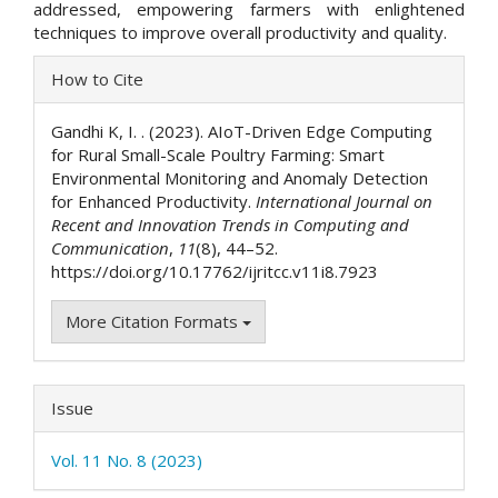
addressed, empowering farmers with enlightened
techniques to improve overall productivity and quality.
Article
How to Cite
Details
Gandhi K, I. . (2023). AIoT-Driven Edge Computing
for Rural Small-Scale Poultry Farming: Smart
Environmental Monitoring and Anomaly Detection
for Enhanced Productivity.
International Journal on
Recent and Innovation Trends in Computing and
Communication
,
11
(8), 44–52.
https://doi.org/10.17762/ijritcc.v11i8.7923
More Citation Formats
Issue
Vol. 11 No. 8 (2023)