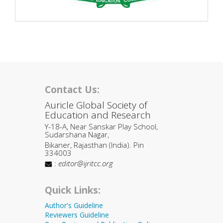
Contact Us:
Auricle Global Society of
Education and Research
Y-18-A, Near Sanskar Play School,
Sudarshana Nagar,
Bikaner, Rajasthan (India). Pin
334003
:
editor@ijritcc.org
Quick Links:
Author's Guideline
Reviewers Guideline