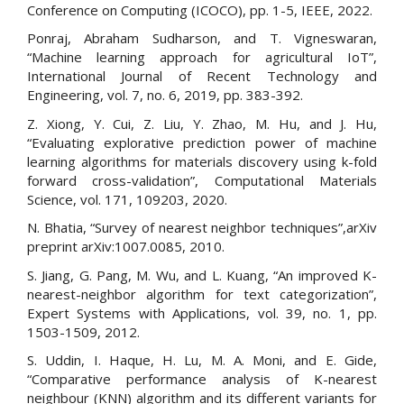
Conference on Computing (ICOCO), pp. 1-5, IEEE, 2022.
Ponraj, Abraham Sudharson, and T. Vigneswaran,
“Machine learning approach for agricultural IoT”,
International Journal of Recent Technology and
Engineering, vol. 7, no. 6, 2019, pp. 383-392.
Z. Xiong, Y. Cui, Z. Liu, Y. Zhao, M. Hu, and J. Hu,
“Evaluating explorative prediction power of machine
learning algorithms for materials discovery using k-fold
forward cross-validation”, Computational Materials
Science, vol. 171, 109203, 2020.
N. Bhatia, “Survey of nearest neighbor techniques”,arXiv
preprint arXiv:1007.0085, 2010.
S. Jiang, G. Pang, M. Wu, and L. Kuang, “An improved K-
nearest-neighbor algorithm for text categorization”,
Expert Systems with Applications, vol. 39, no. 1, pp.
1503-1509, 2012.
S. Uddin, I. Haque, H. Lu, M. A. Moni, and E. Gide,
“Comparative performance analysis of K-nearest
neighbour (KNN) algorithm and its different variants for