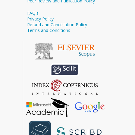
Peer Review and Publication Policy
FAQ's
Privacy Policy
Refund and Cancellation Policy
Terms and Conditions