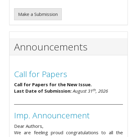
Make a Submission
Announcements
Call for Papers
Call for Papers for the New Issue.
th
Last Date of Submission:
August 31
, 2026
Imp. Announcement
Dear Authors,
We are feeling proud congratulations to all the