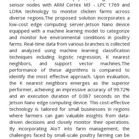
sensor nodes with ARM Cortex M3 - LPC 1769 and
LORA technology to monitor chicken farms across
diverse regions.The proposed solution incorporates a
low-cost edge computing server-Jetson Nano device
equipped with a machine learning model to categorize
and monitor live environmental conditions in poultry
farms. Real-time data from various branches is collected
and analyzed using machine learning classification
techniques including logistic regression, K nearest
neighbors, and support vector machines.The
performance of these algorithms is compared to
identify the most effective approach. Upon evaluation,
the K nearest neighbors emerges as the superior
performer, achieving an impressive accuracy of 99.72%
and an execution duration of 0.087 seconds on the
Jetson Nano edge computing device. This cost-effective
technology is tailored for small businesses in regions
where farmers can gain valuable insights from data-
driven decisions and closely monitor their operations.
By incorporating AIoT into farm management, the
challenges faced by small-scale poultry farming can be