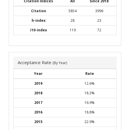
Citation Indices
All
Since 2018
Citation
5854
3996
h-index
28
23
i10-index
119
72
Acceptance Rate
(By Year)
Year
Rate
2019
12.6%
2018
18.3%
2017
16.9%
2016
18.8%
2015
22.9%