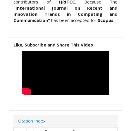
contributors of
IJRITCC
. Because The
"International Journal on Recent and
Innovation Trends in Computing and
Communication"
has been accepted for
Scopus
.
Like, Subscribe and Share This Video
Citation Index