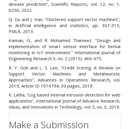
disease prediction”, Scientific Reports, vol. 12, no. 1,
6256, 2022.
Q. Gu and J. Han, “Clustered support vector machines”,
in Artificial intelligence and statistics, pp. 307-315,
PMLR, 2013.
Kannan, G., and R. Mohamed Thameez. "Design and
implementation of smart sensor interface for herbal
monitoring in IoT environment." International Journal of
Engineering Research 3, no. 2 (2015): 469-475.
R. Y. Goh and L. S. Lee, “Credit Scoring: A Review on
Support Vector Machines and Metaheuristic
Approaches”, Advances in Operations Research, vol.
2019, Article ID 1974794, 30 pages, 2019.
K. Latha, “Log based internal intrusion detection for web
applications“, International Journal of Advance Research,
Ideas, and Innovations in Technology, vol. 5, no. 3, 2019.
Make a Submission