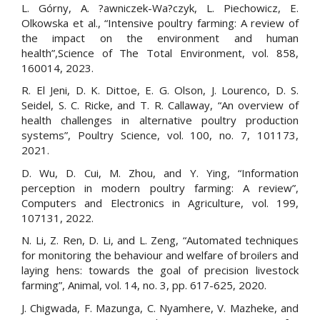
L. Górny, A. ?awniczek-Wa?czyk, L. Piechowicz, E.
Olkowska et al., “Intensive poultry farming: A review of
the impact on the environment and human
health”,Science of The Total Environment, vol. 858,
160014, 2023.
R. El Jeni, D. K. Dittoe, E. G. Olson, J. Lourenco, D. S.
Seidel, S. C. Ricke, and T. R. Callaway, “An overview of
health challenges in alternative poultry production
systems”, Poultry Science, vol. 100, no. 7, 101173,
2021.
D. Wu, D. Cui, M. Zhou, and Y. Ying, “Information
perception in modern poultry farming: A review”,
Computers and Electronics in Agriculture, vol. 199,
107131, 2022.
N. Li, Z. Ren, D. Li, and L. Zeng, “Automated techniques
for monitoring the behaviour and welfare of broilers and
laying hens: towards the goal of precision livestock
farming”, Animal, vol. 14, no. 3, pp. 617-625, 2020.
J. Chigwada, F. Mazunga, C. Nyamhere, V. Mazheke, and