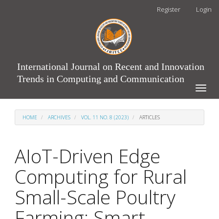
Main
Register
Login
Navigation
Main
Content
Sidebar
International Journal on Recent and Innovation
Trends in Computing and Communication
Toggle
naviga
HOME
ARCHIVES
VOL. 11 NO. 8 (2023)
ARTICLES
AIoT-Driven Edge
Computing for Rural
Small-Scale Poultry
Farming: Smart