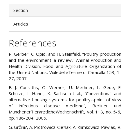
Section
Articles
References
P. Gerber, C. Opio, and H. Steinfeld, “Poultry production
and the environment–a review,” Animal Production and
Health Division, Food and Agriculture Organization of
the United Nations, VialedelleTerme di Caracalla 153, 1-
27, 2007.
F. J. Conraths, O. Werner, U. Methner, L. Geue, F.
Schulze, I. Hänel, K. Sachse et al., “Conventional and
alternative housing systems for poultry--point of view
of infectious disease medicine”, Berliner und
MunchenerTierarztlicheWochenschrift, vol. 118, no. 5-6,
pp. 186-204, 2005.
G. Gržini?, A. Piotrowicz-Cie?lak, A. Klimkowicz-Pawlas, R.