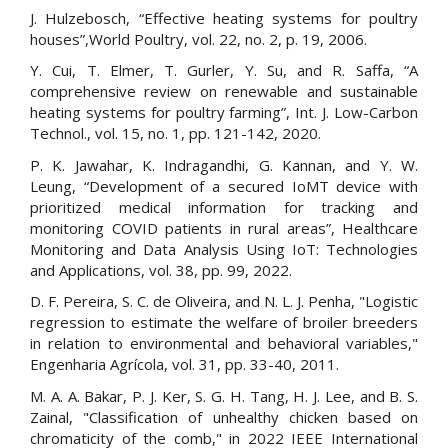
J. Hulzebosch, “Effective heating systems for poultry
houses”,World Poultry, vol. 22, no. 2, p. 19, 2006.
Y. Cui, T. Elmer, T. Gurler, Y. Su, and R. Saffa, “A
comprehensive review on renewable and sustainable
heating systems for poultry farming”, Int. J. Low-Carbon
Technol., vol. 15, no. 1, pp. 121-142, 2020.
P. K. Jawahar, K. Indragandhi, G. Kannan, and Y. W.
Leung, “Development of a secured IoMT device with
prioritized medical information for tracking and
monitoring COVID patients in rural areas”, Healthcare
Monitoring and Data Analysis Using IoT: Technologies
and Applications, vol. 38, pp. 99, 2022.
D. F. Pereira, S. C. de Oliveira, and N. L. J. Penha, "Logistic
regression to estimate the welfare of broiler breeders
in relation to environmental and behavioral variables,"
Engenharia Agrícola, vol. 31, pp. 33-40, 2011.
M. A. A. Bakar, P. J. Ker, S. G. H. Tang, H. J. Lee, and B. S.
Zainal, "Classification of unhealthy chicken based on
chromaticity of the comb," in 2022 IEEE International