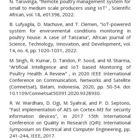
N. Taruvinga, “Remote poultry management system for
small to medium scale producers using IoT” , Scientific
African, vol. 18, e01398, 2022.
B. Lufyagila, D. Machuve, and T. Clemen, “IoT-powered
system for environmental conditions monitoring in
poultry house: A case of Tanzania”, African Journal of
Science, Technology, Innovation, and Development, vol.
14, no. 4, pp. 1020-1031, 2022.
M. Singh, R. Kumar, D. Tandon, P. Sood, and M. Sharma,
“Artificial Intelligence and IoT based Monitoring of
Poultry Health: A Review” , in 2020 IEEE International
Conference on Communication, Networks and Satellite
(Comnetsat), Batam, Indonesia, 2020, pp. 50-54. doi:
10.1109/Comnetsat50391.2020.9328930.
R. W. Wardhani, D. Ogi, M. Syahral, and P. D. Septono,
“Fast implementation of AES on Cortex-M3 for security
information devices”, in 2017 15th International
Conference on Quality in Research (QiR): International
Symposium on Electrical and Computer Engineering, pp.
241-244, IEEE, 2017.