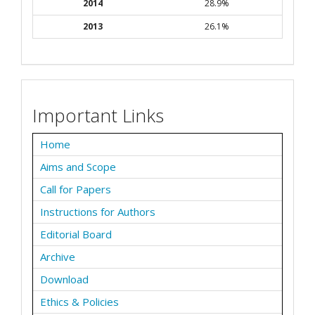
2014
28.9%
2013
26.1%
Important Links
Home
Aims and Scope
Call for Papers
Instructions for Authors
Editorial Board
Archive
Download
Ethics & Policies