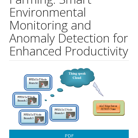
Environmental
Monitoring and
Anomaly Detection for
Enhanced Productivity
Article
Sidebar
PDF