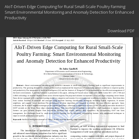
Return
AIoT-Driven Edge Computing for Rural Small-Scale Poultry Farming:
to
Smart Environmental Monitoring and Anomaly Detection for Enhanced
Article
Productivity
Details
Download
Download PDF