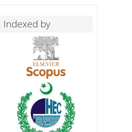
Indexed by