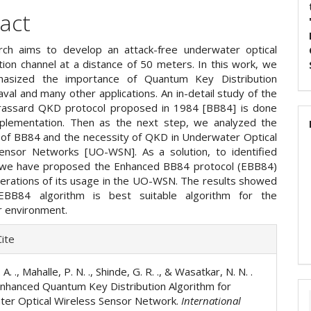
act
ch aims to develop an attack-free underwater optical
ion channel at a distance of 50 meters. In this work, we
asized the importance of Quantum Key Distribution
val and many other applications. An in-detail study of the
rassard QKD protocol proposed in 1984 [BB84] is done
mplementation. Then as the next step, we analyzed the
of BB84 and the necessity of QKD in Underwater Optical
ensor Networks [UO-WSN]. As a solution, to identified
 we have proposed the Enhanced BB84 protocol (EBB84)
derations of its usage in the UO-WSN. The results showed
EBB84 algorithm is best suitable algorithm for the
 environment.
e
ite
ls
 A. ., Mahalle, P. N. ., Shinde, G. R. ., & Wasatkar, N. N. .
Enhanced Quantum Key Distribution Algorithm for
er Optical Wireless Sensor Network.
International