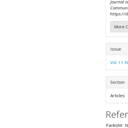
Journal 
Communi
https://
More C
Issue
Vol. 11 
Section
Articles
Refe
Parikshit N