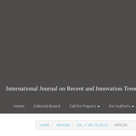
Main
Navigation
Main
Content
Sidebar
International Journal on Recent and Innovation Tr
Home
Editorial Board
Call For Papers
For Authors
HOME
ARCHIVES
VOL. 11 NO. 7S (2023)
ARTICLES