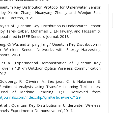
uantum Key Distribution Protocol for Underwater Sensor
 by Xinxin Zhang, Huanyang Zheng, and Wenjun Sun,
n IEEE Access, 2021.
nalysis of Quantum Key Distribution in Underwater Sensor
 by Tarek Gaber, Mohamed E. El-Hawary, and Hossam S.
published in IEEE Sensors Journal, 2018.
g, Qi Wu, and Zhiping Jiang,” Quantum Key Distribution in
r Wireless Sensor Networks with Energy Harvesting
nsors, 2021.
e et al. ,Experimental Demonstration of Quantum Key
on over a 1.9 km Outdoor Optical Wireless Communication
2012
Goldberg, R., Oliveira, A., Seo-joon, C., & Nakamura, E.
Sentiment Analysis Using Transfer Learning Techniques.
urnal of Machine Learning, 1(3). Retrieved from
itjournals.com/index.php/kjml/article/view/129
 et al. , Quantum Key Distribution in Underwater Wireless
annels: Experimental Demonstration",2014.