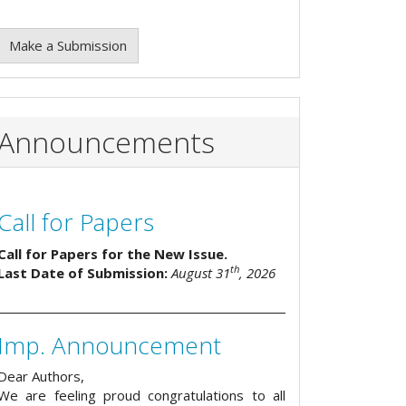
Make a Submission
Announcements
Call for Papers
Call for Papers for the New Issue.
th
Last Date of Submission:
August 31
, 2026
Imp. Announcement
Dear Authors,
We are feeling proud congratulations to all