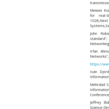
transmissio
Meiwei Kon
for real-
1028,Next
Systems,San
John Robe
standard
Networking
Irfan Ahm
Networks”,
https://w
Ivan Djor
Informatio
Mehrdad S.
Informatio
Conference
Jeffrey 
Science Dir