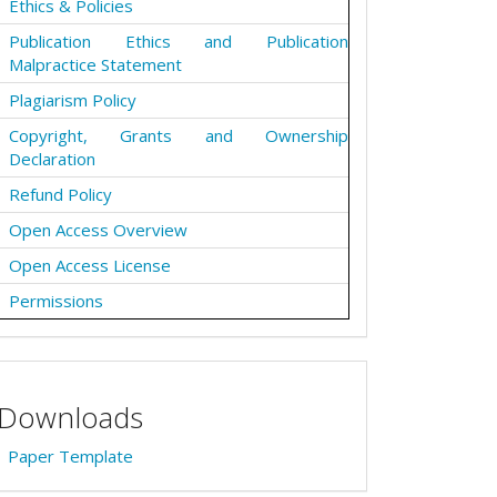
Ethics & Policies
Publication Ethics and Publication
Malpractice Statement
Plagiarism Policy
Copyright, Grants and Ownership
Declaration
Refund Policy
Open Access Overview
Open Access License
Permissions
Downloads
Paper Template