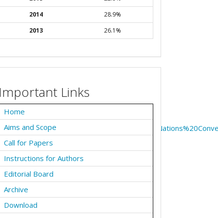
2014
28.9%
2013
26.1%
Important Links
Home
Aims and Scope
onthelawofthesea.aspx#:~:text=The%20United%20Nations%20Co
Call for Papers
Instructions for Authors
Editorial Board
Archive
Download