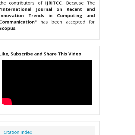
the contributors of
IJRITCC
. Because The
"International Journal on Recent and
Innovation Trends in Computing and
Communication"
has been accepted for
Scopus
.
Like, Subscribe and Share This Video
Citation Index