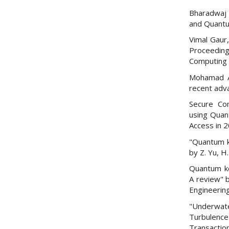
Bharadwaj 
and Quantu
Vimal Gaur,
Proceedin
Computing 
Mohamad Al
recent adv
Secure Co
using Quant
Access in 
"Quantum k
by Z. Yu, H
Quantum ke
A review" b
Engineering
"Underwate
Turbulence"
Transactio