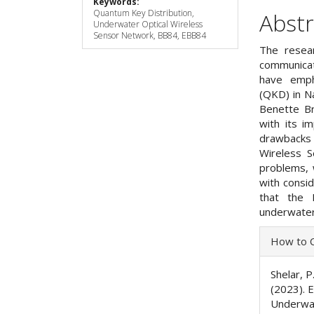
Keywords:
Quantum Key Distribution,
Abstr
Underwater Optical Wireless
Sensor Network, BB84, EBB84
The resear
communicat
have emph
(QKD) in Na
Benette B
with its i
drawbacks 
Wireless S
problems,
with consi
that the 
underwater
Articl
How to C
Detai
Shelar, P.
(2023). 
Underwat