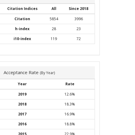
Citation Indices
All
Since 2018
Citation
5854
3996
h-index
28
23
i10-index
119
72
Acceptance Rate
(By Year)
Year
Rate
2019
12.6%
2018
18.3%
2017
16.9%
2016
18.8%
2015
22.9%