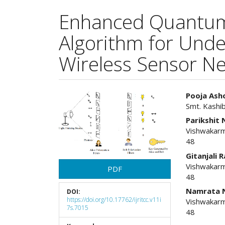
Enhanced Quantum 
Algorithm for Unde
Wireless Sensor N
Article
Main
Pooja Ash
Smt. Kashi
Sidebar
Articl
Parikshit
Cont
Vishwakarm
48
Gitanjali 
Vishwakarm
PDF
48
Namrata 
DOI:
https://doi.org/10.17762/ijritcc.v11i
Vishwakarm
7s.7015
48