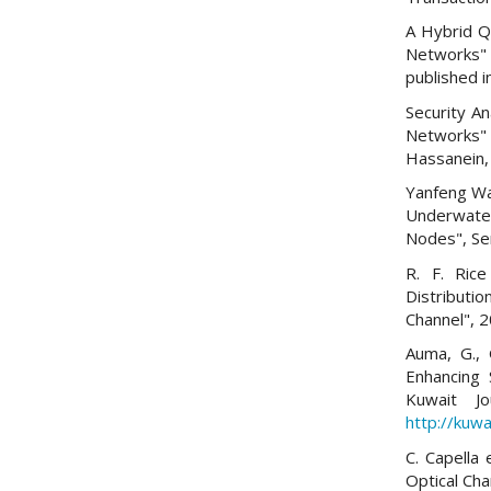
A Hybrid Q
Networks"
published i
Security A
Networks"
Hassanein, 
Yanfeng Wan
Underwate
Nodes", Se
R. F. Ric
Distributi
Channel", 
Auma, G., 
Enhancing 
Kuwait Jo
http://kuwa
C. Capella
Optical Ch