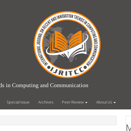
ends in Computing and Communication
Special Issue
Archives
Peer Review
About Us
M