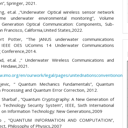
n”, Springer, 2021.
g, et.al. ,“Underwater Optical wireless sensor network
time underwater environmental monitoring”, Volume
 Generation Optical Communication: Components, Sub-
 Francisco, California,United States,2022.
rt Potter, “The JANUS underwater communications
”, IEEE OES UComms 14 Underwater Communications
 Conference,2014.
ad, et.al. ,“ Underwater Wireless Communications and
 Hindawi,2021.
ww.imo.org/en/ourwork/legal/pages/unitednationsconvention
djevic, “ Quantum Mechanics Fundamentals”, Quantum
n Processing and Quantum Error Correction, 2012.
 Sharbaf , “Quantum Cryptography: A New Generation of
n Technology Security System”, IEEE, Sixth International
 on Information Technology: New Generations,2009
Bub , “QUANTUM INFORMATION AND COMPUTATION”,
ect, Philosophy of Physics,2007