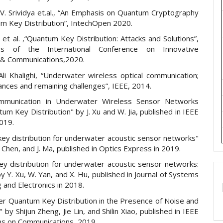
V. Srividya et.al., “An Emphasis on Quantum Cryptography
m Key Distribution”, IntechOpen 2020.
 et al. ,“Quantum Key Distribution: Attacks and Solutions”,
gs of the International Conference on Innovative
& Communications,2020.
i Khalighi, “Underwater wireless optical communication;
ances and remaining challenges”, IEEE, 2014.
mmunication in Underwater Wireless Sensor Networks
um Key Distribution" by J. Xu and W. Jia, published in IEEE
2019.
ey distribution for underwater acoustic sensor networks"
. Chen, and J. Ma, published in Optics Express in 2019.
y distribution for underwater acoustic sensor networks:
y Y. Xu, W. Yan, and X. Hu, published in Journal of Systems
 and Electronics in 2018.
r Quantum Key Distribution in the Presence of Noise and
 by Shijun Zheng, Jie Lin, and Shilin Xiao, published in IEEE
ns on Communications, 2019.