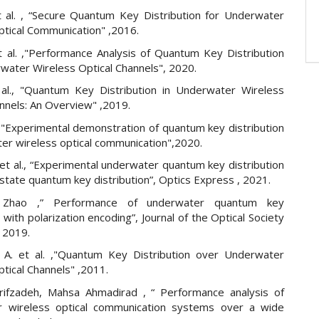
t al. , “Secure Quantum Key Distribution for Underwater
ptical Communication" ,2016.
 al. ,"Performance Analysis of Quantum Key Distribution
water Wireless Optical Channels", 2020.
 al., "Quantum Key Distribution in Underwater Wireless
nnels: An Overview" ,2019.
l. ,"Experimental demonstration of quantum key distribution
ter wireless optical communication",2020.
et al., “Experimental underwater quantum key distribution
tate quantum key distribution”, Optics Express , 2021.
g Zhao ,” Performance of underwater quantum key
n with polarization encoding”, Journal of the Optical Society
 2019.
. A. et al. ,"Quantum Key Distribution over Underwater
tical Channels" ,2011.
ifzadeh, Mahsa Ahmadirad , “ Performance analysis of
r wireless optical communication systems over a wide