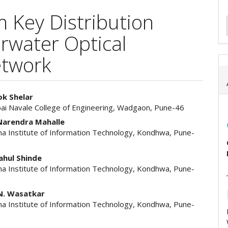
Key Distribution
rwater Optical
etwork
ok Shelar
bai Navale College of Engineering, Wadgaon, Pune-46
e
 Narendra Mahalle
ent
a Institute of Information Technology, Kondhwa, Pune-
Rahul Shinde
a Institute of Information Technology, Kondhwa, Pune-
N. Wasatkar
a Institute of Information Technology, Kondhwa, Pune-