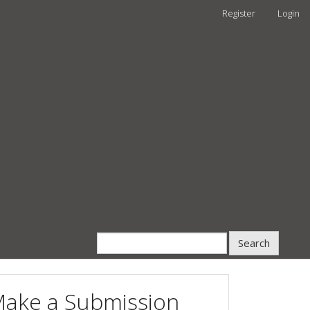
Register
Login
Search
ake a Submission