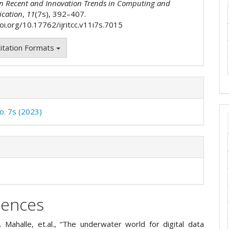
on Recent and Innovation Trends in Computing and
cation
,
11
(7s), 392–407.
doi.org/10.17762/ijritcc.v11i7s.7015
itation Formats
No. 7s (2023)
rences
. Mahalle, et.al., “The underwater world for digital data