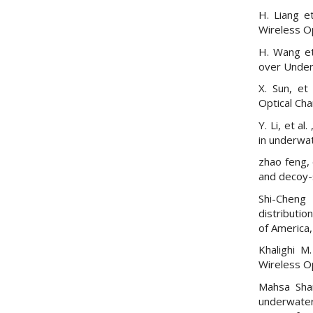
H. Liang e
Wireless O
H. Wang et
over Under
X. Sun, et
Optical Cha
Y. Li, et a
in underwa
zhao feng, 
and decoy-s
Shi-Chen
distributio
of America,
Khalighi M
Wireless Op
Mahsa Shar
underwate