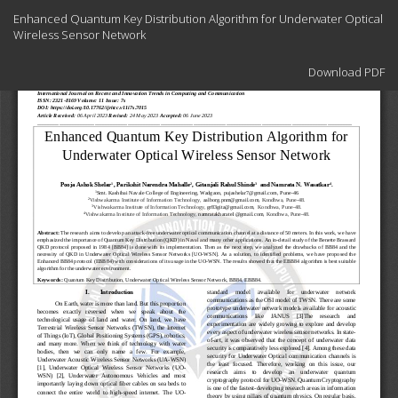
Return
Enhanced Quantum Key Distribution Algorithm for Underwater Optical
to
Wireless Sensor Network
Article
Details
Download
Download PDF