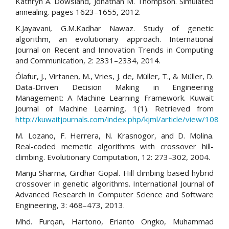
Kathryn A. Dowsland, Jonathan M. Thompson. Simulated
annealing. pages 1623–1655, 2012.
K.Jayavani, G.M.Kadhar Nawaz. Study of genetic
algorithm, an evolutionary approach. International
Journal on Recent and Innovation Trends in Computing
and Communication, 2: 2331–2334, 2014.
Ólafur, J., Virtanen, M., Vries, J. de, Müller, T., & Müller, D.
Data-Driven Decision Making in Engineering
Management: A Machine Learning Framework. Kuwait
Journal of Machine Learning, 1(1). Retrieved from
http://kuwaitjournals.com/index.php/kjml/article/view/108
M. Lozano, F. Herrera, N. Krasnogor, and D. Molina.
Real-coded memetic algorithms with crossover hill-
climbing. Evolutionary Computation, 12: 273–302, 2004.
Manju Sharma, Girdhar Gopal. Hill climbing based hybrid
crossover in genetic algorithms. International Journal of
Advanced Research in Computer Science and Software
Engineering, 3: 468–473, 2013.
Mhd. Furqan, Hartono, Erianto Ongko, Muhammad