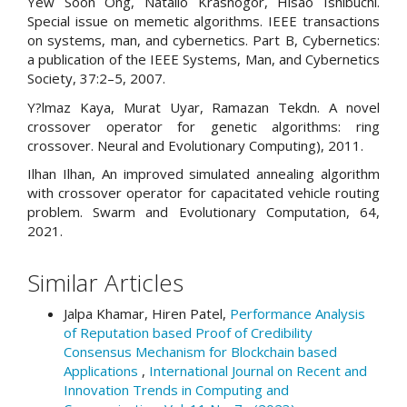
Yew Soon Ong, Natalio Krasnogor, Hisao Ishibuchi.
Special issue on memetic algorithms. IEEE transactions
on systems, man, and cybernetics. Part B, Cybernetics:
a publication of the IEEE Systems, Man, and Cybernetics
Society, 37:2–5, 2007.
Y?lmaz Kaya, Murat Uyar, Ramazan Tekdn. A novel
crossover operator for genetic algorithms: ring
crossover. Neural and Evolutionary Computing), 2011.
Ilhan Ilhan, An improved simulated annealing algorithm
with crossover operator for capacitated vehicle routing
problem. Swarm and Evolutionary Computation, 64,
2021.
Similar Articles
Jalpa Khamar, Hiren Patel,
Performance Analysis
of Reputation based Proof of Credibility
Consensus Mechanism for Blockchain based
Applications
,
International Journal on Recent and
Innovation Trends in Computing and