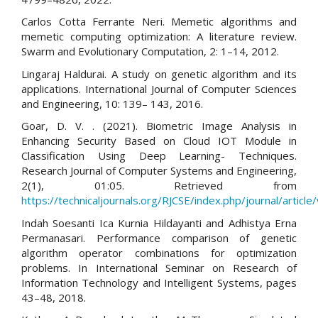
Carlos Cotta Ferrante Neri. Memetic algorithms and
memetic computing optimization: A literature review.
Swarm and Evolutionary Computation, 2: 1–14, 2012.
Lingaraj Haldurai. A study on genetic algorithm and its
applications. International Journal of Computer Sciences
and Engineering, 10: 139– 143, 2016.
Goar, D. V. . (2021). Biometric Image Analysis in
Enhancing Security Based on Cloud IOT Module in
Classification Using Deep Learning- Techniques.
Research Journal of Computer Systems and Engineering,
2(1), 01:05. Retrieved from
https://technicaljournals.org/RJCSE/index.php/journal/article
Indah Soesanti Ica Kurnia Hildayanti and Adhistya Erna
Permanasari. Performance comparison of genetic
algorithm operator combinations for optimization
problems. In International Seminar on Research of
Information Technology and Intelligent Systems, pages
43–48, 2018.