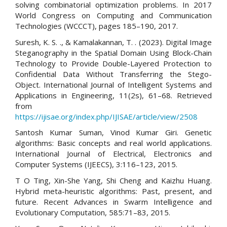
solving combinatorial optimization problems. In 2017
World Congress on Computing and Communication
Technologies (WCCCT), pages 185–190, 2017.
Suresh, K. S. ., & Kamalakannan, T. . (2023). Digital Image
Steganography in the Spatial Domain Using Block-Chain
Technology to Provide Double-Layered Protection to
Confidential Data Without Transferring the Stego-
Object. International Journal of Intelligent Systems and
Applications in Engineering, 11(2s), 61–68. Retrieved
from
https://ijisae.org/index.php/IJISAE/article/view/2508
Santosh Kumar Suman, Vinod Kumar Giri. Genetic
algorithms: Basic concepts and real world applications.
International Journal of Electrical, Electronics and
Computer Systems (IJEECS), 3:116–123, 2015.
T O Ting, Xin-She Yang, Shi Cheng and Kaizhu Huang.
Hybrid meta-heuristic algorithms: Past, present, and
future. Recent Advances in Swarm Intelligence and
Evolutionary Computation, 585:71–83, 2015.