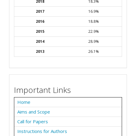
2018
18.3%
2017
16.9%
2016
18.8%
2015
22.9%
2014
28.9%
2013
26.1%
Important Links
Home
Aims and Scope
Call for Papers
Instructions for Authors