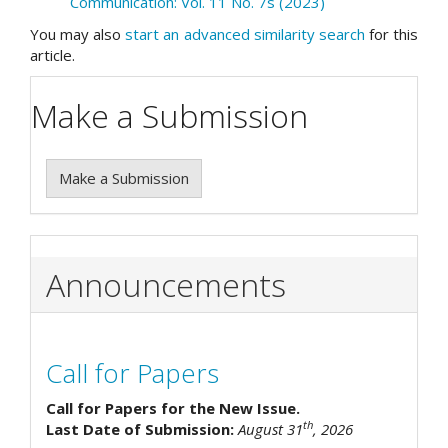
Communication: Vol. 11 No. 7s (2023)
You may also
start an advanced similarity search
for this
article.
Make a Submission
Make a Submission
Announcements
Call for Papers
Call for Papers for the New Issue.
th
Last Date of Submission:
August 31
, 2026