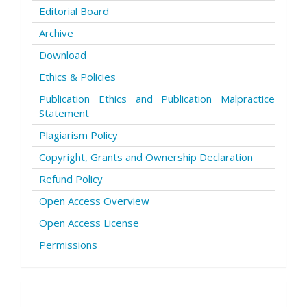
Editorial Board
Archive
Download
Ethics & Policies
Publication Ethics and Publication Malpractice
Statement
Plagiarism Policy
Copyright, Grants and Ownership Declaration
Refund Policy
Open Access Overview
Open Access License
Permissions