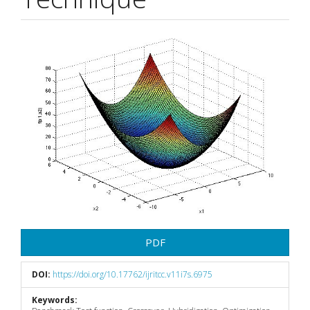
Article
Sidebar
PDF
DOI:
https://doi.org/10.17762/ijritcc.v11i7s.6975
Keywords: