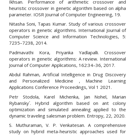
Ikhsan. Performance of arithmetic crossover and
heuristic crossover in genetic algorithm based on alpha
parameter. IOSR Journal of Computer Engineering, 19.
Nitasha Soni, Tapas Kumar. Study of various crossover
operators in genetic algorithms. International Journal of
Computer Science and Information Technologies, 5:
7235–7238, 2014.
Padmavathi Kora, Priyanka Yadlapalli. Crossover
operators in genetic algorithms: A review. International
Journal of Computer Applications, 162:34–36, 2017.
Abdul Rahman, Artificial Intelligence in Drug Discovery
and Personalized Medicine , Machine Learning
Applications Conference Proceedings, Vol 1 2021.
Petr Stodola, Karel Michenka, Jan Nohel, Marian
Rybansky´. Hybrid algorithm based on ant colony
optimization and simulated annealing applied to the
dynamic traveling salesman problem. Entropy, 22, 2020.
S. Muthuraman, V. P. Venkatesan. A comprehensive
study on hybrid meta-heuristic approaches used for