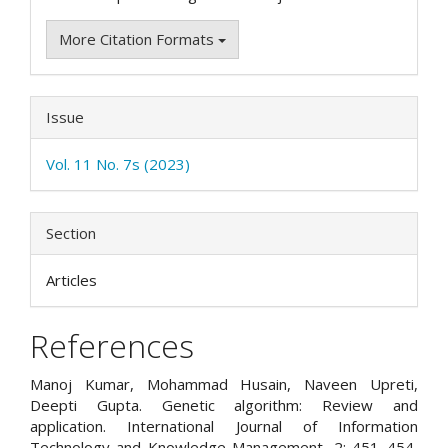
More Citation Formats
Issue
Vol. 11 No. 7s (2023)
Section
Articles
References
Manoj Kumar, Mohammad Husain, Naveen Upreti,
Deepti Gupta. Genetic algorithm: Review and
application. International Journal of Information
Technology and Knowledge Management, 2: 451–454,