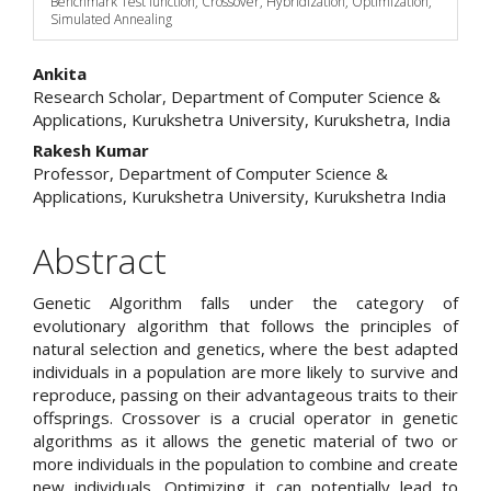
Benchmark Test function, Crossover, Hybridization, Optimization,
Simulated Annealing
Main
Ankita
Research Scholar, Department of Computer Science &
Article
Applications, Kurukshetra University, Kurukshetra, India
Content
Rakesh Kumar
Professor, Department of Computer Science &
Applications, Kurukshetra University, Kurukshetra India
Abstract
Genetic Algorithm falls under the category of
evolutionary algorithm that follows the principles of
natural selection and genetics, where the best adapted
individuals in a population are more likely to survive and
reproduce, passing on their advantageous traits to their
offsprings. Crossover is a crucial operator in genetic
algorithms as it allows the genetic material of two or
more individuals in the population to combine and create
new individuals. Optimizing it can potentially lead to