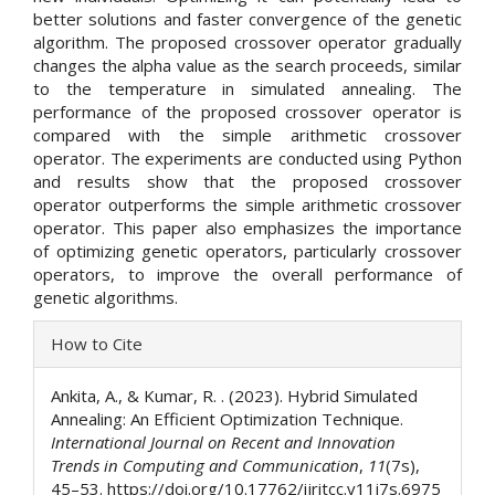
better solutions and faster convergence of the genetic
algorithm. The proposed crossover operator gradually
changes the alpha value as the search proceeds, similar
to the temperature in simulated annealing. The
performance of the proposed crossover operator is
compared with the simple arithmetic crossover
operator. The experiments are conducted using Python
and results show that the proposed crossover
operator outperforms the simple arithmetic crossover
operator. This paper also emphasizes the importance
of optimizing genetic operators, particularly crossover
operators, to improve the overall performance of
genetic algorithms.
Article
How to Cite
Details
Ankita, A., & Kumar, R. . (2023). Hybrid Simulated
Annealing: An Efficient Optimization Technique.
International Journal on Recent and Innovation
Trends in Computing and Communication
,
11
(7s),
45–53. https://doi.org/10.17762/ijritcc.v11i7s.6975