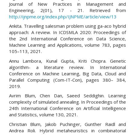
Journal of New Practices in Management and
Engineering, 2(01), 17 - 21. Retrieved from
http://ijnpme.org/index.php/IJNPME/article/view/13
Ankita. Travelling salesman problem using ga-aco hybrid
approach: A review. In ICDSMLA 2020: Proceedings of
the 2nd International Conference on Data Science,
Machine Learning and Applications, volume 783, pages
105–113, 2021.
Annu Lambora, Kunal Gupta, Kriti Chopra. Genetic
algorithm- a literature review. In International
Conference on Machine Learning, Big Data, Cloud and
Parallel Computing (Com-IT-Con), pages 380– 384,
2019.
Avrim Blum, Chen Dan, Saeed Seddighin. Learning
complexity of simulated annealing. In Proceedings of the
24th International Conference on Artificial Intelligence
and Statistics, volume 130, 2021.
Christian Blum, Jakob Puchinger, Gunther Raidl and
Andrea Roli. Hybrid metaheuristics in combinatorial