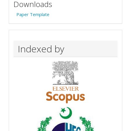
Downloads
Paper Template
Indexed by