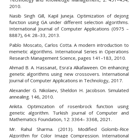
2010.
Nasib Singh Gill, Kapil Juneja. Optimization of dejong
function using GA under different selection algorithms.
International Journal of Computer Applications (0975 –
8887), 64: 28–33, 2013.
Pablo Moscato, Carlos Cotta. A modern introduction to
memetic algorithms. International Series in Operations
Research Management Science, pages 141–183, 2010.
Ahmad B. A. Hassanat, Esra’a Alkafaween. On enhancing
genetic algorithms using new crossovers. International
Journal of Computer Applications in Technology, 2017.
Alexander G. Nikolaev, Sheldon H. Jacobson. Simulated
annealing. 146, 2010.
Ankita. Optimization of rosenbrock function using
genetic algorithm. Turkish journal of Computer and
Mathematics Foundation, 12: 3364– 3368, 2021.
Mr. Rahul Sharma. (2013). Modified Golomb-Rice
Algorithm for Color Image Compression. International