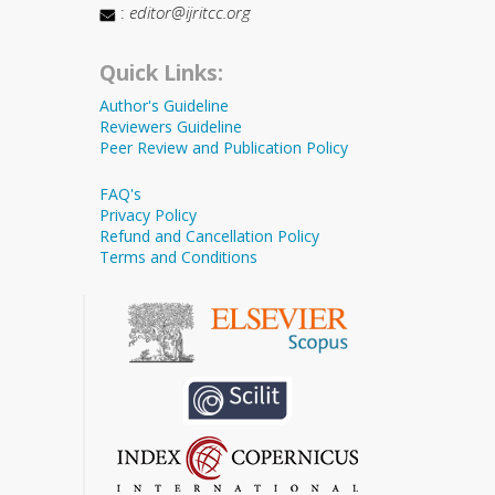
:
editor@ijritcc.org
Quick Links:
Author's Guideline
Reviewers Guideline
Peer Review and Publication Policy
FAQ's
Privacy Policy
Refund and Cancellation Policy
Terms and Conditions