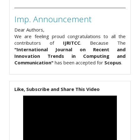
Imp. Announcement
Dear Authors,
We are feeling proud congratulations to all the
contributors of
IJRITCC
. Because The
"International Journal on Recent and
Innovation Trends in Computing and
Communication"
has been accepted for
Scopus
.
Like, Subscribe and Share This Video