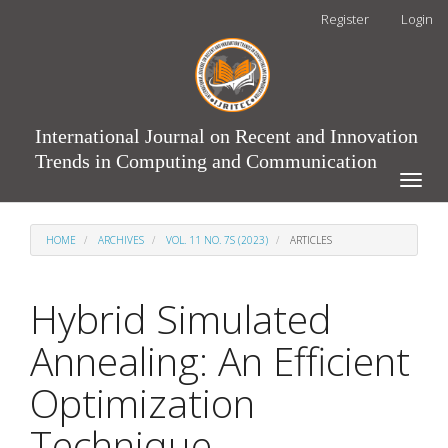
Main
Register
Login
Navigation
Main
Content
Sidebar
International Journal on Recent and Innovation
Trends in Computing and Communication
Toggle
naviga
HOME
ARCHIVES
VOL. 11 NO. 7S (2023)
ARTICLES
Hybrid Simulated
Annealing: An Efficient
Optimization
Technique