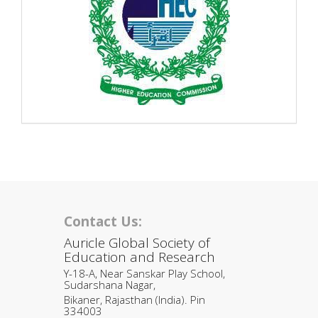
Contact Us:
Auricle Global Society of
Education and Research
Y-18-A, Near Sanskar Play School,
Sudarshana Nagar,
Bikaner, Rajasthan (India). Pin
334003