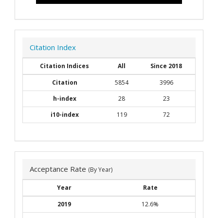
Citation Index
Citation Indices
All
Since 2018
Citation
5854
3996
h-index
28
23
i10-index
119
72
Acceptance Rate
(By Year)
Year
Rate
2019
12.6%