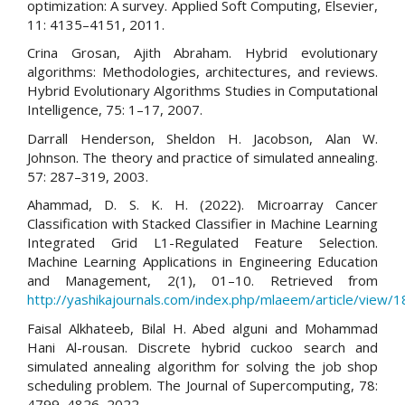
optimization: A survey. Applied Soft Computing, Elsevier,
11: 4135–4151, 2011.
Crina Grosan, Ajith Abraham. Hybrid evolutionary
algorithms: Methodologies, architectures, and reviews.
Hybrid Evolutionary Algorithms Studies in Computational
Intelligence, 75: 1–17, 2007.
Darrall Henderson, Sheldon H. Jacobson, Alan W.
Johnson. The theory and practice of simulated annealing.
57: 287–319, 2003.
Ahammad, D. S. K. H. (2022). Microarray Cancer
Classification with Stacked Classifier in Machine Learning
Integrated Grid L1-Regulated Feature Selection.
Machine Learning Applications in Engineering Education
and Management, 2(1), 01–10. Retrieved from
http://yashikajournals.com/index.php/mlaeem/article/view/1
Faisal Alkhateeb, Bilal H. Abed alguni and Mohammad
Hani Al-rousan. Discrete hybrid cuckoo search and
simulated annealing algorithm for solving the job shop
scheduling problem. The Journal of Supercomputing, 78:
4799–4826, 2022.