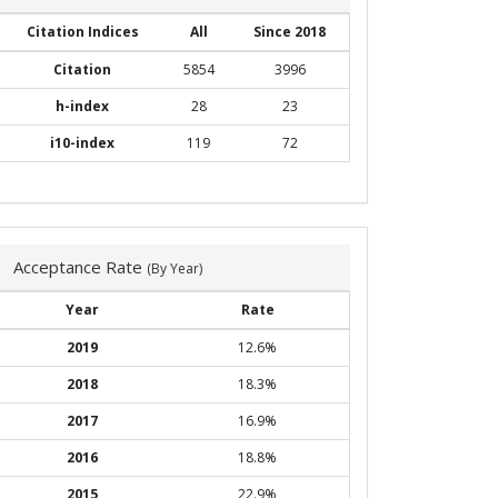
Citation Indices
All
Since 2018
Citation
5854
3996
h-index
28
23
i10-index
119
72
Acceptance Rate
(By Year)
Year
Rate
2019
12.6%
2018
18.3%
2017
16.9%
2016
18.8%
2015
22.9%