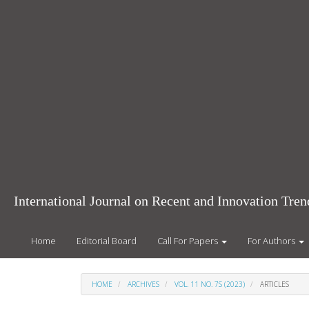
Main
Navigation
Main
Content
Sidebar
International Journal on Recent and Innovation Tr
Home
Editorial Board
Call For Papers
For Authors
HOME
ARCHIVES
VOL. 11 NO. 7S (2023)
ARTICLES