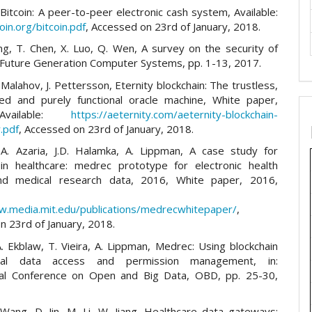
 Bitcoin: A peer-to-peer electronic cash system, Available:
coin.org/bitcoin.pdf
, Accessed on 23rd of January, 2018.
iang, T. Chen, X. Luo, Q. Wen, A survey on the security of
, Future Generation Computer Systems, pp. 1-13, 2017.
 Malahov, J. Pettersson, Eternity blockchain: The trustless,
zed and purely functional oracle machine, White paper,
vailable:
https://aeternity.com/aeternity-blockchain-
.pdf
, Accessed on 23rd of January, 2018.
 A. Azaria, J.D. Halamka, A. Lippman, A case study for
 in healthcare: medrec prototype for electronic health
nd medical research data, 2016, White paper, 2016,
w.media.mit.edu/publications/medrecwhitepaper/
,
n 23rd of January, 2018.
A. Ekblaw, T. Vieira, A. Lippman, Medrec: Using blockchain
cal data access and permission management, in:
nal Conference on Open and Big Data, OBD, pp. 25-30,
 Wang, D. Jin, M. Li, W. Jiang, Healthcare data gateways: