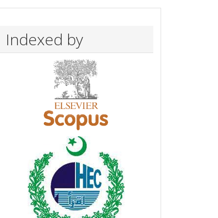
Indexed by