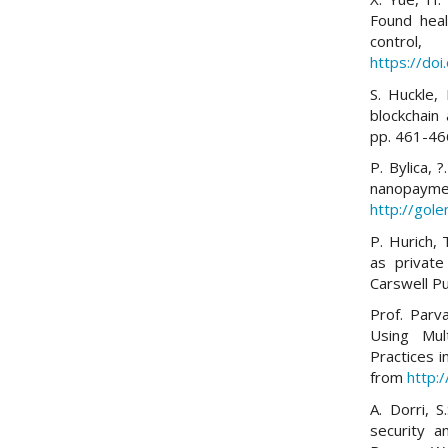
Found heal
control
https://do
S. Huckle, 
blockchain
pp. 461-46
P. Bylica, ?
nanopa
http://gol
P. Hurich, 
as private
Carswell Pu
Prof. Parv
Using Mul
Practices 
from
http:
A. Dorri, S
security a