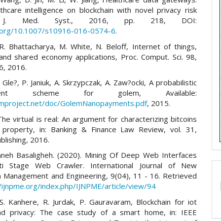
thcare intelligence on blockchain with novel privacy risk
, J. Med. Syst., 2016, pp. 218, DOI:
i.org/10.1007/s10916-016-0574-6
.
R. Bhattacharya, M. White, N. Beloff, Internet of things,
 and shared economy applications, Proc. Comput. Sci. 98,
6, 2016.
. Gle?, P. Janiuk, A. Skrzypczak, A. Zaw?ocki, A probabilistic
yment scheme for golem, Available:
emproject.net/doc/GolemNanopayments.pdf
, 2015.
The virtual is real: An argument for characterizing bitcoins
 property, in: Banking & Finance Law Review, vol. 31,
blishing, 2016.
aneh Basaligheh. (2020). Mining Of Deep Web Interfaces
ti Stage Web Crawler. International Journal of New
in Management and Engineering, 9(04), 11 - 16. Retrieved
//ijnpme.org/index.php/IJNPME/article/view/94
.S. Kanhere, R. Jurdak, P. Gauravaram, Blockchain for iot
nd privacy: The case study of a smart home, in: IEEE