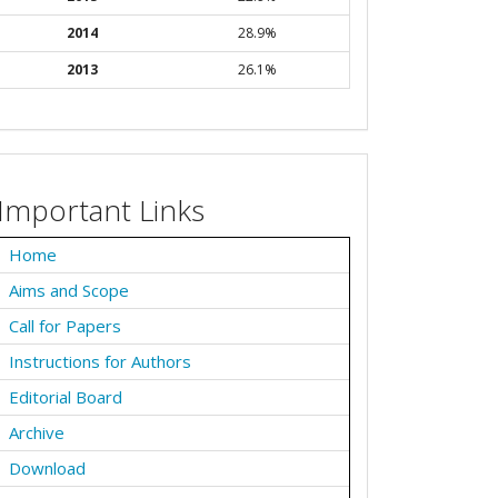
2014
28.9%
2013
26.1%
Important Links
Home
Aims and Scope
Call for Papers
Instructions for Authors
Editorial Board
Archive
Download