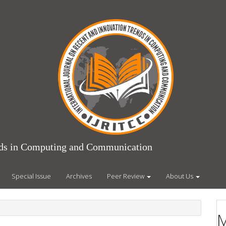
ends in Computing and Communication
Special Issue
Archives
Peer Review
About Us
M