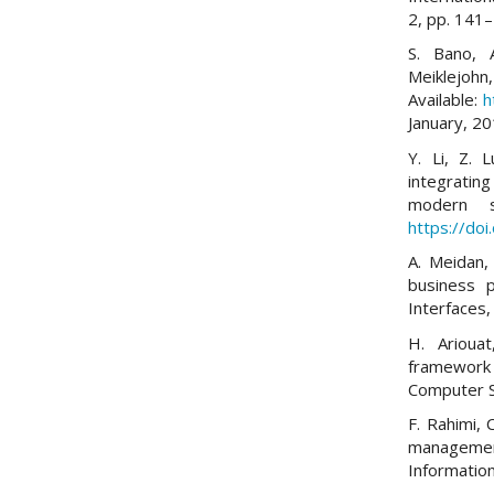
2, pp. 141
S. Bano, 
Meiklejoh
Available:
h
January, 20
Y. Li, Z. 
integratin
modern s
https://do
A. Meidan, 
business 
Interfaces,
H. Arioua
framework
Computer S
F. Rahimi,
managemen
Informatio