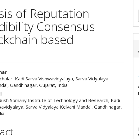
is of Reputation
dibility Consensus
ckchain based
mar
holar, Kadi Sarva Vishwavidyalaya, Sarva Vidyalaya
e
dal, Gandhinagar, Gujarat, India
ent
l
idush Somany Institute of Technology and Research, Kadi
avidyalaya, Sarva Vidyalaya Kelvani Mandal, Gandhinagar,
dia
act