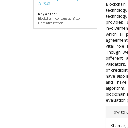
7s.7029
Blockchai
technology 
Keywords:
technology
Blockchain, consensus, Bitcoin,
provides 
Decentralization
involvemen
which all
agreement 
vital role
Though we
different 
validators,
of credibil
have also 
and have
algorithm
blockchain 
evaluation 
Articl
How to C
Detai
Khamar, J