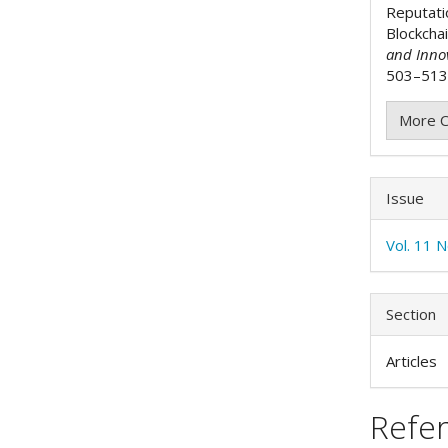
Reputati
Blockcha
and Inno
503–513.
More C
Issue
Vol. 11 
Section
Articles
Refe