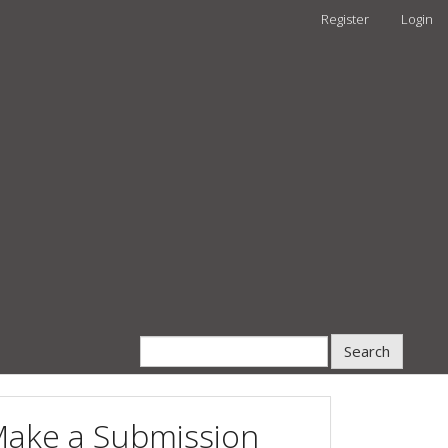
Register
Login
Search
ake a Submission