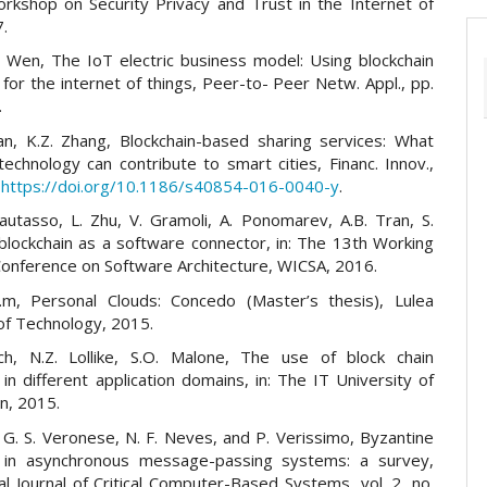
kshop on Security Privacy and Trust in the Internet of
7.
J. Wen, The IoT electric business model: Using blockchain
for the internet of things, Peer-to- Peer Netw. Appl., pp.
.
 Yan, K.Z. Zhang, Blockchain-based sharing services: What
technology can contribute to smart cities, Financ. Innov.,
:
https://doi.org/10.1186/s40854-016-0040-y
.
Pautasso, L. Zhu, V. Gramoli, A. Ponomarev, A.B. Tran, S.
blockchain as a software connector, in: The 13th Working
Conference on Software Architecture, WICSA, 2016.
.m, Personal Clouds: Concedo (Master’s thesis), Lulea
 of Technology, 2015.
uch, N.Z. Lollike, S.O. Malone, The use of block chain
in different application domains, in: The IT University of
n, 2015.
 G. S. Veronese, N. F. Neves, and P. Verissimo, Byzantine
 in asynchronous message-passing systems: a survey,
al Journal of Critical Computer-Based Systems, vol. 2, no.