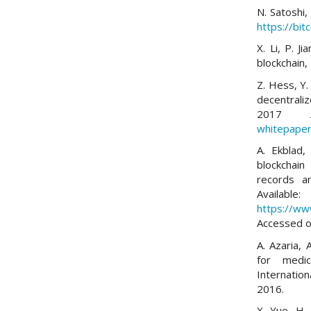
N. Satoshi,
https://bit
X. Li, P. J
blockchain
Z. Hess, Y.
decentrali
2017 A
whitepaper
A. Ekblad,
blockchain
records a
Available:
https://ww
Accessed o
A. Azaria, 
for medi
Internatio
2016.
X. Yue, H.