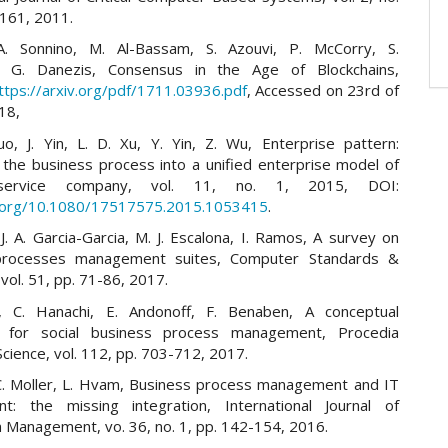
–161, 2011.
A. Sonnino, M. Al-Bassam, S. Azouvi, P. McCorry, S.
n, G. Danezis, Consensus in the Age of Blockchains,
ttps://arxiv.org/pdf/1711.03936.pdf
, Accessed on 23rd of
18,
Luo, J. Yin, L. D. Xu, Y. Yin, Z. Wu, Enterprise pattern:
g the business process into a unified enterprise model of
ervice company, vol. 11, no. 1, 2015, DOI:
i.org/10.1080/17517575.2015.1053415
.
J. A. Garcia-Garcia, M. J. Escalona, I. Ramos, A survey on
processes management suites, Computer Standards &
 vol. 51, pp. 71-86, 2017.
t, C. Hanachi, E. Andonoff, F. Benaben, A conceptual
 for social business process management, Procedia
cience, vol. 112, pp. 703-712, 2017.
 C. Moller, L. Hvam, Business process management and IT
t: the missing integration, International Journal of
n Management, vo. 36, no. 1, pp. 142-154, 2016.