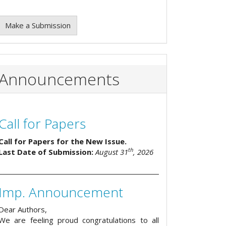
Make a Submission
Announcements
Call for Papers
Call for Papers for the New Issue.
th
Last Date of Submission:
August 31
, 2026
Imp. Announcement
Dear Authors,
We are feeling proud congratulations to all