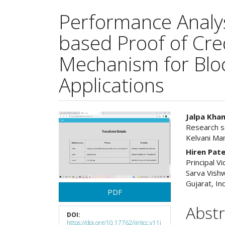
Performance Analys
based Proof of Cre
Mechanism for Blo
Applications
Article
Main
Jalpa Kha
Research sc
Sidebar
Articl
Kelvani Man
Cont
Hiren Pate
Principal V
Sarva Vishw
Gujarat, In
PDF
Abstr
DOI:
https://doi.org/10.17762/ijritcc.v11i