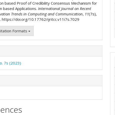
on based Proof of Credibility Consensus Mechanism for
in based Applications.
International Journal on Recent
vation Trends in Computing and Communication
,
11
(7s),
 https://doi.org/10.17762/ijritcc.v11i7s.7029
itation Formats
No. 7s (2023)
rences