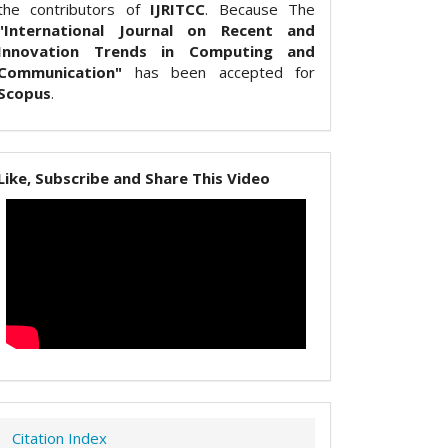
the contributors of
IJRITCC
. Because The
"International Journal on Recent and
Innovation Trends in Computing and
Communication"
has been accepted for
Scopus
.
Like, Subscribe and Share This Video
Citation Index