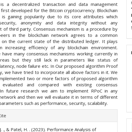
n is a decentralized transaction and data management
first developed for the Bitcoin cryptocurrency. Blockchain
 is gaining popularity due to its core attributes which
security, anonymity and data integrity without any
t of third party. Consensus mechanism is a procedure by
 peers in the blockchain network agrees to a common
on the current state of the distributed ledger. It plays
 in increasing efficiency of any blockchain environment.
 have many consensus mechanisms working currently in
areas but they still lack in parameters like status of
 latency, node failure etc. In Our proposed algorithm Proof
ity, we have tried to incorporate all above factors in it. We
implemented two or more factors of proposed algorithm
 evaluated and compared with existing consensus
. In future research we aim to implement RPoC in any
network and then we will evaluate it in terms of different
parameters such as performance, security, scalability.
e
ite
ls
. ., & Patel, H. . (2023). Performance Analysis of