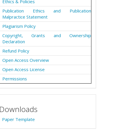
Ethics & Policies
Publication Ethics and Publication
Malpractice Statement
Plagiarism Policy
Copyright, Grants and Ownership
Declaration
Refund Policy
Open Access Overview
Open Access License
Permissions
Downloads
Paper Template