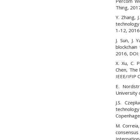
Percom Wor
Thing, 201
Y. Zhang, 
technology 
1-12, 2016
J. Sun, J.
blockchain 
2016, DOI
X. Xu, C. 
Chen, The 
IEEE/IFIP 
E. Nordstr
University
J.S. Czepl
technology 
Copenhage
M. Correia,
consensus
Internation