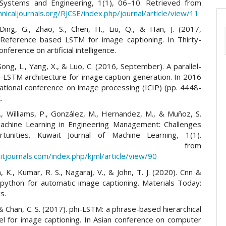
Systems and Engineering, 1(1), 06–10. Retrieved from
hnicaljournals.org/RJCSE/index.php/journal/article/view/11
Ding, G., Zhao, S., Chen, H., Liu, Q., & Han, J. (2017,
 Reference based LSTM for image captioning. In Thirty-
onference on artificial intelligence.
ong, L., Yang, X., & Luo, C. (2016, September). A parallel-
-LSTM architecture for image caption generation. In 2016
national conference on image processing (ICIP) (pp. 4448-
.
., Williams, P., González, M., Hernandez, M., & Muñoz, S.
achine Learning in Engineering Management: Challenges
tunities. Kuwait Journal of Machine Learning, 1(1).
trieved from
itjournals.com/index.php/kjml/article/view/90
 K., Kumar, R. S., Nagaraj, V., & John, T. J. (2020). Cnn &
 python for automatic image captioning. Materials Today:
s.
 & Chan, C. S. (2017). phi-LSTM: a phrase-based hierarchical
 for image captioning. In Asian conference on computer