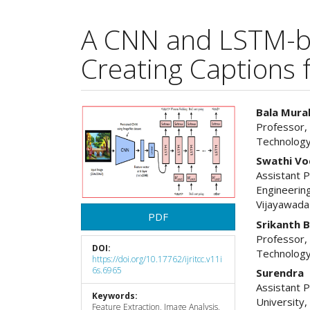
A CNN and LSTM-b
Creating Captions 
Article
Main
Bala Mural
Professor,
Sidebar
Articl
Technology
Cont
Swathi Vo
Assistant 
Engineering
Vijayawada
PDF
Srikanth 
Professor,
DOI:
Technology
https://doi.org/10.17762/ijritcc.v11i
6s.6965
Surendra
Assistant 
Keywords:
University
Feature Extraction, Image Analysis,