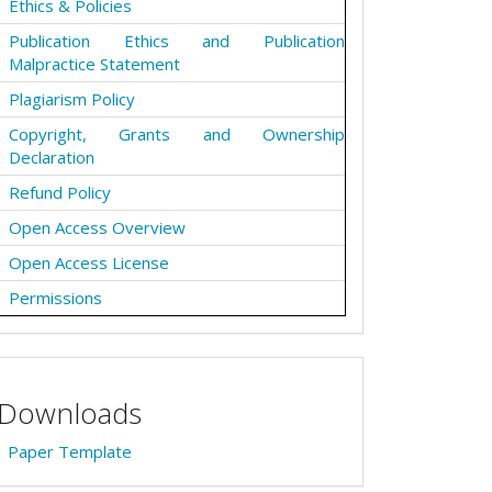
Ethics & Policies
Publication Ethics and Publication
Malpractice Statement
Plagiarism Policy
Copyright, Grants and Ownership
Declaration
Refund Policy
Open Access Overview
Open Access License
Permissions
Downloads
Paper Template