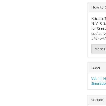
Articl
How to C
Detai
Krishna Th
N. V. R. 
for Crea
and Inno
543–547.
More C
Issue
Vol. 11 
Simulati
Section