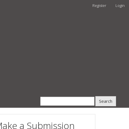
Register
Login
Search
ake a Submission