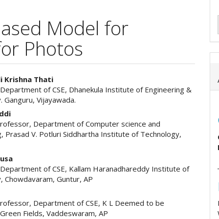
ased Model for
for Photos
i Krishna Thati
 Department of CSE, Dhanekula Institute of Engineering &
e
. Ganguru, Vijayawada.
ent
ddi
Professor, Department of Computer science and
, Prasad V. Potluri Siddhartha Institute of Technology,
Busa
 Department of CSE, Kallam Haranadhareddy Institute of
, Chowdavaram, Guntur, AP
Professor, Department of CSE, K L Deemed to be
, Green Fields, Vaddeswaram, AP