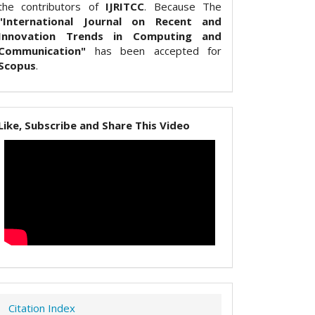
the contributors of
IJRITCC
. Because The
"International Journal on Recent and
Innovation Trends in Computing and
Communication"
has been accepted for
Scopus
.
Like, Subscribe and Share This Video
Citation Index