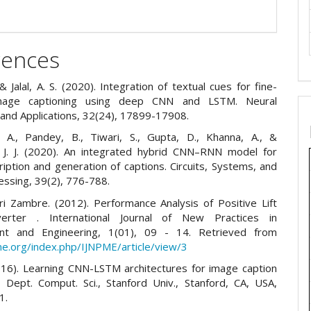
rences
& Jalal, A. S. (2020). Integration of textual cues for fine-
mage captioning using deep CNN and LSTM. Neural
and Applications, 32(24), 17899-17908.
 A., Pandey, B., Tiwari, S., Gupta, D., Khanna, A., &
 J. J. (2020). An integrated hybrid CNN–RNN model for
ription and generation of captions. Circuits, Systems, and
essing, 39(2), 776-788.
i Zambre. (2012). Performance Analysis of Positive Lift
rter . International Journal of New Practices in
t and Engineering, 1(01), 09 - 14. Retrieved from
pme.org/index.php/IJNPME/article/view/3
016). Learning CNN-LSTM architectures for image caption
. Dept. Comput. Sci., Stanford Univ., Stanford, CA, USA,
1.