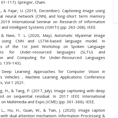
 101-117). Springer, Cham.
H., & Fajar, U. (2019, December). Captioning image using
onal neural network (CNN) and long-short term memory
 2019 International Seminar on Research of Information
and Intelligent Systems (ISRITI) (pp. 263-268). IEEE.
, & Nwe, T. L. (2020, May). Automatic Myanmar image
ng using CNN and LSTM-based language model. In
gs of the 1st Joint Workshop on Spoken Language
gies for Under-resourced languages (SLTU) and
tion and Computing for Under-Resourced Languages
p. 139-143).
, Deep Learning Approaches for Computer Vision in
 Vehicles , Machine Learning Applications Conference
s, Vol 1 2021.
g, H., & Tang, P. (2017, July). Image captioning with deep
d on sequential residual. In 2017 IEEE International
 on Multimedia and Expo (ICME) (pp. 361-366). IEEE.
i, L., Hu, H., Guan, W., & Tian, J. (2020). Image caption
 with dual attention mechanism. Information Processing &