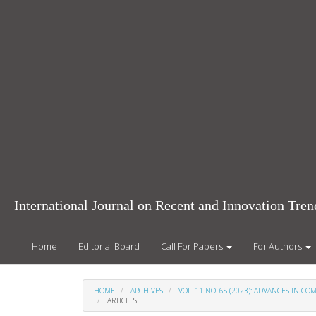
Main
Navigation
Main
Content
Sidebar
International Journal on Recent and Innovation Tr
Home
Editorial Board
Call For Papers
For Authors
HOME
ARCHIVES
VOL. 11 NO. 6S (2023): ADVANCES IN 
ARTICLES