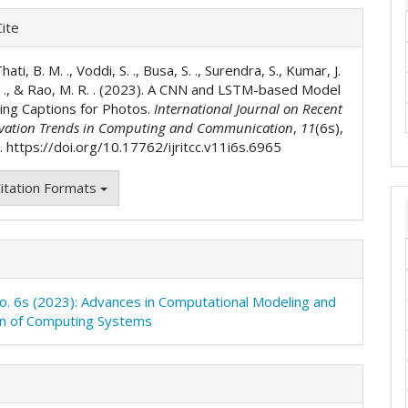
e
ite
ls
ati, B. M. ., Voddi, S. ., Busa, S. ., Surendra, S., Kumar, J.
S. ., & Rao, M. R. . (2023). A CNN and LSTM-based Model
ting Captions for Photos.
International Journal on Recent
vation Trends in Computing and Communication
,
11
(6s),
 https://doi.org/10.17762/ijritcc.v11i6s.6965
itation Formats
No. 6s (2023): Advances in Computational Modeling and
on of Computing Systems