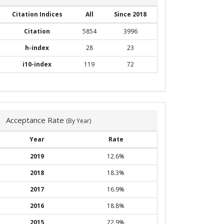
Citation Indices
All
Since 2018
Citation
5854
3996
h-index
28
23
i10-index
119
72
Acceptance Rate
(By Year)
Year
Rate
2019
12.6%
2018
18.3%
2017
16.9%
2016
18.8%
2015
22.9%