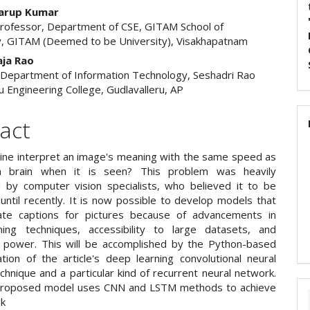
warup Kumar
Professor, Department of CSE, GITAM School of
, GITAM (Deemed to be University), Visakhapatnam
aja Rao
 Department of Information Technology, Seshadri Rao
u Engineering College, Gudlavalleru, AP
act
ine interpret an image's meaning with the same speed as
 brain when it is seen? This problem was heavily
 by computer vision specialists, who believed it to be
until recently. It is now possible to develop models that
ate captions for pictures because of advancements in
ing techniques, accessibility to large datasets, and
 power. This will be accomplished by the Python-based
tion of the article's deep learning convolutional neural
hnique and a particular kind of recurrent neural network.
proposed model uses CNN and LSTM methods to achieve
sk