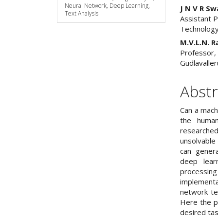
Neural Network, Deep Learning,
J N V R S
Text Analysis
Assistant 
Technology
M.V.L.N. R
Professor,
Gudlavaller
Abstr
Can a mach
the human
researched
unsolvable 
can gener
deep learn
processing
implementa
network tec
Here the 
desired ta