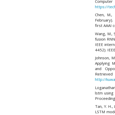
Computer 
https://tec
Chen, M., 
February).
first AAAI c
Wang, M., S
fusion RNN
IEEE inter
4452). IEEE
Johnson, M
Applying M
and Oppor
Re
http://kuwa
Loganathan,
lstm using
Proceeding
Tan, Y. H.,
LSTM model