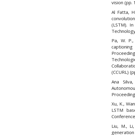
vision (pp.
Al Fatta, 
convoluti
(LSTM). In
Technology 
Pa, W. P.
captioni
Proceedin
Technolo
Collabora
(CCURL) (p
Ana Silva
Autonomous
Proceeding
Xu, K., Wan
LSTM base
Conference
Liu, M., L
generation