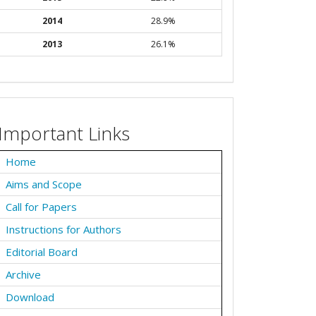
2014
28.9%
2013
26.1%
Important Links
Home
Aims and Scope
Call for Papers
Instructions for Authors
Editorial Board
Archive
Download