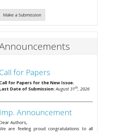
Make a Submission
Announcements
Call for Papers
Call for Papers for the New Issue.
th
Last Date of Submission:
August 31
, 2026
Imp. Announcement
Dear Authors,
We are feeling proud congratulations to all