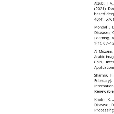
Alzubi, J. A
(2021). De
based deep
40(4), 576
Mondal , D
Diseases C
Learning A
1(1), 07–12
Al-Muzaini,
Arabic ima
CNN. Inte
Applications
Sharma, H.,
February)
Internatio
Renewable 
Khatri, K. 
Disease D
Processing