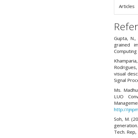
Articles
Refe
Gupta, N., 
grained i
Computing 
Khamparia,
Rodrigues,
visual desc
Signal Proc
Ms. Madhur
LUO Conve
Managemen
http://ijn
Soh, M. (2
generation
Tech. Rep, 