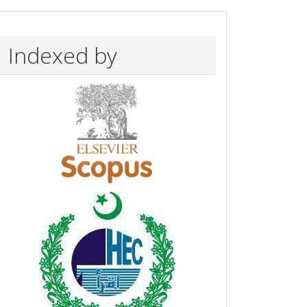
Indexed by