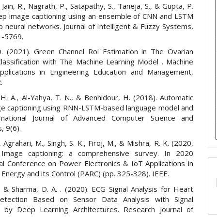
., Jain, R., Nagrath, P., Satapathy, S., Taneja, S., & Gupta, P.
ep image captioning using an ensemble of CNN and LSTM
 neural networks. Journal of Intelligent & Fuzzy Systems,
1-5769.
. (2021). Green Channel Roi Estimation in The Ovarian
lassification with The Machine Learning Model . Machine
pplications in Engineering Education and Management,
.
 H. A., Al-Yahya, T. N., & Benhidour, H. (2018). Automatic
ge captioning using RNN-LSTM-based language model and
rnational Journal of Advanced Computer Science and
, 9(6).
 Agrahari, M., Singh, S. K., Firoj, M., & Mishra, R. K. (2020,
. Image captioning: a comprehensive survey. In 2020
nal Conference on Power Electronics & IoT Applications in
Energy and its Control (PARC) (pp. 325-328). IEEE.
., & Sharma, D. A. . (2020). ECG Signal Analysis for Heart
etection Based on Sensor Data Analysis with Signal
 by Deep Learning Architectures. Research Journal of