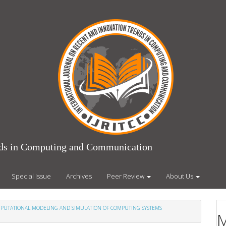
ends in Computing and Communication
Special Issue
Archives
Peer Review
About Us
COMPUTATIONAL MODELING AND SIMULATION OF COMPUTING SYSTEMS
M