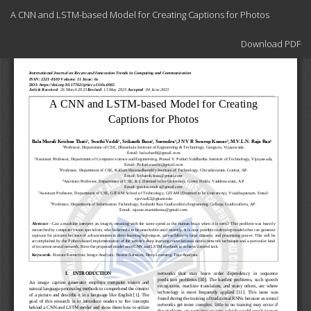
Return
A CNN and LSTM-based Model for Creating Captions for Photos
to
Article
Download
Details
Download PDF