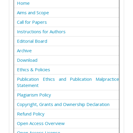
Home
Aims and Scope
Call for Papers
Instructions for Authors
Editorial Board
Archive
Download
Ethics & Policies
Publication Ethics and Publication Malpractice
Statement
Plagiarism Policy
Copyright, Grants and Ownership Declaration
Refund Policy
Open Access Overview
Open Access License