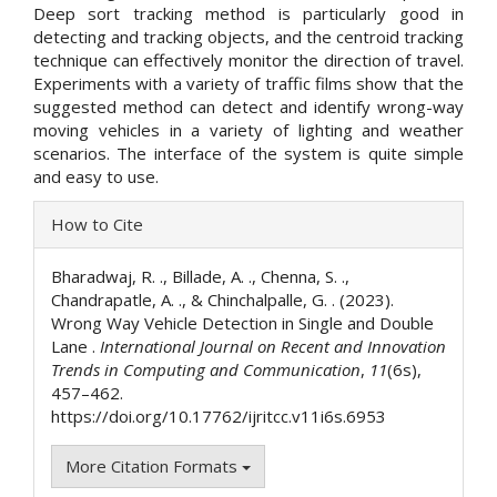
Deep sort tracking method is particularly good in
detecting and tracking objects, and the centroid tracking
technique can effectively monitor the direction of travel.
Experiments with a variety of traffic films show that the
suggested method can detect and identify wrong-way
moving vehicles in a variety of lighting and weather
scenarios. The interface of the system is quite simple
and easy to use.
Article
How to Cite
Details
Bharadwaj, R. ., Billade, A. ., Chenna, S. .,
Chandrapatle, A. ., & Chinchalpalle, G. . (2023).
Wrong Way Vehicle Detection in Single and Double
Lane .
International Journal on Recent and Innovation
Trends in Computing and Communication
,
11
(6s),
457–462.
https://doi.org/10.17762/ijritcc.v11i6s.6953
More Citation Formats