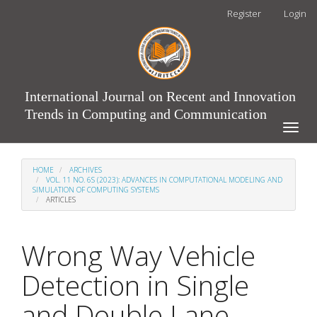
Main
Register
Login
Navigation
Main
Content
Sidebar
International Journal on Recent and Innovation
Trends in Computing and Communication
Toggle
naviga
HOME
ARCHIVES
VOL. 11 NO. 6S (2023): ADVANCES IN COMPUTATIONAL MODELING AND
SIMULATION OF COMPUTING SYSTEMS
ARTICLES
Wrong Way Vehicle
Detection in Single
and Double Lane