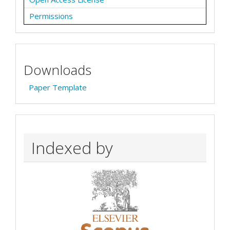
Permissions
Downloads
Paper Template
Indexed by