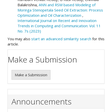
Balakrishna,
ANN and RSM based Modeling of
Moringa Stenopetala Seed Oil Extraction: Process
Optimization and Oil Characterization
,
International Journal on Recent and Innovation
Trends in Computing and Communication: Vol. 11
No. 7s (2023)
You may also
start an advanced similarity search
for this
article.
Make a Submission
Make a Submission
Announcements