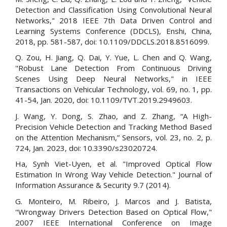
Detection and Classification Using Convolutional Neural
Networks," 2018 IEEE 7th Data Driven Control and
Learning Systems Conference (DDCLS), Enshi, China,
2018, pp. 581-587, doi: 10.1109/DDCLS.2018.8516099.
Q. Zou, H. Jiang, Q. Dai, Y. Yue, L. Chen and Q. Wang,
"Robust Lane Detection From Continuous Driving
Scenes Using Deep Neural Networks," in IEEE
Transactions on Vehicular Technology, vol. 69, no. 1, pp.
41-54, Jan. 2020, doi: 10.1109/TVT.2019.2949603.
J. Wang, Y. Dong, S. Zhao, and Z. Zhang, “A High-
Precision Vehicle Detection and Tracking Method Based
on the Attention Mechanism,” Sensors, vol. 23, no. 2, p.
724, Jan. 2023, doi: 10.3390/s23020724.
Ha, Synh Viet-Uyen, et al. "Improved Optical Flow
Estimation In Wrong Way Vehicle Detection." Journal of
Information Assurance & Security 9.7 (2014).
G. Monteiro, M. Ribeiro, J. Marcos and J. Batista,
"Wrongway Drivers Detection Based on Optical Flow,"
2007 IEEE International Conference on Image