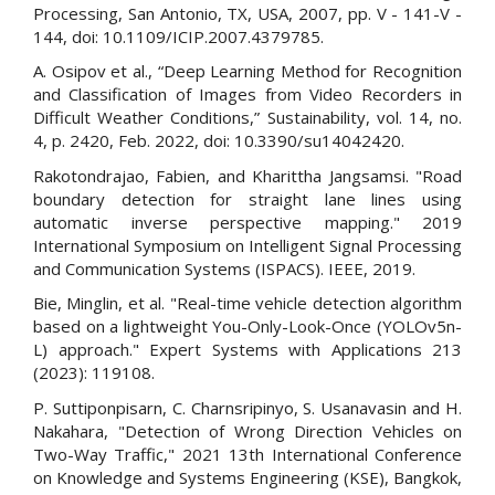
Processing, San Antonio, TX, USA, 2007, pp. V - 141-V -
144, doi: 10.1109/ICIP.2007.4379785.
A. Osipov et al., “Deep Learning Method for Recognition
and Classification of Images from Video Recorders in
Difficult Weather Conditions,” Sustainability, vol. 14, no.
4, p. 2420, Feb. 2022, doi: 10.3390/su14042420.
Rakotondrajao, Fabien, and Kharittha Jangsamsi. "Road
boundary detection for straight lane lines using
automatic inverse perspective mapping." 2019
International Symposium on Intelligent Signal Processing
and Communication Systems (ISPACS). IEEE, 2019.
Bie, Minglin, et al. "Real-time vehicle detection algorithm
based on a lightweight You-Only-Look-Once (YOLOv5n-
L) approach." Expert Systems with Applications 213
(2023): 119108.
P. Suttiponpisarn, C. Charnsripinyo, S. Usanavasin and H.
Nakahara, "Detection of Wrong Direction Vehicles on
Two-Way Traffic," 2021 13th International Conference
on Knowledge and Systems Engineering (KSE), Bangkok,