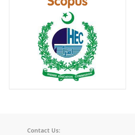
Contact Us: