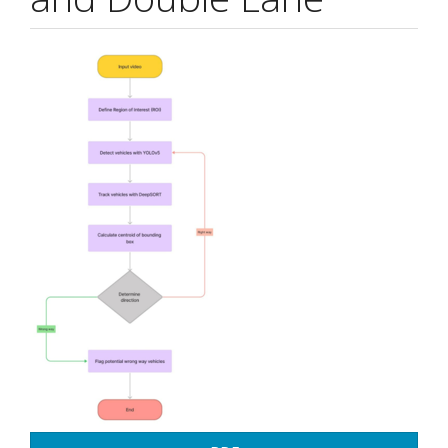
Article
Sidebar