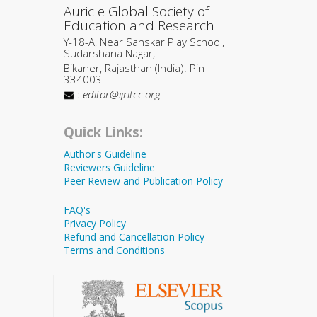
Auricle Global Society of
Education and Research
Y-18-A, Near Sanskar Play School,
Sudarshana Nagar,
Bikaner, Rajasthan (India). Pin
334003
:
editor@ijritcc.org
Quick Links:
Author's Guideline
Reviewers Guideline
Peer Review and Publication Policy
FAQ's
Privacy Policy
Refund and Cancellation Policy
Terms and Conditions