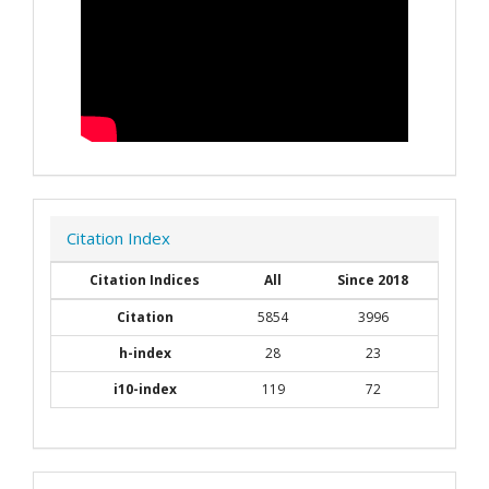
Citation Index
Citation Indices
All
Since 2018
Citation
5854
3996
h-index
28
23
i10-index
119
72