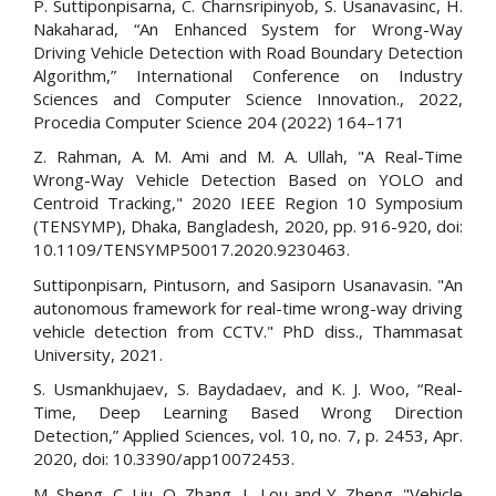
P. Suttiponpisarna, C. Charnsripinyob, S. Usanavasinc, H.
Nakaharad, “An Enhanced System for Wrong-Way
Driving Vehicle Detection with Road Boundary Detection
Algorithm,” International Conference on Industry
Sciences and Computer Science Innovation., 2022,
Procedia Computer Science 204 (2022) 164–171
Z. Rahman, A. M. Ami and M. A. Ullah, "A Real-Time
Wrong-Way Vehicle Detection Based on YOLO and
Centroid Tracking," 2020 IEEE Region 10 Symposium
(TENSYMP), Dhaka, Bangladesh, 2020, pp. 916-920, doi:
10.1109/TENSYMP50017.2020.9230463.
Suttiponpisarn, Pintusorn, and Sasiporn Usanavasin. "An
autonomous framework for real-time wrong-way driving
vehicle detection from CCTV." PhD diss., Thammasat
University, 2021.
S. Usmankhujaev, S. Baydadaev, and K. J. Woo, “Real-
Time, Deep Learning Based Wrong Direction
Detection,” Applied Sciences, vol. 10, no. 7, p. 2453, Apr.
2020, doi: 10.3390/app10072453.
M. Sheng, C. Liu, Q. Zhang, L. Lou and Y. Zheng, "Vehicle