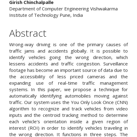
Girish Chinchalpalle
Department of Computer Engineering Vishwakarma
Institute of Technology Pune, India
Abstract
Wrong-way driving is one of the primary causes of
traffic jams and accidents globally. It is possible to
identify vehicles going the wrong direction, which
lessens accidents and traffic congestion. Surveillance
footage has become an important source of data due to
the accessibility of less priced cameras and the
expanding use of real-time traffic management
systems. In this paper, we propose a technique for
automatically identifying automobiles moving against
traffic. Our system uses the You Only Look Once (CNN)
algorithm to recognize and track vehicles from video
inputs and the centroid tracking method to determine
each vehicle's orientation inside a given region of
interest (ROI) in order to identify vehicles traveling in
the wrong direction. It functions in three steps. The