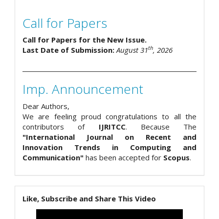
Call for Papers
Call for Papers for the New Issue.
th
Last Date of Submission:
August 31
, 2026
Imp. Announcement
Dear Authors,
We are feeling proud congratulations to all the
contributors of
IJRITCC
. Because The
"International Journal on Recent and
Innovation Trends in Computing and
Communication"
has been accepted for
Scopus
.
Like, Subscribe and Share This Video