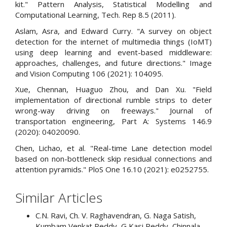
kit." Pattern Analysis, Statistical Modelling and
Computational Learning, Tech. Rep 8.5 (2011).
Aslam, Asra, and Edward Curry. "A survey on object
detection for the internet of multimedia things (IoMT)
using deep learning and event-based middleware:
approaches, challenges, and future directions." Image
and Vision Computing 106 (2021): 104095.
Xue, Chennan, Huaguo Zhou, and Dan Xu. "Field
implementation of directional rumble strips to deter
wrong-way driving on freeways." Journal of
transportation engineering, Part A: Systems 146.9
(2020): 04020090.
Chen, Lichao, et al. "Real-time Lane detection model
based on non-bottleneck skip residual connections and
attention pyramids." PloS One 16.10 (2021): e0252755.
Similar Articles
C.N. Ravi, Ch. V. Raghavendran, G. Naga Satish,
Kumbam Venkat Reddy, G Kasi Reddy, Chinnala