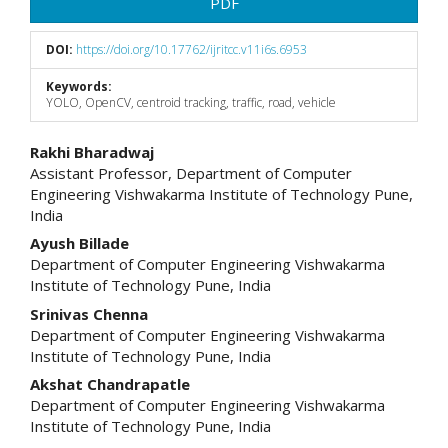
PDF
DOI:
https://doi.org/10.17762/ijritcc.v11i6s.6953
Keywords:
YOLO, OpenCV, centroid tracking, traffic, road, vehicle
Main
Rakhi Bharadwaj
Assistant Professor, Department of Computer
Article
Engineering Vishwakarma Institute of Technology Pune,
India
Content
Ayush Billade
Department of Computer Engineering Vishwakarma
Institute of Technology Pune, India
Srinivas Chenna
Department of Computer Engineering Vishwakarma
Institute of Technology Pune, India
Akshat Chandrapatle
Department of Computer Engineering Vishwakarma
Institute of Technology Pune, India