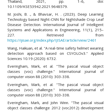
Thailand, 2021, pp. 1-6, doi:
10.1109/KSE53942.2021.9648579.
M. Joshi, B. ., & Bhavsar, H. . (2023). Deep Learning
Technology based Night-CNN for Nightshade Crop Leaf
Disease Detection. International Journal of Intelligent
Systems and Applications in Engineering, 11(1), 215–
227. Retrieved from
https://ijisae.org/index.php/IJISAE/article/view/2461
Wang, Haikuan, et al. "A real-time safety helmet wearing
detection approach based on CSYOLOv3." Applied
Sciences 10.19 (2020): 6732.
Everingham, Mark, et al. "The pascal visual object
classes (voc) challenge." International journal of
computer vision 88 (2010): 303-338.
Everingham, Mark, et al. "The pascal visual object
classes (voc) challenge." International journal of
computer vision 88 (2010): 303-338.
Everingham, Mark, and John Winn. "The pascal visual
object classes challenge 2012 (voc2012) development