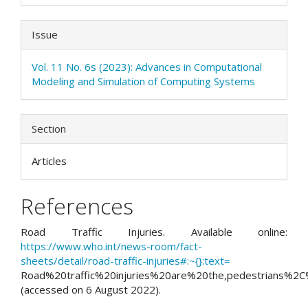
Issue
Vol. 11 No. 6s (2023): Advances in Computational
Modeling and Simulation of Computing Systems
Section
Articles
References
Road Traffic Injuries. Available online:
https://www.who.int/news-room/fact-
sheets/detail/road-traffic-injuries#:~{}:text=
Road%20traffic%20injuries%20are%20the,pedestrians%2C
(accessed on 6 August 2022).