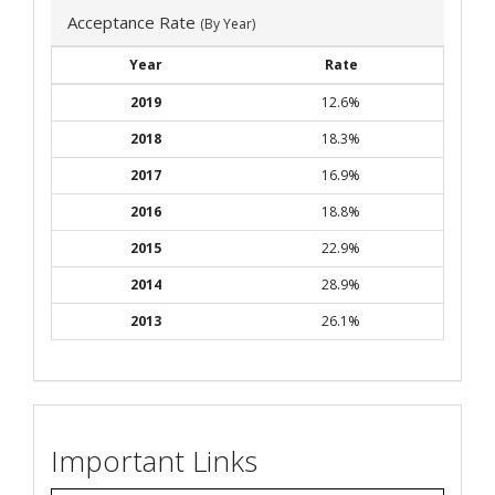
Acceptance Rate
(By Year)
Year
Rate
2019
12.6%
2018
18.3%
2017
16.9%
2016
18.8%
2015
22.9%
2014
28.9%
2013
26.1%
Important Links