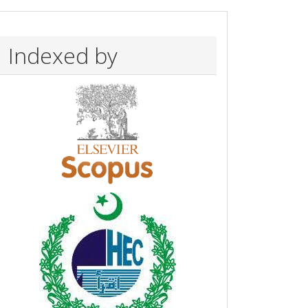
Indexed by