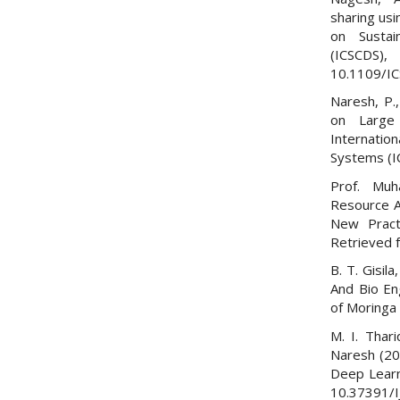
sharing us
on Susta
(ICSCDS
10.1109/I
Naresh, P.
on Large
Internati
Systems (I
Prof. Muh
Resource A
New Pract
Retrieved
B. T. Gisil
And Bio Eng
of Moringa 
M. I. Thar
Naresh (20
Deep Learni
10.37391/I