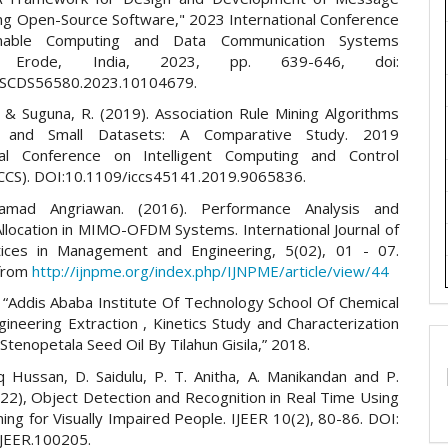
ing Open-Source Software," 2023 International Conference
inable Computing and Data Communication Systems
), Erode, India, 2023, pp. 639-646, doi:
CSCDS56580.2023.10104679.
, & Suguna, R. (2019). Association Rule Mining Algorithms
 and Small Datasets: A Comparative Study. 2019
onal Conference on Intelligent Computing and Control
CCS). DOI:10.1109/iccs45141.2019.9065836.
amad Angriawan. (2016). Performance Analysis and
llocation in MIMO-OFDM Systems. International Journal of
ices in Management and Engineering, 5(02), 01 - 07.
 from
http://ijnpme.org/index.php/IJNPME/article/view/44
a, “Addis Ababa Institute Of Technology School Of Chemical
ineering Extraction , Kinetics Study and Characterization
Stenopetala Seed Oil By Tilahun Gisila,” 2018.
iq Hussan, D. Saidulu, P. T. Anitha, A. Manikandan and P.
22), Object Detection and Recognition in Real Time Using
ng for Visually Impaired People. IJEER 10(2), 80-86. DOI:
JEER.100205.