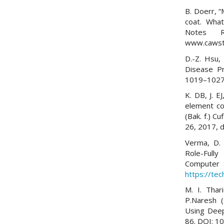
B. Doerr, 
coat. What
Notes Re
www.cawst.
D.-Z. Hsu,
Disease Pr
1019–1027,
K. DB, J. E
element co
(Bak. f.) Cu
26, 2017, 
Verma, D. 
Role-Full
Computer 
https://tec
M. I. Thar
P.Naresh (
Using Deep
86. DOI: 1