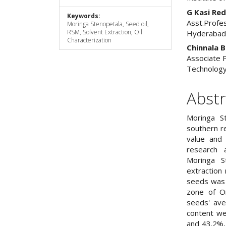
G Kasi Re
Keywords:
Asst.Profes
Moringa Stenopetala, Seed oil,
RSM, Solvent Extraction, Oil
Hyderaba
Characterization
Chinnala B
Associate P
Technology
Abstr
Moringa S
southern reg
value and
research 
Moringa S
extraction 
seeds was 
zone of Or
seeds' ave
content we
and 43.2%,