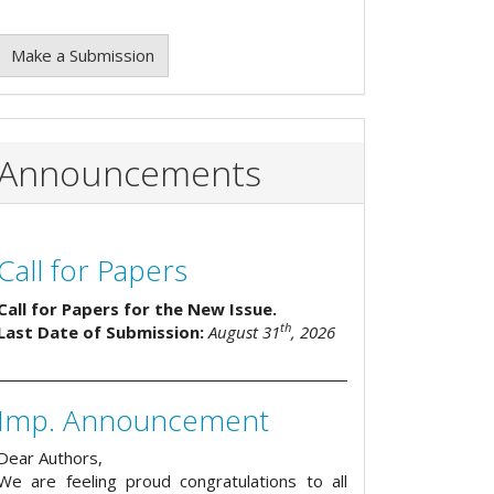
Make a Submission
Announcements
Call for Papers
Call for Papers for the New Issue.
th
Last Date of Submission:
August 31
, 2026
Imp. Announcement
Dear Authors,
We are feeling proud congratulations to all