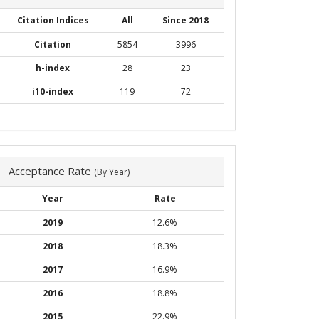
Citation Indices
All
Since 2018
Citation
5854
3996
h-index
28
23
i10-index
119
72
Acceptance Rate
(By Year)
Year
Rate
2019
12.6%
2018
18.3%
2017
16.9%
2016
18.8%
2015
22.9%