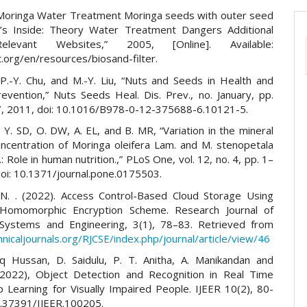
“Moringa Water Treatment Moringa seeds with outer seed
’s Inside: Theory Water Treatment Dangers Additional
levant Websites,” 2005, [Online]. Available:
org/en/resources/biosand-filter.
 P.-Y. Chu, and M.-Y. Liu, “Nuts and Seeds in Health and
evention,” Nuts Seeds Heal. Dis. Prev., no. January, pp.
 2011, doi: 10.1016/B978-0-12-375688-6.10121-5.
J, Y. SD, O. DW, A. EL, and B. MR, “Variation in the mineral
ncentration of Moringa oleifera Lam. and M. stenopetala
f.: Role in human nutrition.,” PLoS One, vol. 12, no. 4, pp. 1–
doi: 10.1371/journal.pone.0175503.
N. . (2022). Access Control-Based Cloud Storage Using
y Homomorphic Encryption Scheme. Research Journal of
Systems and Engineering, 3(1), 78–83. Retrieved from
hnicaljournals.org/RJCSE/index.php/journal/article/view/46
iq Hussan, D. Saidulu, P. T. Anitha, A. Manikandan and
2022), Object Detection and Recognition in Real Time
 Learning for Visually Impaired People. IJEER 10(2), 80-
0.37391/IJEER.100205.