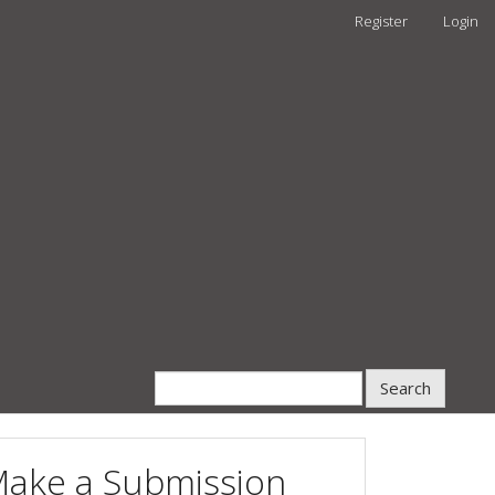
Register
Login
Search
ake a Submission