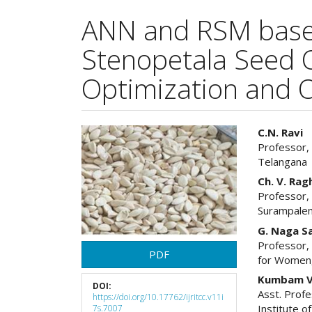
ANN and RSM base
Stenopetala Seed O
Optimization and O
Article
Main
C.N. Ravi
Professor,
Sidebar
Articl
Telangana
Cont
Ch. V. Ra
Professor, 
Surampale
G. Naga S
Professor,
PDF
for Women
Kumbam V
DOI:
Asst. Profe
https://doi.org/10.17762/ijritcc.v11i
Institute 
7s.7007