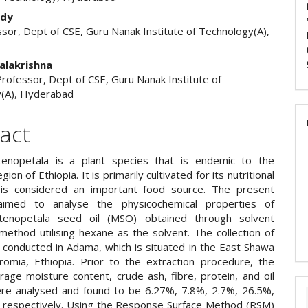
ddy
sor, Dept of CSE, Guru Nanak Institute of Technology(A),
d
alakrishna
rofessor, Dept of CSE, Guru Nanak Institute of
(A), Hyderabad
act
tenopetala is a plant species that is endemic to the
ion of Ethiopia. It is primarily cultivated for its nutritional
 is considered an important food source. The present
aimed to analyse the physicochemical properties of
tenopetala seed oil (MSO) obtained through solvent
method utilising hexane as the solvent. The collection of
conducted in Adama, which is situated in the East Shawa
omia, Ethiopia. Prior to the extraction procedure, the
rage moisture content, crude ash, fibre, protein, and oil
re analysed and found to be 6.27%, 7.8%, 2.7%, 26.5%,
 respectively. Using the Response Surface Method (RSM)