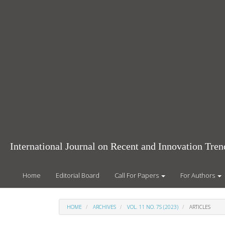
Main
Navigation
Main
Content
Sidebar
International Journal on Recent and Innovation Tr
Home
Editorial Board
Call For Papers
For Authors
HOME
ARCHIVES
VOL. 11 NO. 7S (2023)
ARTICLES