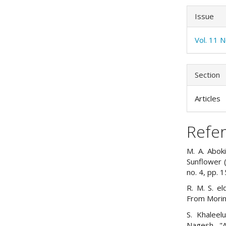
Issue
Vol. 11 
Section
Articles
Refe
M. A. Aboki
Sunflower (H
no. 4, pp. 
R. M. S. el
From Moring
S. Khaleelu
Nagesh, "