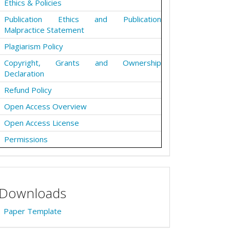
Ethics & Policies
Publication Ethics and Publication
Malpractice Statement
Plagiarism Policy
Copyright, Grants and Ownership
Declaration
Refund Policy
Open Access Overview
Open Access License
Permissions
Downloads
Paper Template