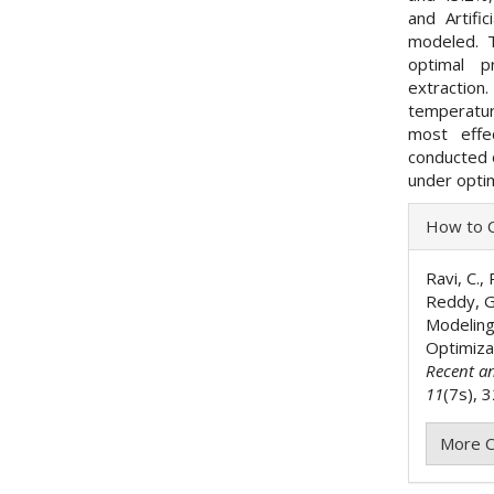
and Artifi
modeled. T
optimal p
extraction
temperatur
most effe
conducted o
under optim
Articl
How to C
Detai
Ravi, C., 
Reddy, G.
Modeling
Optimiza
Recent a
11
(7s), 
More C