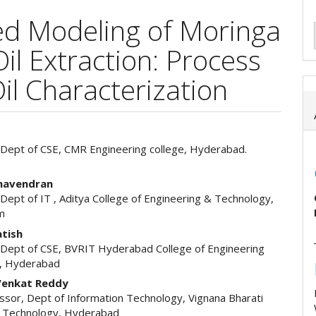
d Modeling of Moringa
il Extraction: Process
il Characterization
 Dept of CSE, CMR Engineering college, Hyderabad.
e
ent
ghavendran
Dept of IT , Aditya College of Engineering & Technology,
m
atish
 Dept of CSE, BVRIT Hyderabad College of Engineering
, Hyderabad
enkat Reddy
ssor, Dept of Information Technology, Vignana Bharati
of Technology, Hyderabad