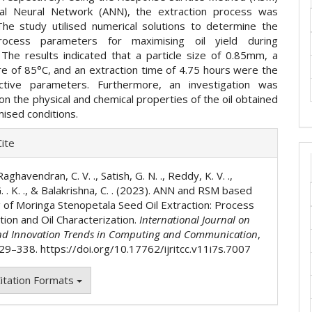
cial Neural Network (ANN), the extraction process was
he study utilised numerical solutions to determine the
rocess parameters for maximising oil yield during
. The results indicated that a particle size of 0.85mm, a
e of 85°C, and an extraction time of 4.75 hours were the
ctive parameters. Furthermore, an investigation was
n the physical and chemical properties of the oil obtained
ised conditions.
e
ite
ls
Raghavendran, C. V. ., Satish, G. N. ., Reddy, K. V. .,
 . K. ., & Balakrishna, C. . (2023). ANN and RSM based
 of Moringa Stenopetala Seed Oil Extraction: Process
tion and Oil Characterization.
International Journal on
nd Innovation Trends in Computing and Communication
,
329–338. https://doi.org/10.17762/ijritcc.v11i7s.7007
itation Formats