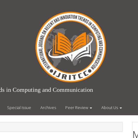
ends in Computing and Communication
Special Issue
Archives
Peer Review
About Us
M