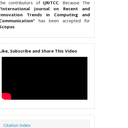
the contributors of
IJRITCC
. Because The
"International Journal on Recent and
Innovation Trends in Computing and
Communication"
has been accepted for
Scopus
.
Like, Subscribe and Share This Video
Citation Index