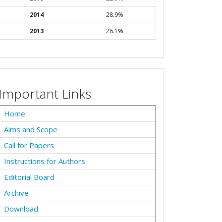
2014
28.9%
2013
26.1%
Important Links
Home
Aims and Scope
Call for Papers
Instructions for Authors
Editorial Board
Archive
Download