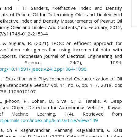
n and T. H. Sanders, “Refractive Index and Density
ts of Peanut Oil for Determining Oleic and Linoleic Acid
efractive Index and Density Measurements of Peanut Oil
ning Oleic and Linoleic Acid Contents,” no. February, 2012,
07/s11746-012-2153-4.
, & Suguna, R. (2021). IPOC: An efficient approach for
sociation rule generation using incremental data with
upports. Indonesian Journal of Electrical Engineering and
uter Science, 24(2), 1084.
i.org/10.11591/ijeecs.v24.i2.pp1084-1090
.
, “Extraction and Physicochemical Characterization of Oil
a Stenopetala Seeds,” vol. 11, no. 6, pp. 1–7, 2018, doi:
736-1106010107.
, Ji-hoon, P., Cohen, D., Silva, C., & Tanaka, A. Deep
ased Object Detection for Autonomous Vehicles. Kuwait
 of Machine Learning, 1(4). Retrieved from
itjournals.com/index.php/kjml/article/view/149
ha, Ch V Raghavendran, Pannangi Rajyalakshmi, G Kasi
Bhargavi and P. Naresh (2022), Cyber Defense in the Age