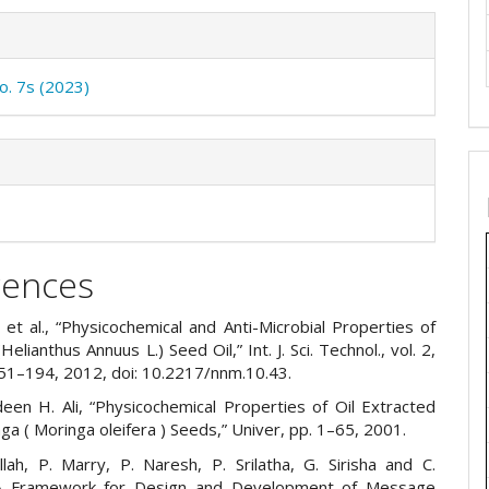
No. 7s (2023)
rences
 et al., “Physicochemical and Anti-Microbial Properties of
elianthus Annuus L.) Seed Oil,” Int. J. Sci. Technol., vol. 2,
151–194, 2012, doi: 10.2217/nnm.10.43.
deen H. Ali, “Physicochemical Properties of Oil Extracted
a ( Moringa oleifera ) Seeds,” Univer, pp. 1–65, 2001.
llah, P. Marry, P. Naresh, P. Srilatha, G. Sirisha and C.
A Framework for Design and Development of Message