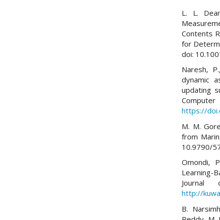
L. L. Dea
Measuremen
Contents R
for Determi
doi: 10.10
Naresh, P.
dynamic as
updating s
Comp
https://do
M. M. Gore
from Maring
10.9790/5
Omondi, P.
Learning-B
Journal
http://kuwa
B. Narsim
Reddy, M. 