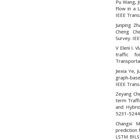
Pu Wang, Ji
Flow in a 
IEEE Trans
Junping Zh
Cheng Che
Survey. IEE
V Eleni I. 
traffic f
Transporta
Jiexia Ye,
graph-based
IEEE Trans
Zeyang Che
term Traff
and Hybrid
5231-5244
Changxi M
prediction 
LSTM BILST