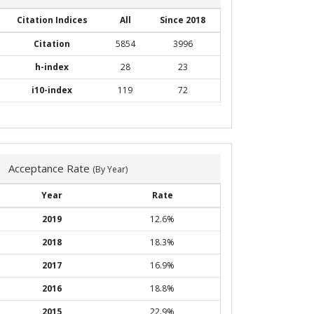
Citation Indices
All
Since 2018
Citation
5854
3996
h-index
28
23
i10-index
119
72
Acceptance Rate
(By Year)
Year
Rate
2019
12.6%
2018
18.3%
2017
16.9%
2016
18.8%
2015
22.9%