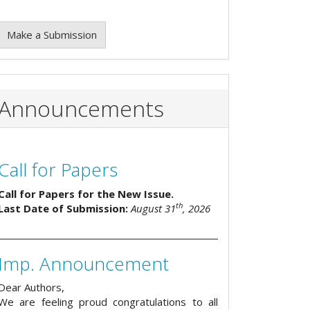
Make a Submission
Announcements
Call for Papers
Call for Papers for the New Issue.
th
Last Date of Submission:
August 31
, 2026
Imp. Announcement
Dear Authors,
We are feeling proud congratulations to all