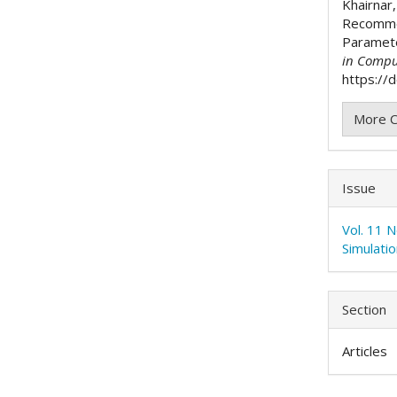
Khairnar,
Recomme
Paramet
in Compu
https://
More C
Issue
Vol. 11 
Simulati
Section
Articles