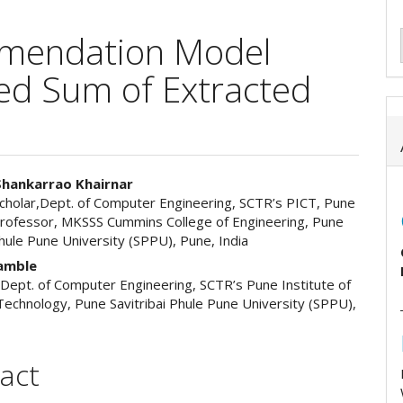
mmendation Model
ed Sum of Extracted
Shankarrao Khairnar
cholar,Dept. of Computer Engineering, SCTR’s PICT, Pune
e
Professor, MKSSS Cummins College of Engineering, Pune
Phule Pune University (SPPU), Pune, India
ent
kamble
 Dept. of Computer Engineering, SCTR’s Pune Institute of
echnology, Pune Savitribai Phule Pune University (SPPU),
act