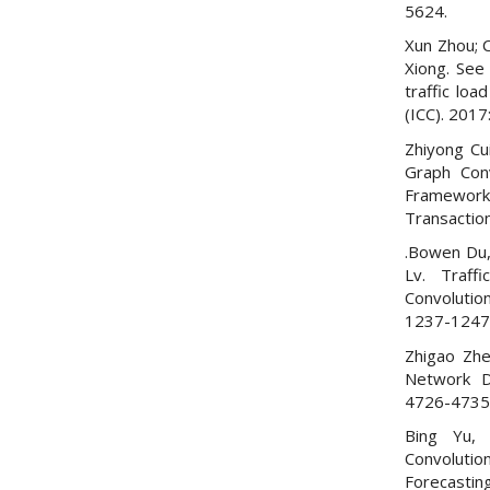
5624.
Xun Zhou; C
Xiong. See
traffic loa
(ICC). 2017:
Zhiyong Cui
Graph Con
Framework 
Transactio
.Bowen Du,
Lv. Traff
Convolution
1237-1247
Zhigao Zhen
Network D
4726-4735
Bing Yu, 
Convoluti
Forecastin