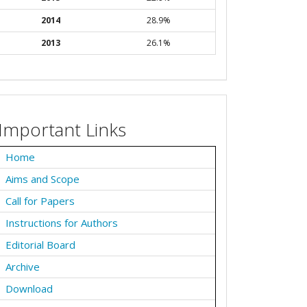
2014
28.9%
2013
26.1%
Important Links
Home
Aims and Scope
Call for Papers
Instructions for Authors
Editorial Board
Archive
Download