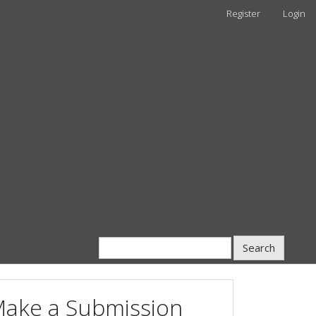
Register
Login
Search
ake a Submission