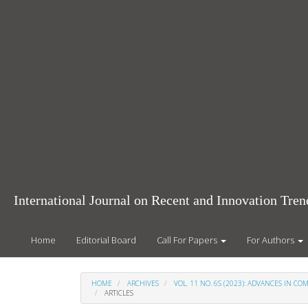
Main
Navigation
Main
Content
Sidebar
International Journal on Recent and Innovation Tr
Home
Editorial Board
Call For Papers
For Authors
HOME
ARCHIVES
VOL. 11 NO. 6S (2023): ADVANCES IN 
ARTICLES