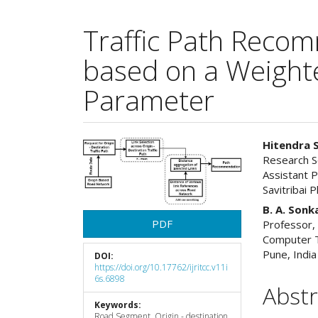
Traffic Path Reco
based on a Weight
Parameter
Article
Main
Hitendra 
Research S
Sidebar
Articl
Assistant 
Savitribai 
Cont
B. A. Son
PDF
Professor,
Computer T
Pune, India
DOI:
https://doi.org/10.17762/ijritcc.v11i
6s.6898
Abstr
Keywords:
Road Segment, Origin - destination