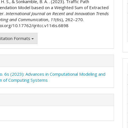
 H. S., & Sonkamble, B. A. . (2023). Traffic Path
ndation Model based on a Weighted Sum of Extracted
er.
International Journal on Recent and Innovation Trends
ting and Communication
,
11
(6s), 262–270.
doi.org/10.17762/ijritcc.v11i6s.6898
itation Formats
No. 6s (2023): Advances in Computational Modeling and
on of Computing Systems