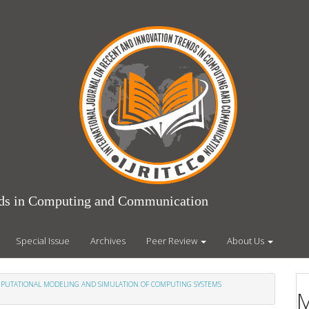
ends in Computing and Communication
Special Issue
Archives
Peer Review
About Us
COMPUTATIONAL MODELING AND SIMULATION OF COMPUTING SYSTEMS
M