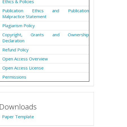
Ethics & Policies
Publication Ethics and Publication
Malpractice Statement
Plagiarism Policy
Copyright, Grants and Ownership
Declaration
Refund Policy
Open Access Overview
Open Access License
Permissions
Downloads
Paper Template