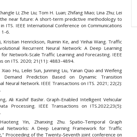
hangle Li; Zhe Liu; Tom H. Luan; Zhifang Miao; Lina Zhu; Lei
 the near future: A short-term predictive methodology to
d in ITS. IEEE International Conference on Communications
 1-6.
, Kristian Henrickson, Ruimin Ke, and Yinhai Wang. Traffic
volutional Recurrent Neural Network: A Deep Learning
for Network-Scale Traffic Learning and Forecasting. IEEE
ns on ITS. 2020; 21(11): 4883-4894.
 Xiao Hu, Leilei Sun, Junming Liu, Yanan Qiao and Weifeng
ic Demand Prediction Based on Dynamic Transition
al Neural Network. IEEE Transactions on ITS. 2021; 22(2):
.
g, Ali Kashif Bashir. Graph-Enabled Intelligent Vehicular
ata Processing. IEEE Transactions on ITS.2022;23(5):
.
Haoteng Yin, Zhanxing Zhu. Spatio-Temporal Graph
onal Networks: A Deep Learning Framework for Traffic
g," Proceeding of the Twenty-Seventh joint conference on