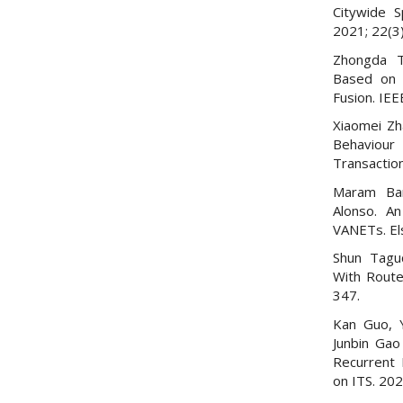
Citywide S
2021; 22(3
Zhongda T
Based on 
Fusion. IE
Xiaomei Zh
Behaviour
Transactio
Maram Ban
Alonso. An
VANETs. El
Shun Taguc
With Route
347.
Kan Guo, Y
Junbin Gao
Recurrent 
on ITS. 20