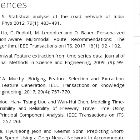
rences
S. Statistical analysis of the road network of India.
J Phys 2012; 79(1): 483–491.
tto, C. Rudloff, M. Leodolter and D. Bauer. Personalized
tion-Aware Multimodal Route Recommendations: The
rithm. IEEE Transactions on ITS. 2017; 18(1): 92 - 102.
iwal. Feature extraction from time series data. Journal of
nal Methods in Science and Engineering, 2009; (9): 99-
C.A. Murthy. Bridging Feature Selection and Extraction:
Feature Generation. IEEE Transactions on Knowledge
ngineering, 2017; 29(4): 757-770.
hiou, Han- Tsung Liou and Wan-Hui Chen. Modeling Time-
riability and Reliability of Freeway Travel Time Using
 Principal Component Analysis. IEEE Transactions on ITS.
): 257-266.
e, Hyunjeong Jeon and Keemin Sohn. Predicting Short-
fic Speed Using a Deep Neural Network to Accommodate