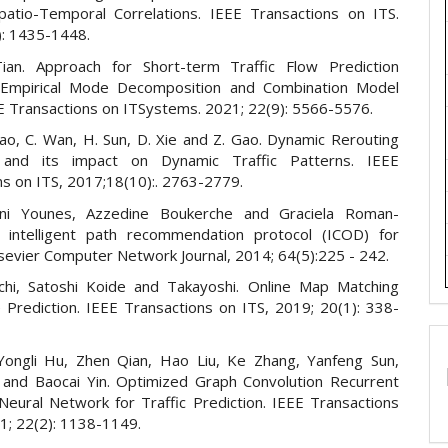
patio-Temporal Correlations. IEEE Transactions on ITS.
): 1435-1448.
ian. Approach for Short-term Traffic Flow Prediction
Empirical Mode Decomposition and Combination Model
EE Transactions on ITSystems. 2021; 22(9): 5566-5576.
ao, C. Wan, H. Sun, D. Xie and Z. Gao. Dynamic Rerouting
 and its impact on Dynamic Traffic Patterns. IEEE
ns on ITS, 2017;18(10):. 2763-2779.
i Younes, Azzedine Boukerche and Graciela Roman-
 intelligent path recommendation protocol (ICOD) for
sevier Computer Network Journal, 2014; 64(5):225 - 242.
hi, Satoshi Koide and Takayoshi. Online Map Matching
 Prediction. IEEE Transactions on ITS, 2019; 20(1): 338-
ongli Hu, Zhen Qian, Hao Liu, Ke Zhang, Yanfeng Sun,
 and Baocai Yin. Optimized Graph Convolution Recurrent
Neural Network for Traffic Prediction. IEEE Transactions
21; 22(2): 1138-1149.