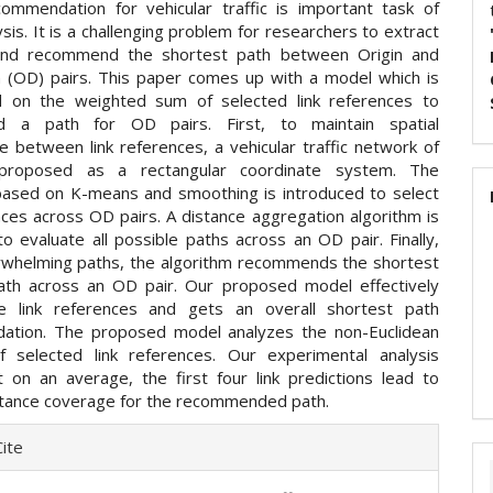
ommendation for vehicular traffic is important task of
lysis. It is a challenging problem for researchers to extract
 and recommend the shortest path between Origin and
n (OD) pairs. This paper comes up with a model which is
d on the weighted sum of selected link references to
 a path for OD pairs. First, to maintain spatial
 between link references, a vehicular traffic network of
proposed as a rectangular coordinate system. The
based on K-means and smoothing is introduced to select
nces across OD pairs. A distance aggregation algorithm is
o evaluate all possible paths across an OD pair. Finally,
rwhelming paths, the algorithm recommends the shortest
ath across an OD pair. Our proposed model effectively
he link references and gets an overall shortest path
ation. The proposed model analyzes the non-Euclidean
f selected link references. Our experimental analysis
 on an average, the first four link predictions lead to
tance coverage for the recommended path.
e
ite
ls