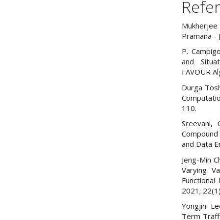
Refe
Mukherjee 
Pramana - 
P. Campigo
and Situa
FAVOUR Algo
Durga Toshn
Computatio
110.
Sreevani, 
Compound 
and Data E
Jeng-Min C
Varying Va
Functional
2021; 22(1
Yongjin Le
Term Traf