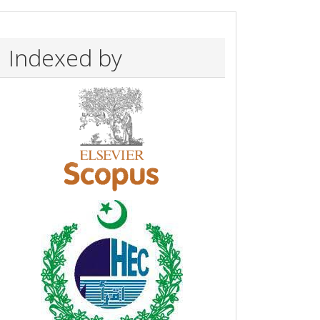
Indexed by