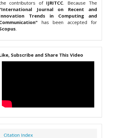
the contributors of
IJRITCC
. Because The
"International Journal on Recent and
Innovation Trends in Computing and
Communication"
has been accepted for
Scopus
.
Like, Subscribe and Share This Video
Citation Index