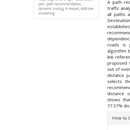
A path rec
pair, path recommendation,
traffic ana
dynamic routing, K-means, Add-one
smoothing
all paths
Destinatio
establishe
recommend
dependence
roads is 
algorithm 
link refere
proposed t
out of ove
distance p
selects t
recommend
distance o
shows that
77.37% dis
Articl
How to C
Detai