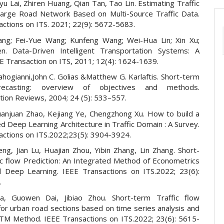
yu Lai, Zhiren Huang, Qian Tan, Tao Lin. Estimating Traffic
Large Road Network Based on Multi-Source Traffic Data.
actions on ITS. 2021; 22(9): 5672-5683.
ang; Fei-Yue Wang; Kunfeng Wang; Wei-Hua Lin; Xin Xu;
n. Data-Driven Intelligent Transportation Systems: A
E Transaction on ITS, 2011; 12(4): 1624-1639.
Vlahogianni,John C. Golias &Matthew G. Karlaftis. Short-term
orecasting: overview of objectives and methods.
tion Reviews, 2004; 24 (5): 533–557.
 Juanjuan Zhao, Kejiang Ye, Chengzhong Xu. How to build a
 Deep Learning Architecture in Traffic Domain : A Survey.
actions on ITS.2022;23(5): 3904-3924.
ng, Jian Lu, Huajian Zhou, Yibin Zhang, Lin Zhang. Short-
ic flow Prediction: An Integrated Method of Econometrics
 Deep Learning. IEEE Transactions on ITS.2022; 23(6):
.
a, Guowen Dai, Jibiao Zhou. Short-term Traffic flow
for urban road sections based on time series analysis and
M Method. IEEE Transactions on ITS.2022; 23(6): 5615-