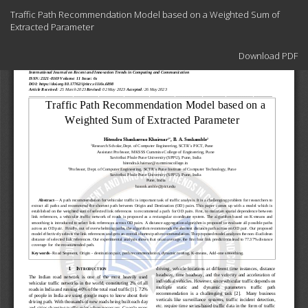
Return
Traffic Path Recommendation Model based on a Weighted Sum of
to
Extracted Parameter
Article
Details
Download
Download PDF