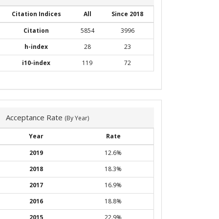
Citation Indices
All
Since 2018
Citation
5854
3996
h-index
28
23
i10-index
119
72
Acceptance Rate
(By Year)
Year
Rate
2019
12.6%
2018
18.3%
2017
16.9%
2016
18.8%
2015
22.9%