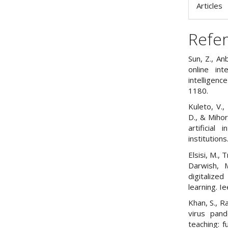
Articles
Refe
Sun, Z., An
online int
intelligen
1180.
Kuleto, V.,
D., & Mihor
artificial
institutions
Elsisi, M.,
Darwish, 
digitalize
learning. 
Khan, S., R
virus pan
teaching: f