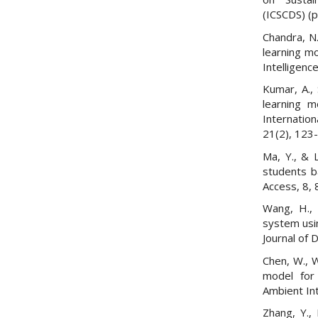
(ICSCDS) (p
Chandra, N.
learning m
Intelligen
Kumar, A., 
learning m
Internatio
21(2), 123
Ma, Y., & L
students b
Access, 8,
Wang, H., 
system usin
Journal of
Chen, W., W
model for 
Ambient In
Zhang, Y., 