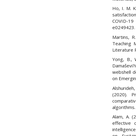
Ho, I. M. K
satisfactio
COVID-19 
e0249423.
Martins, R
Teaching M
Literature 
Yong, B., W
Damaševi?i
webshell d
on Emergin
Alshurideh,
(2020). P
comparat
algorithms.
Alam, A. (
effective c
intelligen
on Susta