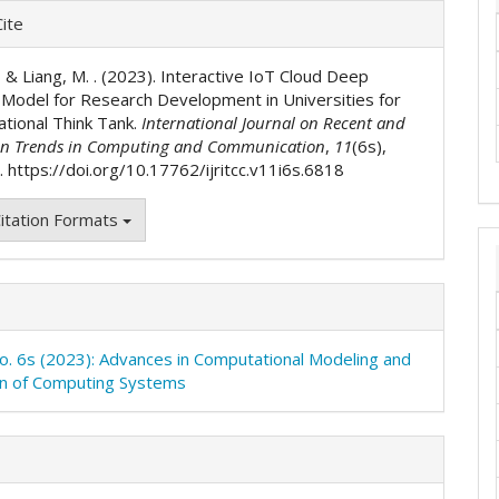
e
ite
ls
 ., & Liang, M. . (2023). Interactive IoT Cloud Deep
 Model for Research Development in Universities for
ational Think Tank.
International Journal on Recent and
on Trends in Computing and Communication
,
11
(6s),
 https://doi.org/10.17762/ijritcc.v11i6s.6818
itation Formats
No. 6s (2023): Advances in Computational Modeling and
on of Computing Systems