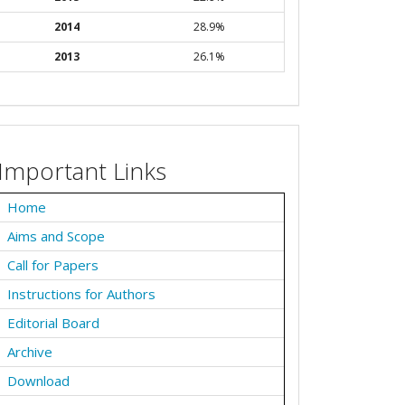
2014
28.9%
2013
26.1%
Important Links
Home
Aims and Scope
Call for Papers
Instructions for Authors
Editorial Board
Archive
Download