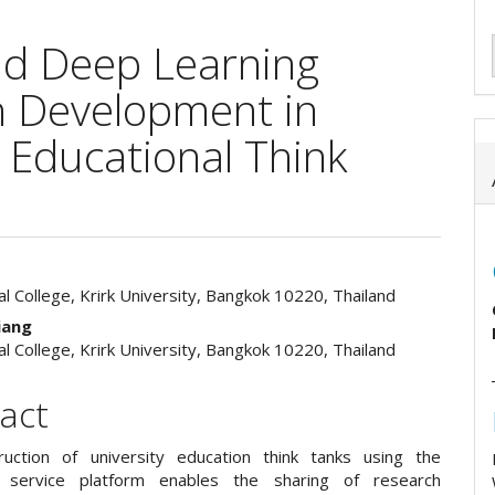
oud Deep Learning
h Development in
e Educational Think
al College, Krirk University, Bangkok 10220, Thailand
e
iang
ent
al College, Krirk University, Bangkok 10220, Thailand
act
uction of university education think tanks using the
ve service platform enables the sharing of research