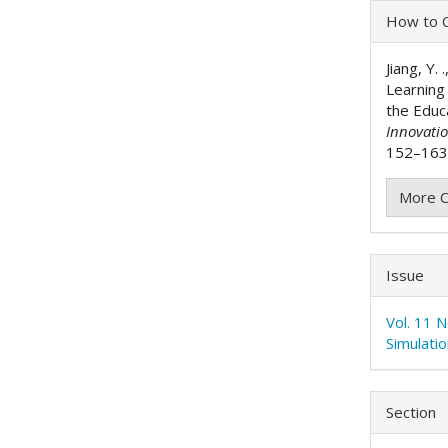
Articl
How to C
Detai
Jiang, Y.
Learning
the Educ
Innovati
152–163.
More C
Issue
Vol. 11 
Simulati
Section