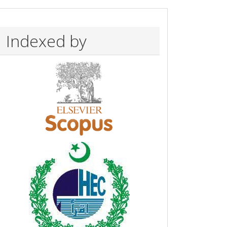
Indexed by