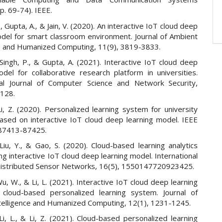
p. 69-74). IEEE.
, Gupta, A., & Jain, V. (2020). An interactive IoT cloud deep
odel for smart classroom environment. Journal of Ambient
ce and Humanized Computing, 11(9), 3819-3833.
Singh, P., & Gupta, A. (2021). Interactive IoT cloud deep
odel for collaborative research platform in universities.
nal Journal of Computer Science and Network Security,
-128.
i, Z. (2020). Personalized learning system for university
ased on interactive IoT cloud deep learning model. IEEE
 87413-87425.
Liu, Y., & Gao, S. (2020). Cloud-based learning analytics
g interactive IoT cloud deep learning model. International
 Distributed Sensor Networks, 16(5), 1550147720923425.
u, W., & Li, L. (2021). Interactive IoT cloud deep learning
cloud-based personalized learning system. Journal of
telligence and Humanized Computing, 12(1), 1231-1245.
Li, L., & Li, Z. (2021). Cloud-based personalized learning