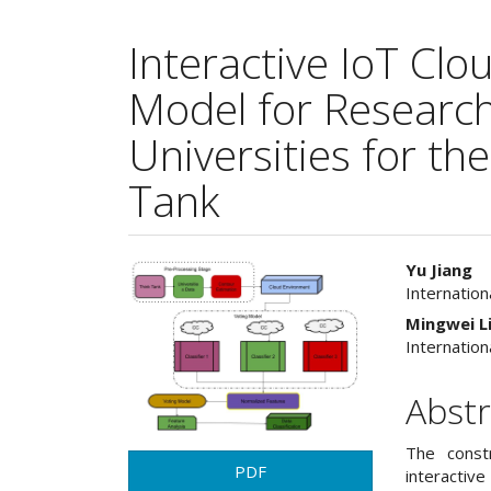
Interactive IoT Cl
Model for Researc
Universities for th
Tank
Article
Main
Yu Jiang
Internation
Sidebar
Articl
Mingwei L
Cont
Internation
Abstr
The constr
PDF
interacti