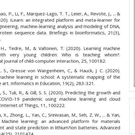
ao, P., Li, F., Marquez-Lago, T. T., Leier, A., Revote, J., ... &
020). iLearn: an integrated platform and meta-learner for
gineering, machine-learning analysis and modeling of DNA,
otein sequence data. Briefings in bioinformatics, 21(3),
.
, H., Tedre, M., & Valtonen, T. (2020). Learning machine
with very young children: Who is teaching whom?.
al journal of child-computer interaction, 25, 100182.
. S., Gresse von Wangenheim, C., & Hauck, J. C. (2020).
achine learning in school: A systematic mapping of the
e art. Informatics in Education, 19(2), 283-321.
li, S., Tuli, R., & Gill, S. S. (2020). Predicting the growth and
COVID-19 pandemic using machine learning and cloud
Internet of Things, 11, 100222.
, X., Zhong, L., Yan, C., Srinivasan, M., Seh, Z. W., ... & Yan,
 Machine learning: an advanced platform for materials
t and state prediction in lithium?ion batteries. Advanced
 34(25), 2101474.