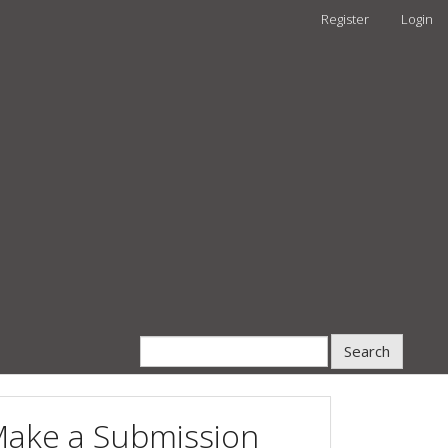
Register
Login
Search
ake a Submission