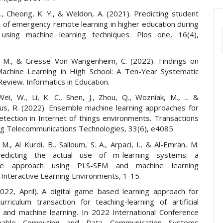
., Cheong, K. Y., & Weldon, A. (2021). Predicting student
n of emergency remote learning in higher education during
using machine learning techniques. Plos one, 16(4),
. M., & Gresse Von Wangenheim, C. (2022). Findings on
achine Learning in High School: A Ten-Year Systematic
Review. Informatics in Education.
ei, W., Li, K. C., Shen, J., Zhou, Q., Wozniak, M., ... &
us, R. (2022). Ensemble machine learning approaches for
etection in Internet of things environments. Transactions
g Telecommunications Technologies, 33(6), e4085.
 M., Al Kurdi, B., Salloum, S. A., Arpaci, I., & Al-Emran, M.
redicting the actual use of m-learning systems: a
ive approach using PLS-SEM and machine learning
 Interactive Learning Environments, 1-15.
2022, April). A digital game based learning approach for
urriculum transaction for teaching-learning of artificial
ce and machine learning. In 2022 International Conference
inable Computing and Data Communication Systems