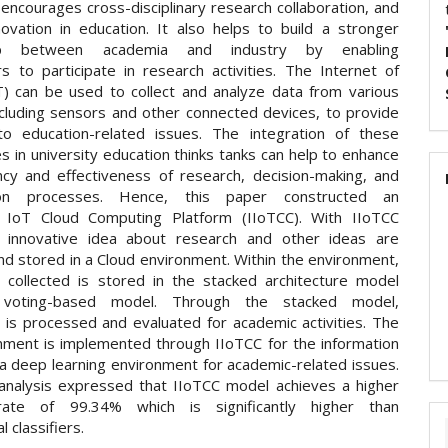
encourages cross-disciplinary research collaboration, and
novation in education. It also helps to build a stronger
ship between academia and industry by enabling
rs to participate in research activities. The Internet of
T) can be used to collect and analyze data from various
ncluding sensors and other connected devices, to provide
nto education-related issues. The integration of these
s in university education thinks tanks can help to enhance
ency and effectiveness of research, decision-making, and
tion processes. Hence, this paper constructed an
e IoT Cloud Computing Platform (IIoTCC). With IIoTCC
 innovative idea about research and other ideas are
nd stored in a Cloud environment. Within the environment,
n collected is stored in the stacked architecture model
 voting-based model. Through the stacked model,
n is processed and evaluated for academic activities. The
nment is implemented through IIoTCC for the information
 a deep learning environment for academic-related issues.
 analysis expressed that IIoTCC model achieves a higher
rate of 99.34% which is significantly higher than
l classifiers.