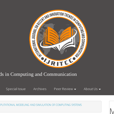
ends in Computing and Communication
Special Issue
Archives
Peer Review
About Us
COMPUTATIONAL MODELING AND SIMULATION OF COMPUTING SYSTEMS
M