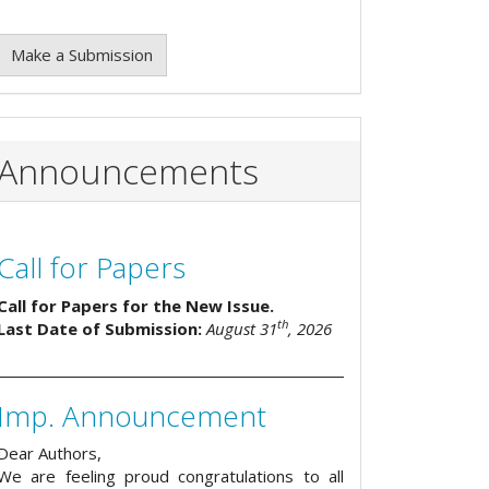
Make a Submission
Announcements
Call for Papers
Call for Papers for the New Issue.
th
Last Date of Submission:
August 31
, 2026
Imp. Announcement
Dear Authors,
We are feeling proud congratulations to all