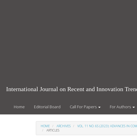
Main
Navigation
Main
Content
Sidebar
International Journal on Recent and Innovation Tr
Home
Editorial Board
Call For Papers
For Authors
HOME
ARCHIVES
VOL. 11 NO. 6S (2023): ADVANCES IN 
ARTICLES