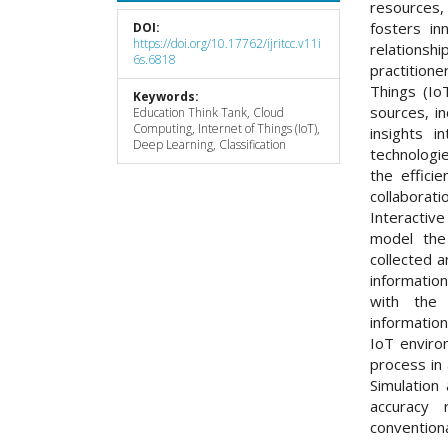
resources, 
fosters in
DOI:
https://doi.org/10.17762/ijritcc.v11i
relation
6s.6818
practitione
Things (Io
Keywords:
sources, i
Education Think Tank, Cloud
Computing, Internet of Things (IoT),
insights i
Deep Learning, Classification
technologie
the effici
collabora
Interactiv
model the
collected a
informatio
with the
informatio
IoT enviro
process in
Simulation
accuracy 
conventiona