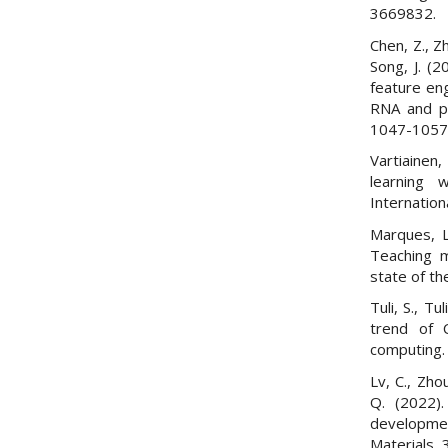
3669832.
Chen, Z., Zh
Song, J. (2
feature en
RNA and pr
1047-1057
Vartiainen
learning 
Internation
Marques, L
Teaching m
state of th
Tuli, S., Tu
trend of 
computing. 
Lv, C., Zhou
Q. (2022).
developmen
Materials,