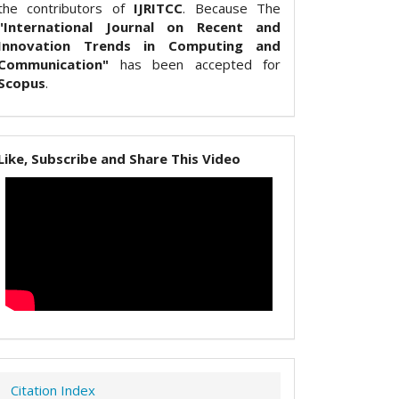
the contributors of
IJRITCC
. Because The
"International Journal on Recent and
Innovation Trends in Computing and
Communication"
has been accepted for
Scopus
.
Like, Subscribe and Share This Video
Citation Index