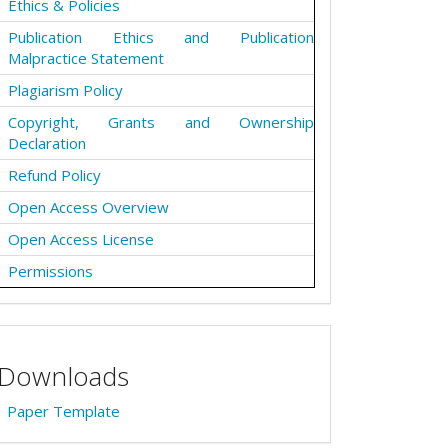
Ethics & Policies
Publication Ethics and Publication
Malpractice Statement
Plagiarism Policy
Copyright, Grants and Ownership
Declaration
Refund Policy
Open Access Overview
Open Access License
Permissions
Downloads
Paper Template