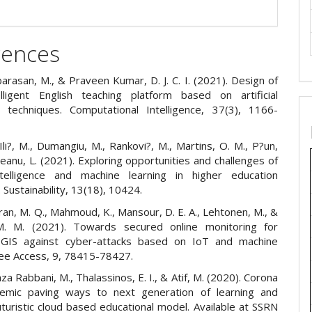
rences
barasan, M., & Praveen Kumar, D. J. C. I. (2021). Design of
elligent English teaching platform based on artificial
ce techniques. Computational Intelligence, 37(3), 1166-
 Ili?, M., Dumangiu, M., Rankovi?, M., Martins, O. M., P?un,
eanu, L. (2021). Exploring opportunities and challenges of
 intelligence and machine learning in higher education
. Sustainability, 13(18), 10424.
 Tran, M. Q., Mahmoud, K., Mansour, D. E. A., Lehtonen, M., &
M. M. (2021). Towards secured online monitoring for
d GIS against cyber-attacks based on IoT and machine
Ieee Access, 9, 78415-78427.
aza Rabbani, M., Thalassinos, E. I., & Atif, M. (2020). Corona
demic paving ways to next generation of learning and
uturistic cloud based educational model. Available at SSRN