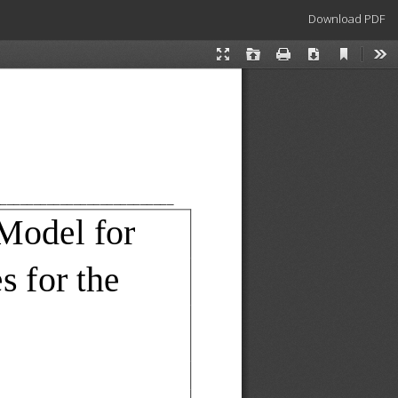
Download
Download PDF