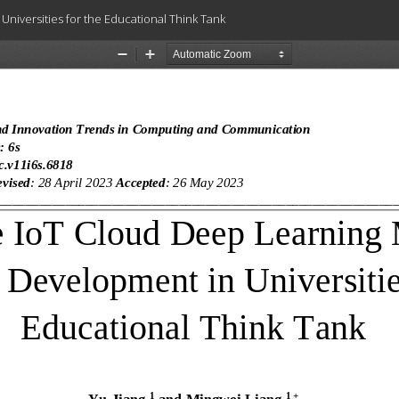
niversities for the Educational Think Tank