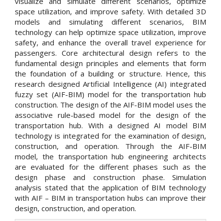
visualize and simulate different scenarios, optimize
space utilization, and improve safety. With detailed 3D
models and simulating different scenarios, BIM
technology can help optimize space utilization, improve
safety, and enhance the overall travel experience for
passengers. Core architectural design refers to the
fundamental design principles and elements that form
the foundation of a building or structure. Hence, this
research designed Artificial Intelligence (AI) integrated
fuzzy set (AIF-BIM) model for the transportation hub
construction. The design of the AIF-BIM model uses the
associative rule-based model for the design of the
transportation hub. With a designed AI model BIM
technology is integrated for the examination of design,
construction, and operation. Through the AIF-BIM
model, the transportation hub engineering architects
are evaluated for the different phases such as the
design phase and construction phase. Simulation
analysis stated that the application of BIM technology
with AIF – BIM in transportation hubs can improve their
design, construction, and operation.