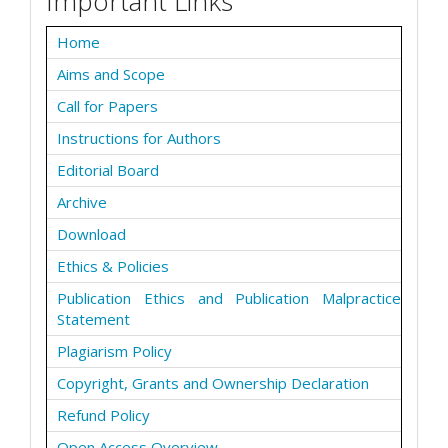
Important Links
Home
Aims and Scope
Call for Papers
Instructions for Authors
Editorial Board
Archive
Download
Ethics & Policies
Publication Ethics and Publication Malpractice
Statement
Plagiarism Policy
Copyright, Grants and Ownership Declaration
Refund Policy
Open Access Overview