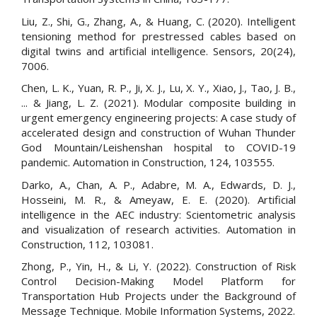
Liu, Z., Shi, G., Zhang, A., & Huang, C. (2020). Intelligent
tensioning method for prestressed cables based on
digital twins and artificial intelligence. Sensors, 20(24),
7006.
Chen, L. K., Yuan, R. P., Ji, X. J., Lu, X. Y., Xiao, J., Tao, J. B.,
... & Jiang, L. Z. (2021). Modular composite building in
urgent emergency engineering projects: A case study of
accelerated design and construction of Wuhan Thunder
God Mountain/Leishenshan hospital to COVID-19
pandemic. Automation in Construction, 124, 103555.
Darko, A., Chan, A. P., Adabre, M. A., Edwards, D. J.,
Hosseini, M. R., & Ameyaw, E. E. (2020). Artificial
intelligence in the AEC industry: Scientometric analysis
and visualization of research activities. Automation in
Construction, 112, 103081.
Zhong, P., Yin, H., & Li, Y. (2022). Construction of Risk
Control Decision-Making Model Platform for
Transportation Hub Projects under the Background of
Message Technique. Mobile Information Systems, 2022.