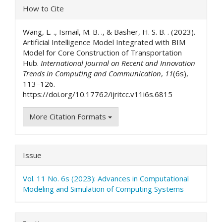
Article
How to Cite
Details
Wang, L. ., Ismail, M. B. ., & Basher, H. S. B. . (2023).
Artificial Intelligence Model Integrated with BIM
Model for Core Construction of Transportation
Hub.
International Journal on Recent and Innovation
Trends in Computing and Communication
,
11
(6s),
113–126.
https://doi.org/10.17762/ijritcc.v11i6s.6815
More Citation Formats
Issue
Vol. 11 No. 6s (2023): Advances in Computational
Modeling and Simulation of Computing Systems