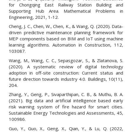
for Chongqing East Railway Station Building and
Supporting Hub Area. Mathematical Problems in
Engineering, 2021, 1-12.
Cheng, J. C., Chen, W., Chen, K., & Wang, Q. (2020). Data-
driven predictive maintenance planning framework for
MEP components based on BIM and IoT using machine
learning algorithms. Automation in Construction, 112,
103087.
Wang, M., Wang, C. C., Sepasgozar, S., & Zlatanova, S.
(2020). A systematic review of digital technology
adoption in off-site construction: Current status and
future direction towards industry 4.0. Buildings, 10(11),
204.
Zhang, Y., Geng, P., Sivaparthipan, C. B., & Muthu, B. A.
(2021). Big data and artificial intelligence based early
risk warning system of fire hazard for smart cities.
Sustainable Energy Technologies and Assessments, 45,
100986.
Guo, Y., Guo, X., Geng, X., Qian, Y., & Lu, Q. (2022,