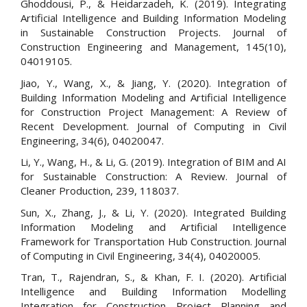
Ghoddousi, P., & Heidarzadeh, K. (2019). Integrating
Artificial Intelligence and Building Information Modeling
in Sustainable Construction Projects. Journal of
Construction Engineering and Management, 145(10),
04019105.
Jiao, Y., Wang, X., & Jiang, Y. (2020). Integration of
Building Information Modeling and Artificial Intelligence
for Construction Project Management: A Review of
Recent Development. Journal of Computing in Civil
Engineering, 34(6), 04020047.
Li, Y., Wang, H., & Li, G. (2019). Integration of BIM and AI
for Sustainable Construction: A Review. Journal of
Cleaner Production, 239, 118037.
Sun, X., Zhang, J., & Li, Y. (2020). Integrated Building
Information Modeling and Artificial Intelligence
Framework for Transportation Hub Construction. Journal
of Computing in Civil Engineering, 34(4), 04020005.
Tran, T., Rajendran, S., & Khan, F. I. (2020). Artificial
Intelligence and Building Information Modelling
Integration for Construction Project Planning and