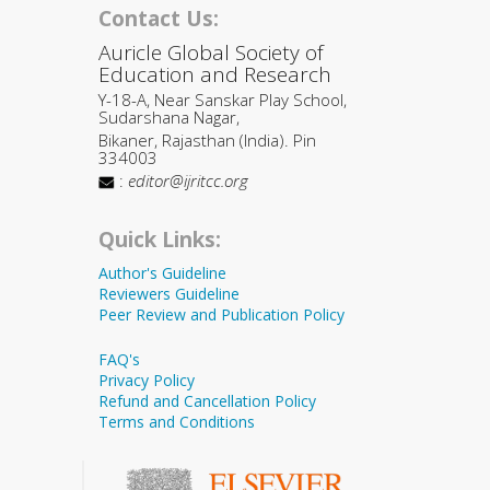
Contact Us:
Auricle Global Society of
Education and Research
Y-18-A, Near Sanskar Play School,
Sudarshana Nagar,
Bikaner, Rajasthan (India). Pin
334003
:
editor@ijritcc.org
Quick Links:
Author's Guideline
Reviewers Guideline
Peer Review and Publication Policy
FAQ's
Privacy Policy
Refund and Cancellation Policy
Terms and Conditions