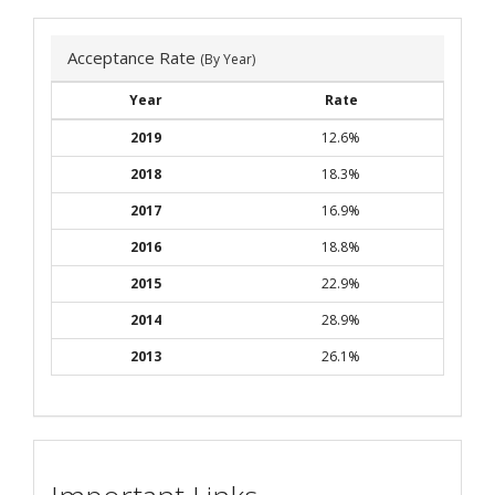
Acceptance Rate
(By Year)
Year
Rate
2019
12.6%
2018
18.3%
2017
16.9%
2016
18.8%
2015
22.9%
2014
28.9%
2013
26.1%