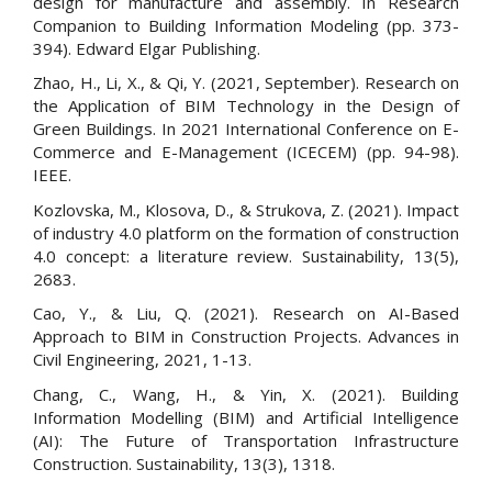
design for manufacture and assembly. In Research
Companion to Building Information Modeling (pp. 373-
394). Edward Elgar Publishing.
Zhao, H., Li, X., & Qi, Y. (2021, September). Research on
the Application of BIM Technology in the Design of
Green Buildings. In 2021 International Conference on E-
Commerce and E-Management (ICECEM) (pp. 94-98).
IEEE.
Kozlovska, M., Klosova, D., & Strukova, Z. (2021). Impact
of industry 4.0 platform on the formation of construction
4.0 concept: a literature review. Sustainability, 13(5),
2683.
Cao, Y., & Liu, Q. (2021). Research on AI-Based
Approach to BIM in Construction Projects. Advances in
Civil Engineering, 2021, 1-13.
Chang, C., Wang, H., & Yin, X. (2021). Building
Information Modelling (BIM) and Artificial Intelligence
(AI): The Future of Transportation Infrastructure
Construction. Sustainability, 13(3), 1318.