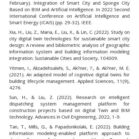
February). Integration of Smart City and Sponge City
Based on BIM and Artificial Intelligence. In 2022 Second
International Conference on Artificial Intelligence and
Smart Energy (ICAIS) (pp. 29-32). IEEE.
Xia, H., Liu, Z., Maria, E., Liu, X., & Lin, C. (2022). Study on
city digital twin technologies for sustainable smart city
design: A review and bibliometric analysis of geographic
information system and building information modeling
integration. Sustainable Cities and Society, 104009.
Yitmen, I., Alizadehsalehi, S., Ak?ner, ?., & Ak?ner, M. E.
(2021). An adapted model of cognitive digital twins for
building lifecycle management. Applied Sciences, 11(9),
4276.
Sun, H., & Liu, Z. (2022). Research on intelligent
dispatching system management platform for
construction projects based on digital Twin and BIM
technology. Advances in Civil Engineering, 2022, 1-9.
Tan, T., Mills, G., & Papadonikolaki, E. (2022). Building
information modeling-enabled platform approach to