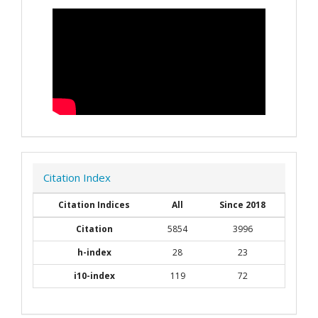
Citation Index
Citation Indices
All
Since 2018
Citation
5854
3996
h-index
28
23
i10-index
119
72