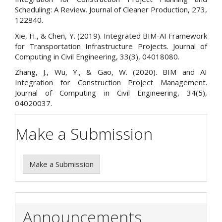
Scheduling: A Review. Journal of Cleaner Production, 273,
122840.
Xie, H., & Chen, Y. (2019). Integrated BIM-AI Framework
for Transportation Infrastructure Projects. Journal of
Computing in Civil Engineering, 33(3), 04018080.
Zhang, J., Wu, Y., & Gao, W. (2020). BIM and AI
Integration for Construction Project Management.
Journal of Computing in Civil Engineering, 34(5),
04020037.
Make a Submission
Make a Submission
Announcements