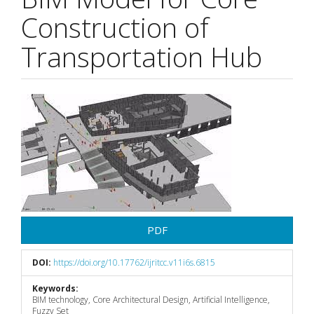
Construction of
Transportation Hub
Article
Sidebar
PDF
DOI:
https://doi.org/10.17762/ijritcc.v11i6s.6815
Keywords:
BIM technology, Core Architectural Design, Artificial Intelligence,
Fuzzy Set