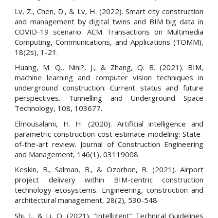
Lv, Z., Chen, D., & Lv, H. (2022). Smart city construction
and management by digital twins and BIM big data in
COVID-19 scenario. ACM Transactions on Multimedia
Computing, Communications, and Applications (TOMM),
18(2s), 1-21.
Huang, M. Q., Nini?, J., & Zhang, Q. B. (2021). BIM,
machine learning and computer vision techniques in
underground construction: Current status and future
perspectives. Tunnelling and Underground Space
Technology, 108, 103677.
Elmousalami, H. H. (2020). Artificial intelligence and
parametric construction cost estimate modeling: State-
of-the-art review. Journal of Construction Engineering
and Management, 146(1), 03119008.
Keskin, B., Salman, B., & Ozorhon, B. (2021). Airport
project delivery within BIM-centric construction
technology ecosystems. Engineering, construction and
architectural management, 28(2), 530-548.
Shi, J., & Li, Q. (2021). “Intelligent” Technical Guidelines