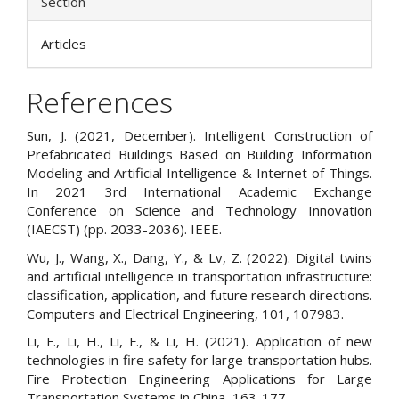
Section
Articles
References
Sun, J. (2021, December). Intelligent Construction of
Prefabricated Buildings Based on Building Information
Modeling and Artificial Intelligence & Internet of Things.
In 2021 3rd International Academic Exchange
Conference on Science and Technology Innovation
(IAECST) (pp. 2033-2036). IEEE.
Wu, J., Wang, X., Dang, Y., & Lv, Z. (2022). Digital twins
and artificial intelligence in transportation infrastructure:
classification, application, and future research directions.
Computers and Electrical Engineering, 101, 107983.
Li, F., Li, H., Li, F., & Li, H. (2021). Application of new
technologies in fire safety for large transportation hubs.
Fire Protection Engineering Applications for Large
Transportation Systems in China, 163-177.