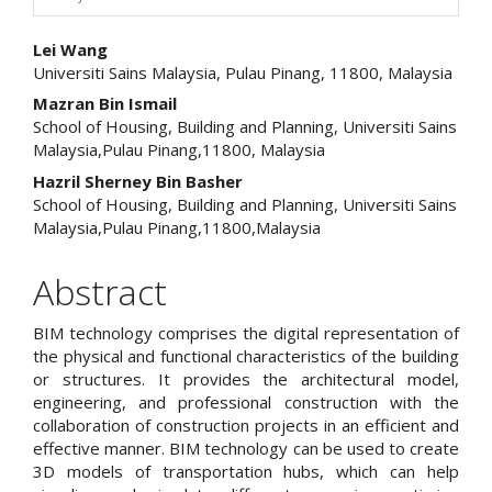
Main
Lei Wang
Universiti Sains Malaysia, Pulau Pinang, 11800, Malaysia
Article
Mazran Bin Ismail
Content
School of Housing, Building and Planning, Universiti Sains
Malaysia,Pulau Pinang,11800, Malaysia
Hazril Sherney Bin Basher
School of Housing, Building and Planning, Universiti Sains
Malaysia,Pulau Pinang,11800,Malaysia
Abstract
BIM technology comprises the digital representation of
the physical and functional characteristics of the building
or structures. It provides the architectural model,
engineering, and professional construction with the
collaboration of construction projects in an efficient and
effective manner. BIM technology can be used to create
3D models of transportation hubs, which can help