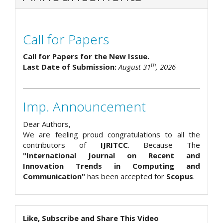
Call for Papers
Call for Papers for the New Issue.
th
Last Date of Submission:
August 31
, 2026
Imp. Announcement
Dear Authors,
We are feeling proud congratulations to all the
contributors of
IJRITCC
. Because The
"International Journal on Recent and
Innovation Trends in Computing and
Communication"
has been accepted for
Scopus
.
Like, Subscribe and Share This Video