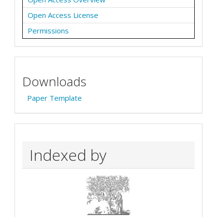
Open Access License
Permissions
Downloads
Paper Template
Indexed by