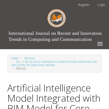
Main
Register
Login
Navigation
Main
Content
Sidebar
International Journal on Recent and Innovation
Trends in Computing and Communication
Toggle
naviga
HOME
ARCHIVES
VOL. 11 NO. 6S (2023): ADVANCES IN COMPUTATIONAL MODELING AND
SIMULATION OF COMPUTING SYSTEMS
ARTICLES
Artificial Intelligence
Model Integrated with
BIM Model for Core