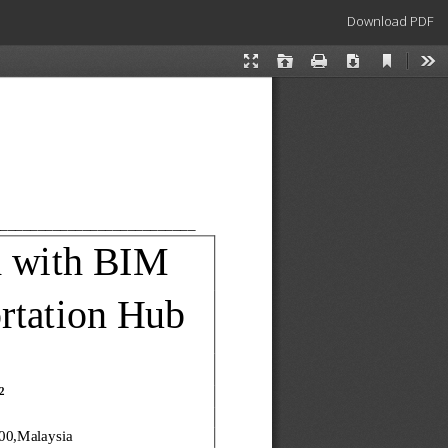
Download
Download PDF