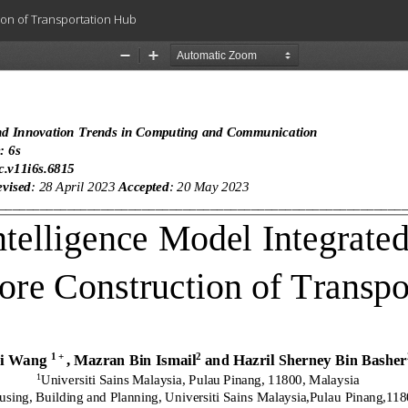
tion of Transportation Hub