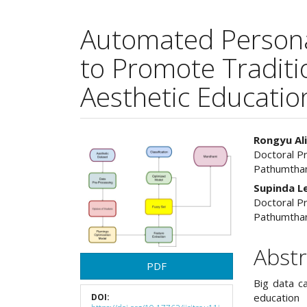
Automated Persona
to Promote Traditi
Aesthetic Educatio
Article
Main
Rongyu Al
Doctoral P
Sidebar
Articl
Pathumthan
Cont
Supinda Le
Doctoral P
Pathumthan
Abstr
PDF
Big data ca
education 
DOI: