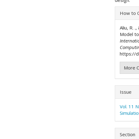
Articl
How to C
Detai
Aliu, R. 
Model to
Internati
Computi
https://
More C
Issue
Vol. 11 
Simulati
Section