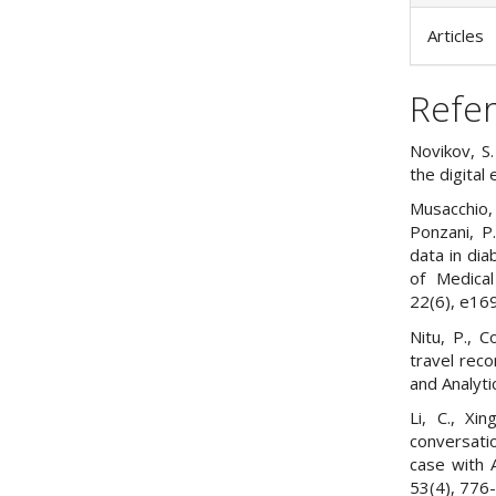
Articles
Refe
Novikov, S.
the digital
Musacchio, N
Ponzani, P.
data in dia
of Medical
22(6), e16
Nitu, P., C
travel rec
and Analyti
Li, C., Xi
conversati
case with A
53(4), 776