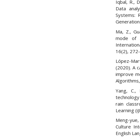
Iqbal, R., 
Data analy
Systems: R
Generation
Ma, Z., Gu
mode of a
Internatio
16(2), 272
López-Martí
(2020). A c
improve me
Algorithms,
Yang, C., 
technology
rain class
Learning (i
Meng-yue, 
Culture In
English La