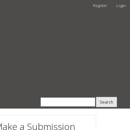
Register
Login
Search
ake a Submission