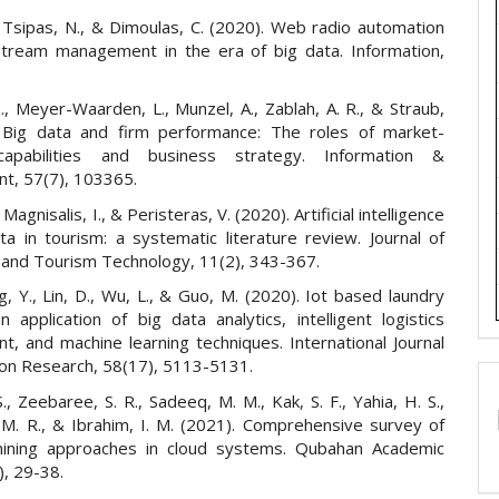
, Tsipas, N., & Dimoulas, C. (2020). Web radio automation
stream management in the era of big data. Information,
., Meyer-Waarden, L., Munzel, A., Zablah, A. R., & Straub,
 Big data and firm performance: The roles of market-
capabilities and business strategy. Information &
, 57(7), 103365.
Magnisalis, I., & Peristeras, V. (2020). Artificial intelligence
ta in tourism: a systematic literature review. Journal of
y and Tourism Technology, 11(2), 343-367.
ng, Y., Lin, D., Wu, L., & Guo, M. (2020). Iot based laundry
n application of big data analytics, intelligent logistics
, and machine learning techniques. International Journal
ion Research, 58(17), 5113-5131.
., Zeebaree, S. R., Sadeeq, M. M., Kak, S. F., Yahia, H. S.,
. R., & Ibrahim, I. M. (2021). Comprehensive survey of
mining approaches in cloud systems. Qubahan Academic
), 29-38.