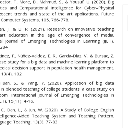
Doctor, F., More, B., Mahmud, S., & Yousuf, U. (2020). Big
tics and Computational Intelligence for Cyber–Physical
ecent trends and state of the art applications. Future
 Computer Systems, 105, 766-778.
an, J., & Li, R. (2021). Research on innovative teaching
rt education in the age of convergence of media.
nal Journal of Emerging Technologies in Learning (iJET),
-284.
nez, F., Núñez-Valdez, E. R., García-Díaz, V., & Bursac, Z.
ase study for a big data and machine learning platform to
dical decision support in population health management.
 13(4), 102.
Huan, S., & Yang, Y. (2020). Application of big data
 in blended teaching of college students: a case study on
room. International Journal of Emerging Technologies in
JET), 15(11), 4-16.
C., Dan, L., & Jun, W. (2020). A Study of College English
telligence-Aided Teaching System and Teaching Pattern.
nguage Teaching, 13(3), 77-83