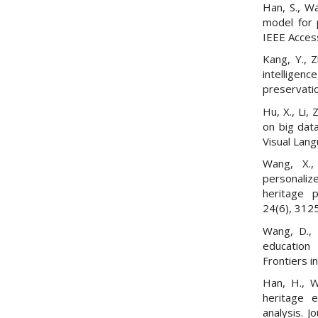
Han, S., Wa
model for p
IEEE Acces
Kang, Y., Z
intelligen
preservatio
Hu, X., Li,
on big data
Visual Lan
Wang, X.,
personaliz
heritage p
24(6), 312
Wang, D., 
education 
Frontiers i
Han, H., W
heritage 
analysis. 