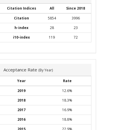
Citation Indices
All
Since 2018
Citation
5854
3996
h-index
28
23
i10-index
119
72
Acceptance Rate
(By Year)
Year
Rate
2019
12.6%
2018
18.3%
2017
16.9%
2016
18.8%
2015
22.9%