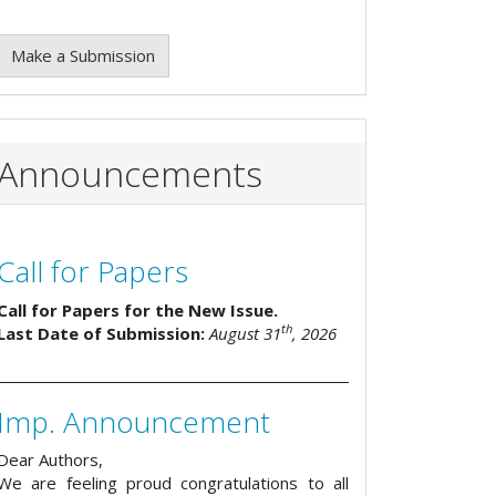
Make a Submission
Announcements
Call for Papers
Call for Papers for the New Issue.
th
Last Date of Submission:
August 31
, 2026
Imp. Announcement
Dear Authors,
We are feeling proud congratulations to all