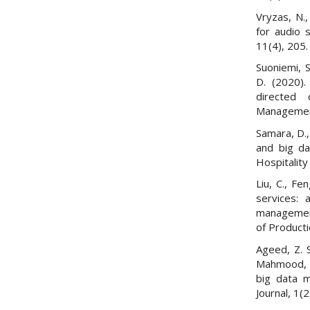
Vryzas, N.
for audio 
11(4), 205.
Suoniemi, S
D. (2020).
directed 
Management
Samara, D., 
and big da
Hospitalit
Liu, C., Fe
services: a
management
of Product
Ageed, Z. S
Mahmood, M
big data 
Journal, 1(2