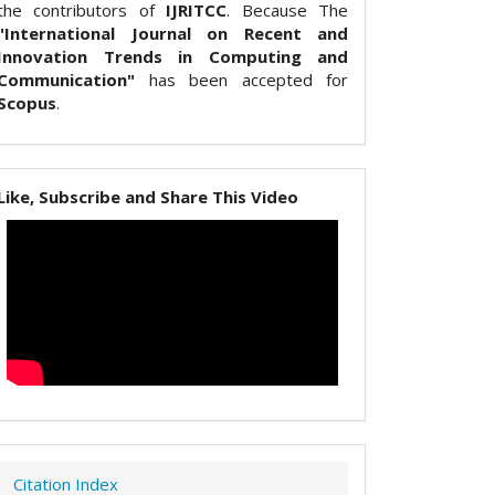
the contributors of
IJRITCC
. Because The
"International Journal on Recent and
Innovation Trends in Computing and
Communication"
has been accepted for
Scopus
.
Like, Subscribe and Share This Video
Citation Index