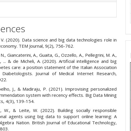
rences
 V. (2020). Data science and big data technologies role in
 economy. TEM Journal, 9(2), 756-762.
., Giancaterini, A., Guaita, G., Ozzello, A., Pellegrini, M. A.,
, ... & de Micheli, A. (2020). Artificial intelligence and big
betes care: a position statement of the Italian Association
 Diabetologists. Journal of Medical Internet Research,
922.
oelho, J., & Madiraju, P. (2021). Improvising personalized
ommendation system with recency effects. Big Data Mining
cs, 4(3), 139-154.
ng, W., & Leite, W. (2022). Building socially responsible
onal agents using big data to support online learning: A
lgebra Nation. British Journal of Educational Technology,
-803.