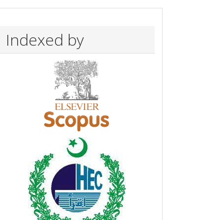
Indexed by