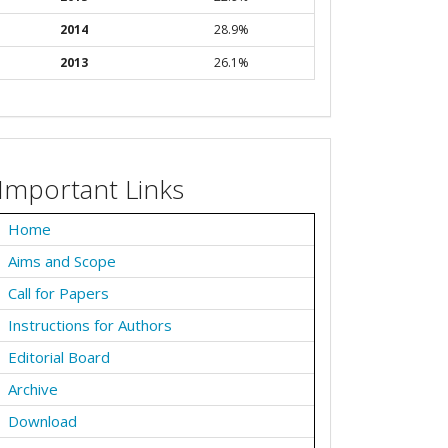
2014
28.9%
2013
26.1%
Important Links
Home
Aims and Scope
Call for Papers
Instructions for Authors
Editorial Board
Archive
Download