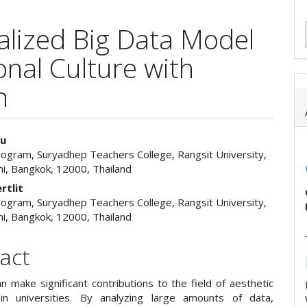
lized Big Data Model
onal Culture with
n
iu
rogram, Suryadhep Teachers College, Rangsit University,
e
i, Bangkok, 12000, Thailand
ent
rtlit
rogram, Suryadhep Teachers College, Rangsit University,
i, Bangkok, 12000, Thailand
act
n make significant contributions to the field of aesthetic
in universities. By analyzing large amounts of data,