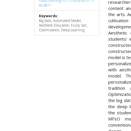
https://doi.org/10.17762/ijritcc.v11i
researcher
6s.6811
content an
the arts. A
Keywords:
cultivation
Big data, Automated Model,
Aesthetic Education, Fuzzy Set,
developmen
Optimization, Deep Learning
Aesthetic 
students’ 
constructe
constructed
model is t
personaliz
with aesth
model. T
personali
traditio
Optimizati
the big da
the deep l
the studen
MFsO mod
conventio
design.