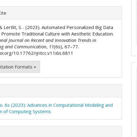
e
ite
ls
., & Lertlit, S. . (2023). Automated Personalized Big Data
 Promote Traditional Culture with Aesthetic Education.
onal Journal on Recent and Innovation Trends in
ng and Communication
,
11
(6s), 67–77.
doi.org/10.17762/ijritcc.v11i6s.6811
itation Formats
No. 6s (2023): Advances in Computational Modeling and
on of Computing Systems