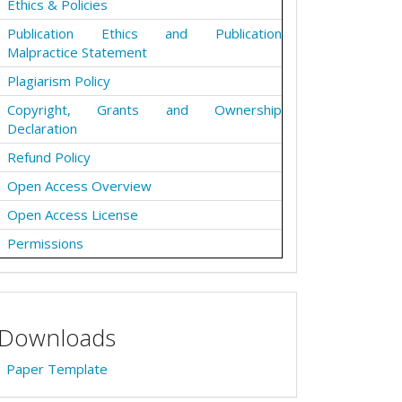
Ethics & Policies
Publication Ethics and Publication
Malpractice Statement
Plagiarism Policy
Copyright, Grants and Ownership
Declaration
Refund Policy
Open Access Overview
Open Access License
Permissions
Downloads
Paper Template