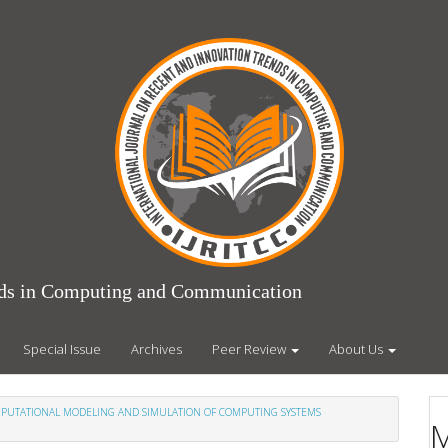
ends in Computing and Communication
Special Issue
Archives
Peer Review
About Us
COMPUTATIONAL MODELING AND SIMULATION OF COMPUTING SYSTEMS
M