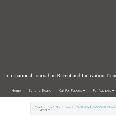
Main
Navigation
Main
Content
Sidebar
International Journal on Recent and Innovation Tr
Home
Editorial Board
Call For Papers
For Authors
HOME
ARCHIVES
VOL. 11 NO. 6S (2023): ADVANCES IN 
ARTICLES