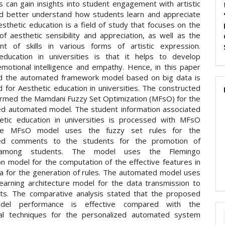
s can gain insights into student engagement with artistic
d better understand how students learn and appreciate
esthetic education is a field of study that focuses on the
 of aesthetic sensibility and appreciation, as well as the
t of skills in various forms of artistic expression.
education in universities is that it helps to develop
emotional intelligence and empathy. Hence, in this paper
d the automated framework model based on big data is
 for Aesthetic education in universities. The constructed
ermed the Mamdani Fuzzy Set Optimization (MFsO) for the
ed automated model. The student information associated
etic education in universities is processed with MFsO
he MFsO model uses the fuzzy set rules for the
zed comments to the students for the promotion of
n among students. The model uses the Flemingo
on model for the computation of the effective features in
ta for the generation of rules. The automated model uses
earning architecture model for the data transmission to
ts. The comparative analysis stated that the proposed
el performance is effective compared with the
nal techniques for the personalized automated system