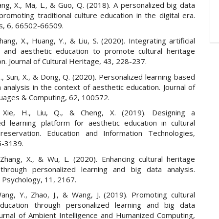
ng, X., Ma, L., & Guo, Q. (2018). A personalized big data
romoting traditional culture education in the digital era.
s, 6, 66502-66509.
hang, X., Huang, Y., & Liu, S. (2020). Integrating artificial
ce and aesthetic education to promote cultural heritage
n. Journal of Cultural Heritage, 43, 228-237.
 Z., Sun, X., & Dong, Q. (2020). Personalized learning based
 analysis in the context of aesthetic education. Journal of
guages & Computing, 62, 100572.
 Xie, H., Liu, Q., & Cheng, X. (2019). Designing a
ed learning platform for aesthetic education in cultural
reservation. Education and Information Technologies,
5-3139.
Zhang, X., & Wu, L. (2020). Enhancing cultural heritage
through personalized learning and big data analysis.
n Psychology, 11, 2167.
ang, Y., Zhao, J., & Wang, J. (2019). Promoting cultural
education through personalized learning and big data
Journal of Ambient Intelligence and Humanized Computing,