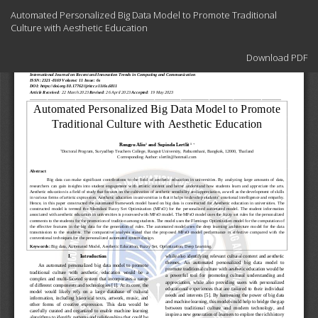
Return
Automated Personalized Big Data Model to Promote Traditional
to
Culture with Aesthetic Education
Article
Details
Download
Download PDF