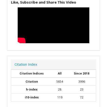
Like, Subscribe and Share This Video
Citation Index
Citation Indices
All
Since 2018
Citation
5854
3996
h-index
28
23
i10-index
119
72