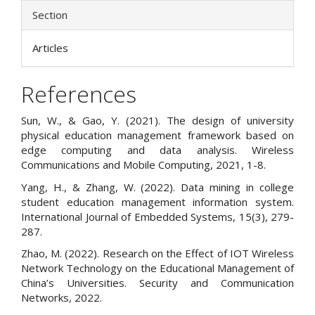
Section
Articles
References
Sun, W., & Gao, Y. (2021). The design of university
physical education management framework based on
edge computing and data analysis. Wireless
Communications and Mobile Computing, 2021, 1-8.
Yang, H., & Zhang, W. (2022). Data mining in college
student education management information system.
International Journal of Embedded Systems, 15(3), 279-
287.
Zhao, M. (2022). Research on the Effect of IOT Wireless
Network Technology on the Educational Management of
China’s Universities. Security and Communication
Networks, 2022.