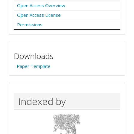
Open Access Overview
Open Access License
Permissions
Downloads
Paper Template
Indexed by