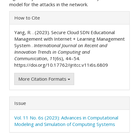
model for the attacks in the network.
Article
How to Cite
Details
Yang, R. . (2023). Secure Cloud SDN Educational
Management with Internet + Learning Management
System .
International Journal on Recent and
Innovation Trends in Computing and
Communication
,
11
(6s), 44–54.
https://doi.org/10.17762/ijritcc.v11i6s.6809
More Citation Formats
Issue
Vol. 11 No. 6s (2023): Advances in Computational
Modeling and Simulation of Computing Systems