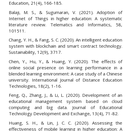
Education, 21(4), 166-185.
Balaji, M. S., & Sugumaran, V. (2021). Adoption of
Internet of Things in higher education: A systematic
literature review. Telematics and Informatics, 58,
101511.
Chang, Y. H., & Fang, S. C. (2020). An intelligent education
system with blockchain and smart contract technology.
Sustainability, 12(9), 3717.
Chen, Y., Hu, Y., & Huang, Y. (2020). The effects of
online social presence on learning performance in a
blended learning environment: A case study of a Chinese
university. International Journal of Distance Education
Technologies, 18(2), 1-16.
Feng, Q., Zhang, J., & Li, L. (2020). Development of an
educational management system based on cloud
computing and big data. Journal of Educational
Technology Development and Exchange, 13(4), 71-82.
Huang, S. H., & Lin, J. C. C. (2020). Assessing the
effectiveness of mobile learning in higher education: A