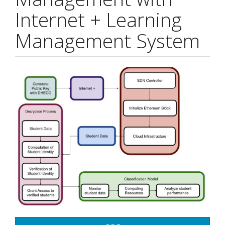
Internet + Learning
Management System
Article
Sidebar