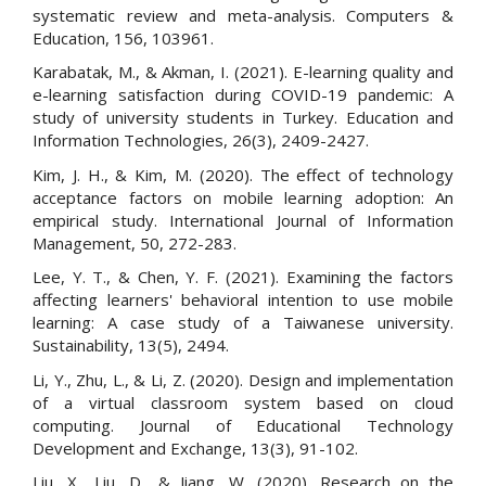
systematic review and meta-analysis. Computers &
Education, 156, 103961.
Karabatak, M., & Akman, I. (2021). E-learning quality and
e-learning satisfaction during COVID-19 pandemic: A
study of university students in Turkey. Education and
Information Technologies, 26(3), 2409-2427.
Kim, J. H., & Kim, M. (2020). The effect of technology
acceptance factors on mobile learning adoption: An
empirical study. International Journal of Information
Management, 50, 272-283.
Lee, Y. T., & Chen, Y. F. (2021). Examining the factors
affecting learners' behavioral intention to use mobile
learning: A case study of a Taiwanese university.
Sustainability, 13(5), 2494.
Li, Y., Zhu, L., & Li, Z. (2020). Design and implementation
of a virtual classroom system based on cloud
computing. Journal of Educational Technology
Development and Exchange, 13(3), 91-102.
Liu, X., Liu, D., & Jiang, W. (2020). Research on the