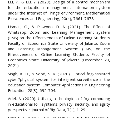
Liu, Y., & Liu, Y. (2023). Design of a control mechanism
for the educational management automation system
under the Internet of Things environment. Mathematical
Biosciences and Engineering, 20(4), 7661-7678.
Usman, O., & Riswono, D. A. (2021). The Effect of
Whatsapp, Zoom and Learning Management System
(LMS) on the Effectiveness of Online Learning Students
Faculty of Economics State University of Jakarta. Zoom
and Learning Management System (LMS) on the
Effectiveness of Online Learning Students Faculty of
Economics State University of Jakarta (December 29,
2021).
Singh, K. D., & Sood, S. K. (2020). Optical fog?assisted
cyber?physical system for intelligent surveillance in the
education system. Computer Applications in Engineering
Education, 28(3), 692-704.
Adel, A. (2020). Utilizing technologies of fog computing
in educational IoT systems: privacy, security, and agility
perspective. Journal of Big Data, 7(1), 1-29.
Latif, S. A., Wen, F. B. X., Iwendi, C., Li-li, F. W., Mohsin, S.