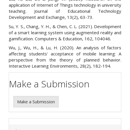
application of Internet of Things technology in university
teaching. Journal of Educational Technology
Development and Exchange, 13(2), 63-73.
Su, Y. S., Chang, Y. H., & Chen, C. L. (2021). Development
of a smart learning system using augmented reality and
gamification. Computers & Education, 162, 104046.
Wu, J., Wu, H., & Lu, H. (2020). An analysis of factors
affecting students' acceptance of mobile learning: A
perspective from the theory of planned behavior.
Interactive Learning Environments, 28(2), 182-194.
Make a Submission
Make a Submission