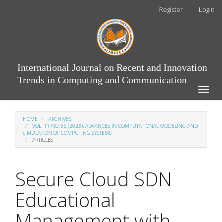
Main
Register
Login
Navigation
Main
Content
Sidebar
International Journal on Recent and Innovation
Trends in Computing and Communication
Toggle
naviga
HOME
ARCHIVES
VOL. 11 NO. 6S (2023): ADVANCES IN COMPUTATIONAL MODELING AND
SIMULATION OF COMPUTING SYSTEMS
ARTICLES
Secure Cloud SDN
Educational
Management with