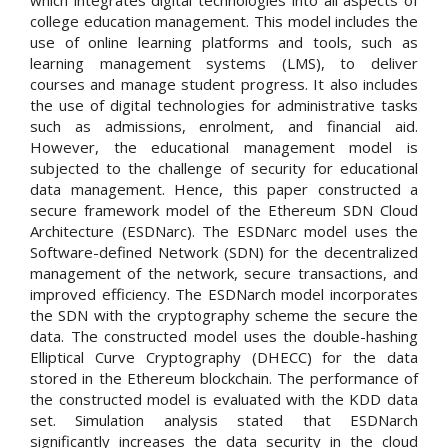
which integrates digital technologies into all aspects of
college education management. This model includes the
use of online learning platforms and tools, such as
learning management systems (LMS), to deliver
courses and manage student progress. It also includes
the use of digital technologies for administrative tasks
such as admissions, enrolment, and financial aid.
However, the educational management model is
subjected to the challenge of security for educational
data management. Hence, this paper constructed a
secure framework model of the Ethereum SDN Cloud
Architecture (ESDNarc). The ESDNarc model uses the
Software-defined Network (SDN) for the decentralized
management of the network, secure transactions, and
improved efficiency. The ESDNarch model incorporates
the SDN with the cryptography scheme the secure the
data. The constructed model uses the double-hashing
Elliptical Curve Cryptography (DHECC) for the data
stored in the Ethereum blockchain. The performance of
the constructed model is evaluated with the KDD data
set. Simulation analysis stated that ESDNarch
significantly increases the data security in the cloud