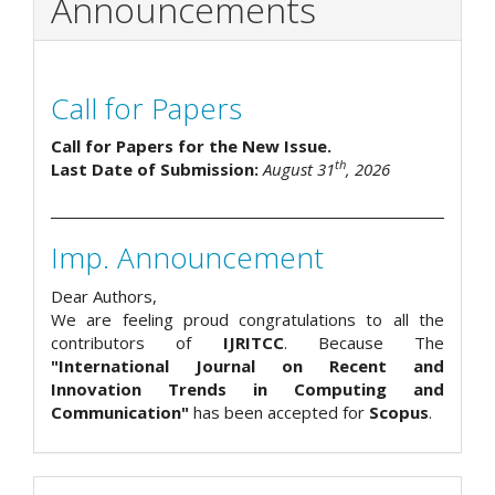
Announcements
Call for Papers
Call for Papers for the New Issue.
th
Last Date of Submission:
August 31
, 2026
Imp. Announcement
Dear Authors,
We are feeling proud congratulations to all the
contributors of
IJRITCC
. Because The
"International Journal on Recent and
Innovation Trends in Computing and
Communication"
has been accepted for
Scopus
.