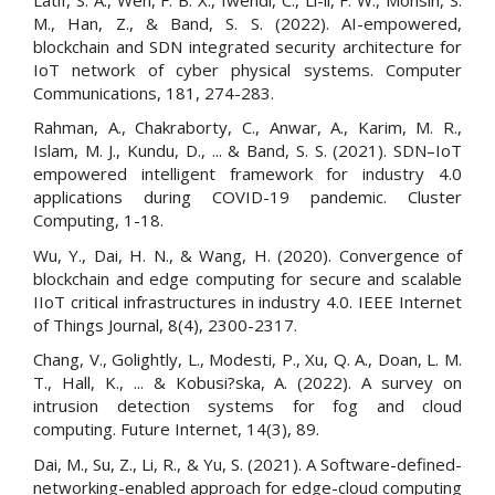
M., Han, Z., & Band, S. S. (2022). AI-empowered,
blockchain and SDN integrated security architecture for
IoT network of cyber physical systems. Computer
Communications, 181, 274-283.
Rahman, A., Chakraborty, C., Anwar, A., Karim, M. R.,
Islam, M. J., Kundu, D., ... & Band, S. S. (2021). SDN–IoT
empowered intelligent framework for industry 4.0
applications during COVID-19 pandemic. Cluster
Computing, 1-18.
Wu, Y., Dai, H. N., & Wang, H. (2020). Convergence of
blockchain and edge computing for secure and scalable
IIoT critical infrastructures in industry 4.0. IEEE Internet
of Things Journal, 8(4), 2300-2317.
Chang, V., Golightly, L., Modesti, P., Xu, Q. A., Doan, L. M.
T., Hall, K., ... & Kobusi?ska, A. (2022). A survey on
intrusion detection systems for fog and cloud
computing. Future Internet, 14(3), 89.
Dai, M., Su, Z., Li, R., & Yu, S. (2021). A Software-defined-
networking-enabled approach for edge-cloud computing