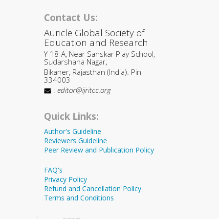
Contact Us:
Auricle Global Society of
Education and Research
Y-18-A, Near Sanskar Play School,
Sudarshana Nagar,
Bikaner, Rajasthan (India). Pin
334003
:
editor@ijritcc.org
Quick Links:
Author's Guideline
Reviewers Guideline
Peer Review and Publication Policy
FAQ's
Privacy Policy
Refund and Cancellation Policy
Terms and Conditions