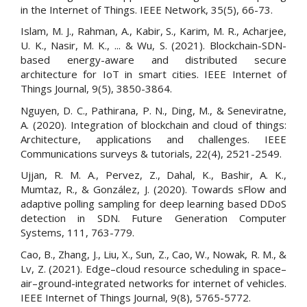
in the Internet of Things. IEEE Network, 35(5), 66-73.
Islam, M. J., Rahman, A., Kabir, S., Karim, M. R., Acharjee,
U. K., Nasir, M. K., ... & Wu, S. (2021). Blockchain-SDN-
based energy-aware and distributed secure
architecture for IoT in smart cities. IEEE Internet of
Things Journal, 9(5), 3850-3864.
Nguyen, D. C., Pathirana, P. N., Ding, M., & Seneviratne,
A. (2020). Integration of blockchain and cloud of things:
Architecture, applications and challenges. IEEE
Communications surveys & tutorials, 22(4), 2521-2549.
Ujjan, R. M. A., Pervez, Z., Dahal, K., Bashir, A. K.,
Mumtaz, R., & González, J. (2020). Towards sFlow and
adaptive polling sampling for deep learning based DDoS
detection in SDN. Future Generation Computer
Systems, 111, 763-779.
Cao, B., Zhang, J., Liu, X., Sun, Z., Cao, W., Nowak, R. M., &
Lv, Z. (2021). Edge–cloud resource scheduling in space–
air–ground-integrated networks for internet of vehicles.
IEEE Internet of Things Journal, 9(8), 5765-5772.