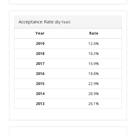
Acceptance Rate
(By Year)
Year
Rate
2019
12.6%
2018
18.3%
2017
16.9%
2016
18.8%
2015
22.9%
2014
28.9%
2013
26.1%