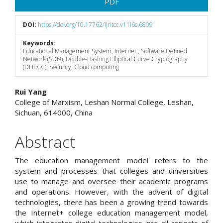
PDF
DOI:
https://doi.org/10.17762/ijritcc.v11i6s.6809
Keywords:
Educational Management System, Internet , Software Defined
Network (SDN), Double-Hashing Elliptical Curve Cryptography
(DHECC), Security, Cloud computing
Main
Rui Yang
College of Marxism, Leshan Normal College, Leshan,
Article
Sichuan, 614000, China
Content
Abstract
The education management model refers to the
system and processes that colleges and universities
use to manage and oversee their academic programs
and operations. However, with the advent of digital
technologies, there has been a growing trend towards
the Internet+ college education management model,