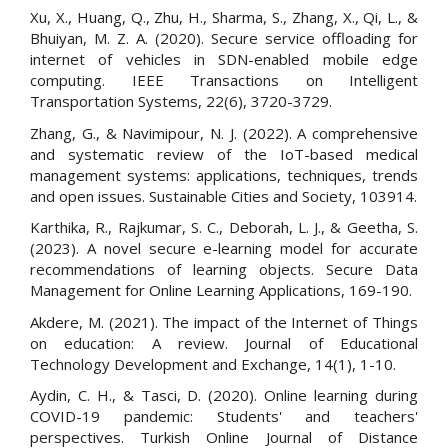
Xu, X., Huang, Q., Zhu, H., Sharma, S., Zhang, X., Qi, L., &
Bhuiyan, M. Z. A. (2020). Secure service offloading for
internet of vehicles in SDN-enabled mobile edge
computing. IEEE Transactions on Intelligent
Transportation Systems, 22(6), 3720-3729.
Zhang, G., & Navimipour, N. J. (2022). A comprehensive
and systematic review of the IoT-based medical
management systems: applications, techniques, trends
and open issues. Sustainable Cities and Society, 103914.
Karthika, R., Rajkumar, S. C., Deborah, L. J., & Geetha, S.
(2023). A novel secure e-learning model for accurate
recommendations of learning objects. Secure Data
Management for Online Learning Applications, 169-190.
Akdere, M. (2021). The impact of the Internet of Things
on education: A review. Journal of Educational
Technology Development and Exchange, 14(1), 1-10.
Aydin, C. H., & Tasci, D. (2020). Online learning during
COVID-19 pandemic: Students' and teachers'
perspectives. Turkish Online Journal of Distance