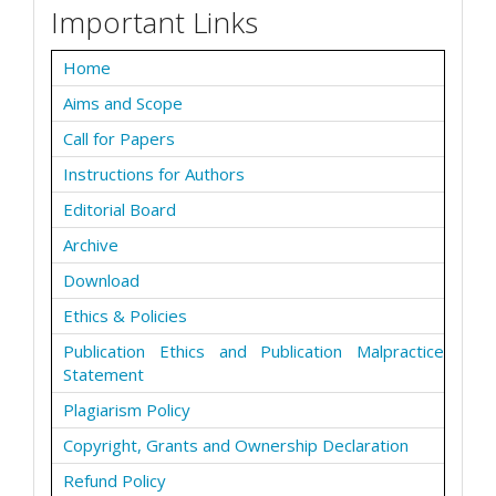
Important Links
Home
Aims and Scope
Call for Papers
Instructions for Authors
Editorial Board
Archive
Download
Ethics & Policies
Publication Ethics and Publication Malpractice
Statement
Plagiarism Policy
Copyright, Grants and Ownership Declaration
Refund Policy