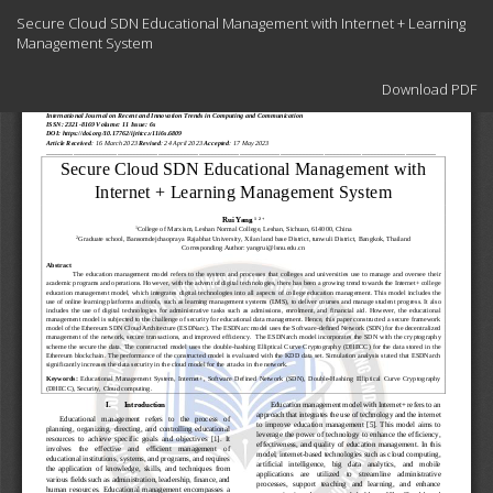
Return
Secure Cloud SDN Educational Management with Internet + Learning
to
Management System
Article
Details
Download
Download PDF