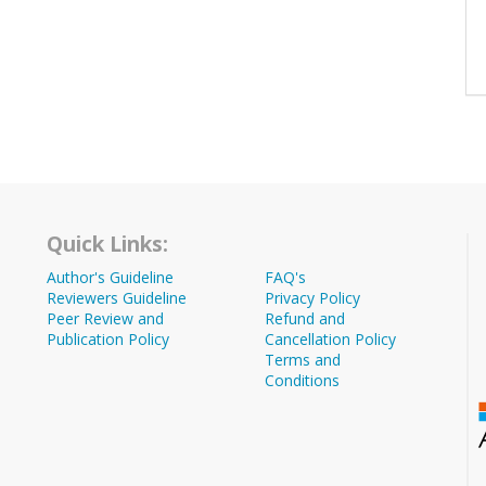
Quick Links:
Author's Guideline
FAQ's
Reviewers Guideline
Privacy Policy
Peer Review and
Refund and
Publication Policy
Cancellation Policy
Terms and
Conditions