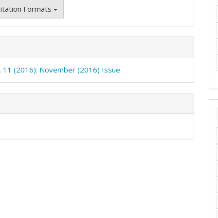
itation Formats
o. 11 (2016): November (2016) Issue