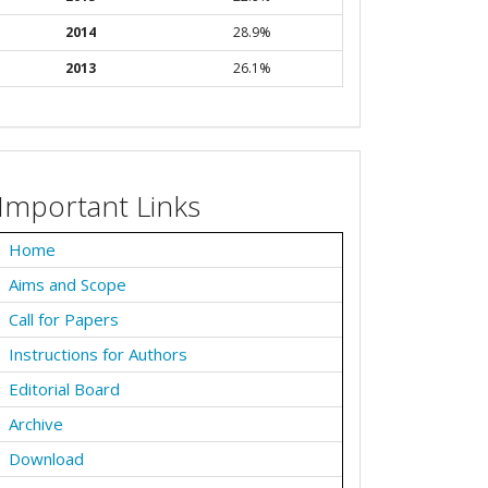
2014
28.9%
2013
26.1%
Important Links
Home
Aims and Scope
Call for Papers
Instructions for Authors
Editorial Board
Archive
Download