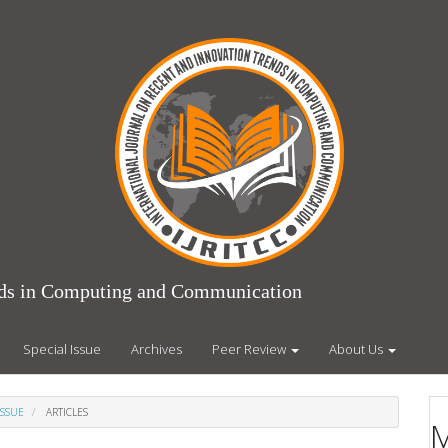
ends in Computing and Communication
Special Issue
Archives
Peer Review
About Us
ISSUE
ARTICLES
M