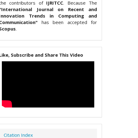
the contributors of
IJRITCC
. Because The
"International Journal on Recent and
Innovation Trends in Computing and
Communication"
has been accepted for
Scopus
.
Like, Subscribe and Share This Video
Citation Index