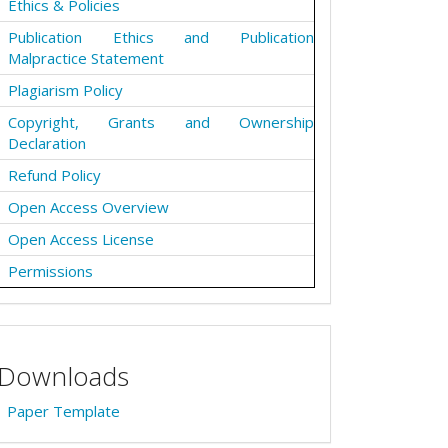
Ethics & Policies
Publication Ethics and Publication
Malpractice Statement
Plagiarism Policy
Copyright, Grants and Ownership
Declaration
Refund Policy
Open Access Overview
Open Access License
Permissions
Downloads
Paper Template