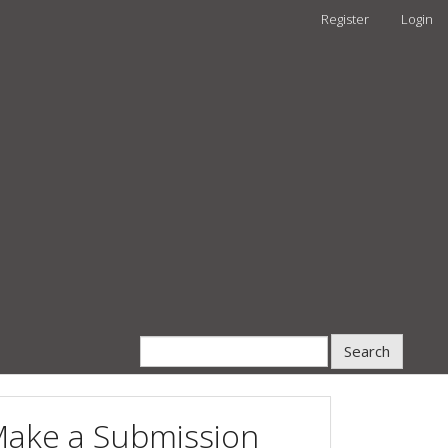
Register
Login
Search
ake a Submission