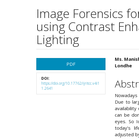
Image Forensics fo
using Contrast En
Lighting
Article
Main
Ms. Manish
PDF
Londhe
Sidebar
Articl
DOI:
Cont
Abstr
https://doi.org/10.17762/ijritcc.v4i1
1.2641
Nowadays t
Due to lar
availabilit
can be don
eyes. So I
today’s li
adjusted b