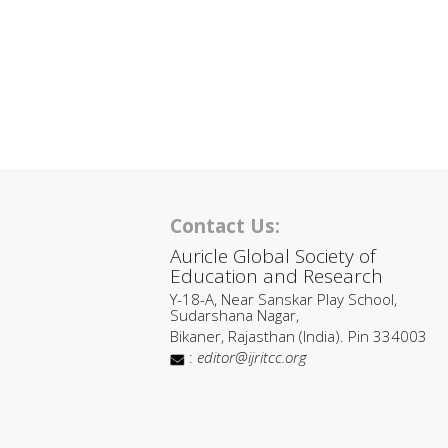
Contact Us:
Auricle Global Society of
Education and Research
Y-18-A, Near Sanskar Play School,
Sudarshana Nagar,
Bikaner, Rajasthan (India). Pin 334003
:
editor@ijritcc.org