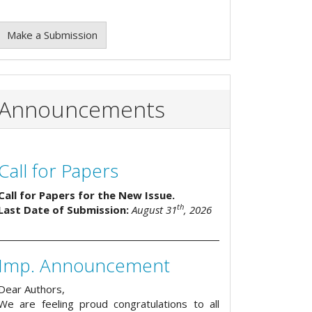
Make a Submission
Announcements
Call for Papers
Call for Papers for the New Issue.
th
Last Date of Submission:
August 31
, 2026
Imp. Announcement
Dear Authors,
We are feeling proud congratulations to all