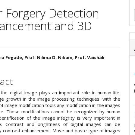
r Forgery Detection
hancement and 3D
a Fegade, Prof. Nilima D. Nikam, Prof. Vaishali
e
ent
act
he digital image plays an important role in human life.
ge growth in the image processing techniques, with the
y of image modification tools any modification in the images
e. These modifications cannot be recognized by human
dentification of the image integrity is very important in
fe. Contrast and brightness of digital images can be
y contrast enhancement. Move and paste type of images