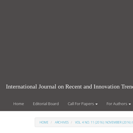
Main
Navigation
Main
Content
Sidebar
International Journal on Recent and Innovation Tr
Home
Editorial Board
Call For Papers
For Authors
HOME
ARCHIVES
VOL. 4 NO. 11 (2016): NOVEMBER (2016) 