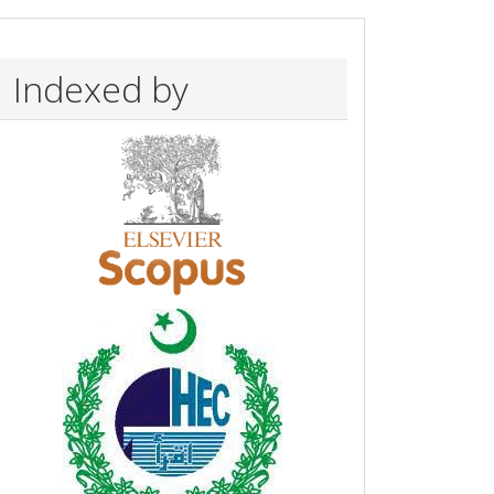
Indexed by