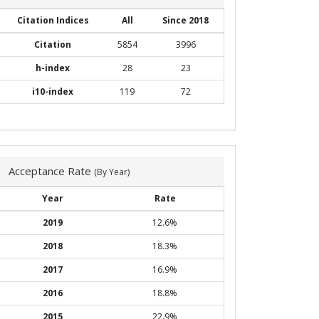
Citation Indices
All
Since 2018
Citation
5854
3996
h-index
28
23
i10-index
119
72
Acceptance Rate
(By Year)
Year
Rate
2019
12.6%
2018
18.3%
2017
16.9%
2016
18.8%
2015
22.9%