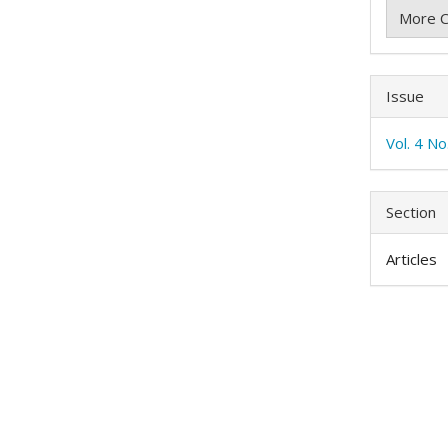
More C
Issue
Vol. 4 N
Section
Articles