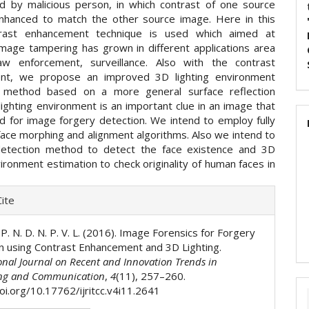
d by malicious person, in which contrast of one source
nhanced to match the other source image. Here in this
trast enhancement technique is used which aimed at
image tampering has grown in different applications area
aw enforcement, surveillance. Also with the contrast
nt, we propose an improved 3D lighting environment
n method based on a more general surface reflection
ighting environment is an important clue in an image that
d for image forgery detection. We intend to employ fully
face morphing and alignment algorithms. Also we intend to
detection method to detect the face existence and 3D
vironment estimation to check originality of human faces in
e
ite
ls
. P. N. D. N. P. V. L. (2016). Image Forensics for Forgery
n using Contrast Enhancement and 3D Lighting.
onal Journal on Recent and Innovation Trends in
ng and Communication
,
4
(11), 257–260.
oi.org/10.17762/ijritcc.v4i11.2641