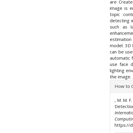
are Create
image is e
topic con
detecting 
such as l
enhanceme
estimatio
model. 3D l
can be use
automatic 
use face 
lighting en
the image.
Articl
How to C
Detai
, M. M. F
Detectio
Internati
Computi
https://d