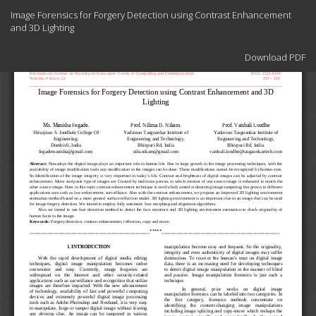
Return
Image Forensics for Forgery Detection using Contrast Enhancement
to
and 3D Lighting
Article
Details
Download
Download PDF