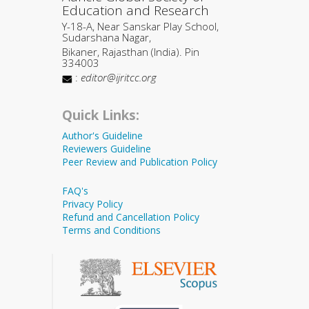
Education and Research
Y-18-A, Near Sanskar Play School,
Sudarshana Nagar,
Bikaner, Rajasthan (India). Pin
334003
:
editor@ijritcc.org
Quick Links:
Author's Guideline
Reviewers Guideline
Peer Review and Publication Policy
FAQ's
Privacy Policy
Refund and Cancellation Policy
Terms and Conditions