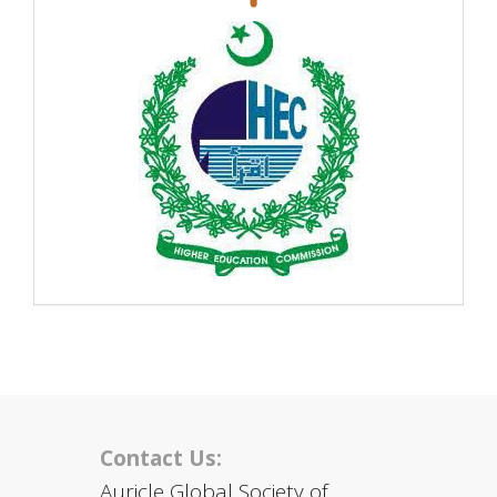
Contact Us:
Auricle Global Society of