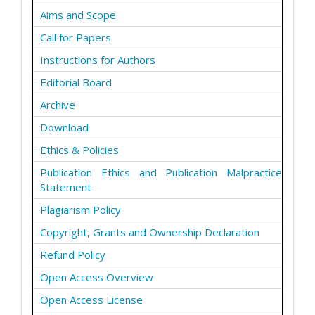
Aims and Scope
Call for Papers
Instructions for Authors
Editorial Board
Archive
Download
Ethics & Policies
Publication Ethics and Publication Malpractice
Statement
Plagiarism Policy
Copyright, Grants and Ownership Declaration
Refund Policy
Open Access Overview
Open Access License