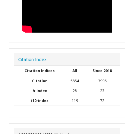
Citation Index
Citation Indices
All
Since 2018
Citation
5854
3996
h-index
28
23
i10-index
119
72
Acceptance Rate