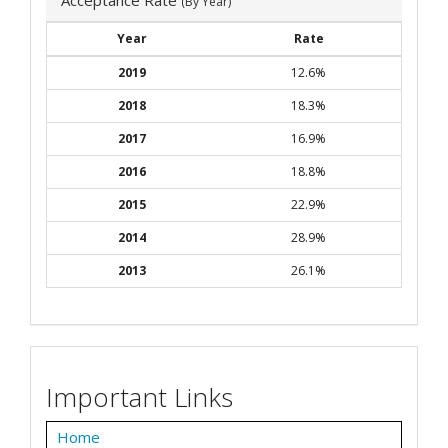
(By Year)
Year
Rate
2019
12.6%
2018
18.3%
2017
16.9%
2016
18.8%
2015
22.9%
2014
28.9%
2013
26.1%
Important Links
Home