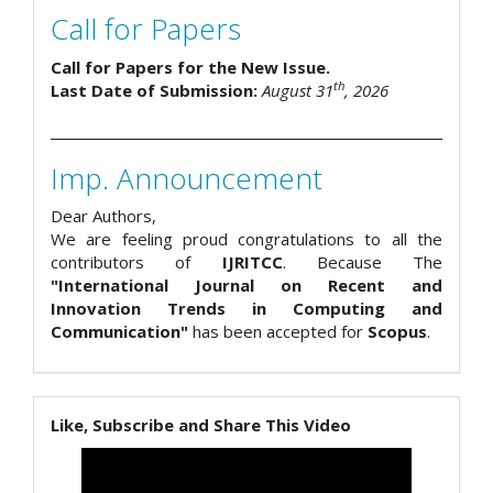
Call for Papers
Call for Papers for the New Issue.
th
Last Date of Submission:
August 31
, 2026
Imp. Announcement
Dear Authors,
We are feeling proud congratulations to all the
contributors of
IJRITCC
. Because The
"International Journal on Recent and
Innovation Trends in Computing and
Communication"
has been accepted for
Scopus
.
Like, Subscribe and Share This Video