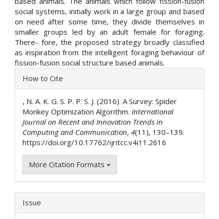
based animals. The animals which follow fission-fusion
social systems, initially work in a large group and based
on need after some time, they divide themselves in
smaller groups led by an adult female for foraging.
There- fore, the proposed strategy broadly classified
as inspiration from the intelligent foraging behaviour of
fission-fusion social structure based animals.
Article
How to Cite
Details
, N. A. K. G. S. P. P. S. J. (2016). A Survey: Spider
Monkey Optimization Algorithm.
International
Journal on Recent and Innovation Trends in
Computing and Communication
,
4
(11), 130–139.
https://doi.org/10.17762/ijritcc.v4i11.2616
More Citation Formats
Issue