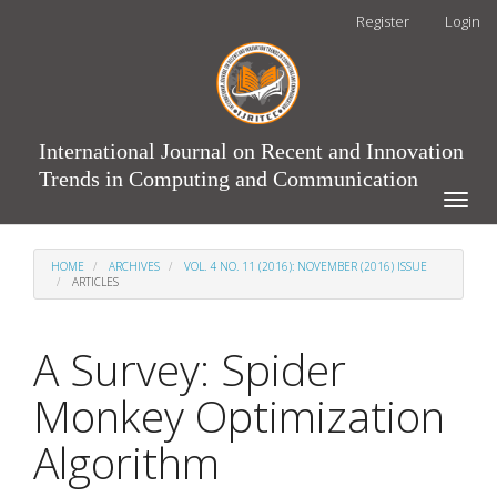
Main
Register
Login
Navigation
Main
Content
Sidebar
International Journal on Recent and Innovation
Trends in Computing and Communication
Toggle
naviga
HOME
ARCHIVES
VOL. 4 NO. 11 (2016): NOVEMBER (2016) ISSUE
ARTICLES
A Survey: Spider
Monkey Optimization
Algorithm