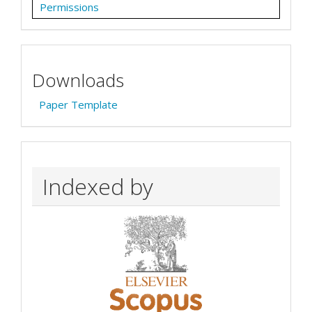
Permissions
Downloads
Paper Template
Indexed by