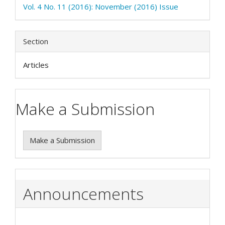
Vol. 4 No. 11 (2016): November (2016) Issue
Section
Articles
Make a Submission
Make a Submission
Announcements