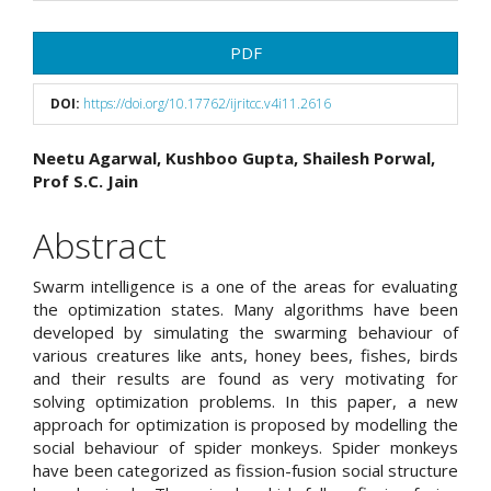
Article
PDF
Sidebar
DOI:
https://doi.org/10.17762/ijritcc.v4i11.2616
Main
Neetu Agarwal, Kushboo Gupta, Shailesh Porwal,
Prof S.C. Jain
Article
Content
Abstract
Swarm intelligence is a one of the areas for evaluating
the optimization states. Many algorithms have been
developed by simulating the swarming behaviour of
various creatures like ants, honey bees, fishes, birds
and their results are found as very motivating for
solving optimization problems. In this paper, a new
approach for optimization is proposed by modelling the
social behaviour of spider monkeys. Spider monkeys
have been categorized as fission-fusion social structure