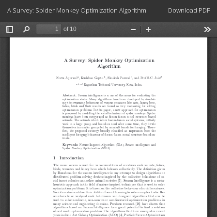
Return
Download
A Survey: Spider Monkey Optimization Algorithm
Download PDF
to
Article
Details