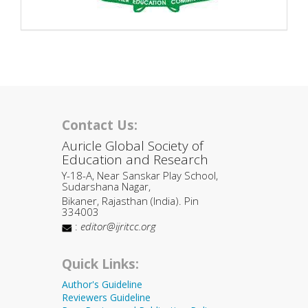
Contact Us:
Auricle Global Society of
Education and Research
Y-18-A, Near Sanskar Play School,
Sudarshana Nagar,
Bikaner, Rajasthan (India). Pin
334003
:
editor@ijritcc.org
Quick Links:
Author's Guideline
Reviewers Guideline