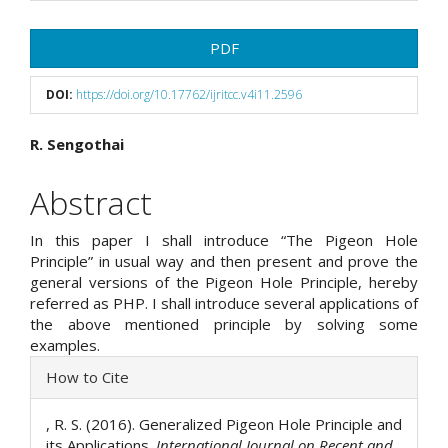
Article
PDF
Sidebar
DOI:
https://doi.org/10.17762/ijritcc.v4i11.2596
Main
R. Sengothai
Article
Abstract
Content
In this paper I shall introduce “The Pigeon Hole
Principle” in usual way and then present and prove the
general versions of the Pigeon Hole Principle, hereby
referred as PHP. I shall introduce several applications of
the above mentioned principle by solving some
examples.
Article
How to Cite
Details
, R. S. (2016). Generalized Pigeon Hole Principle and
its Applications.
International Journal on Recent and