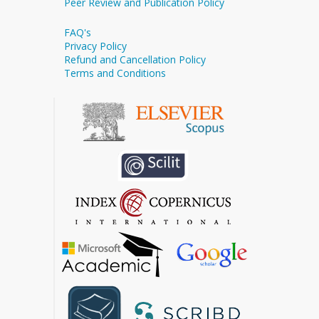
Peer Review and Publication Policy
FAQ's
Privacy Policy
Refund and Cancellation Policy
Terms and Conditions