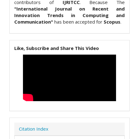
contributors of
IJRITCC
. Because The
"International Journal on Recent and
Innovation Trends in Computing and
Communication"
has been accepted for
Scopus
.
Like, Subscribe and Share This Video
Citation Index