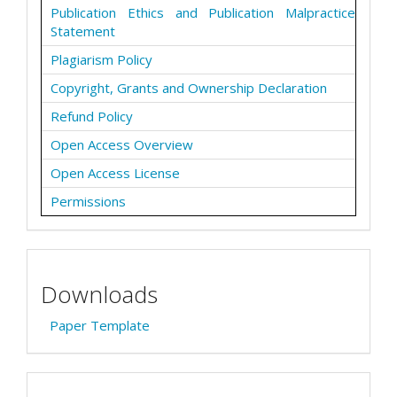
Publication Ethics and Publication Malpractice
Statement
Plagiarism Policy
Copyright, Grants and Ownership Declaration
Refund Policy
Open Access Overview
Open Access License
Permissions
Downloads
Paper Template