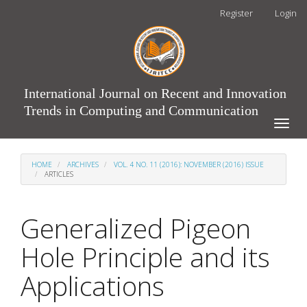
Main
Register
Login
Navigation
Main
Content
Sidebar
International Journal on Recent and Innovation
Trends in Computing and Communication
Toggle
naviga
HOME
ARCHIVES
VOL. 4 NO. 11 (2016): NOVEMBER (2016) ISSUE
ARTICLES
Generalized Pigeon
Hole Principle and its
Applications