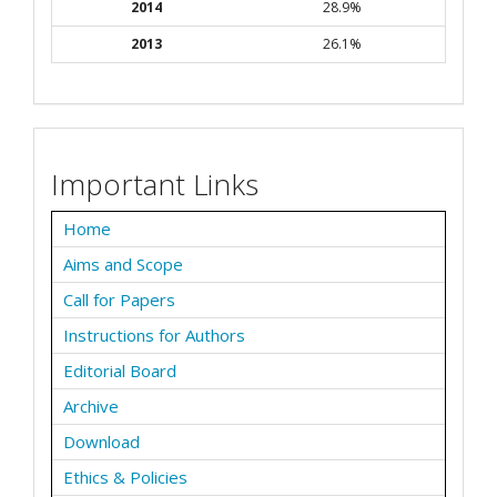
2014
28.9%
2013
26.1%
Important Links
Home
Aims and Scope
Call for Papers
Instructions for Authors
Editorial Board
Archive
Download
Ethics & Policies