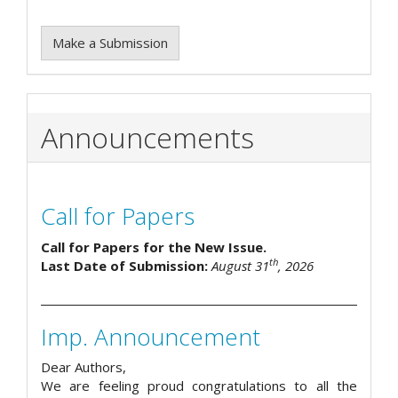
Make a Submission
Announcements
Call for Papers
Call for Papers for the New Issue.
th
Last Date of Submission:
August 31
, 2026
Imp. Announcement
Dear Authors,
We are feeling proud congratulations to all the