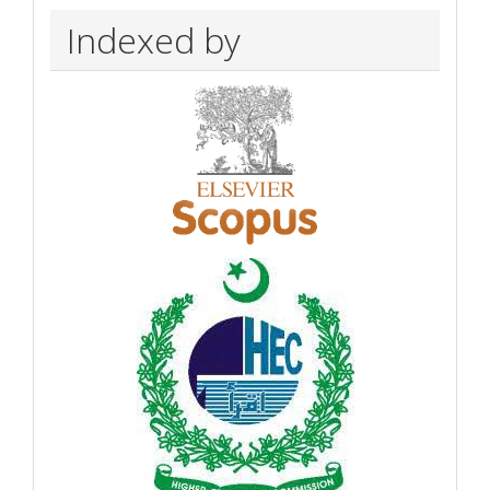
Indexed by