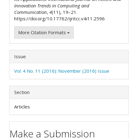
Innovation Trends in Computing and
Communication
,
4
(11), 19–21.
https://doi.org/10.17762/ijritcc.v4i11.2596
More Citation Formats
Issue
Vol. 4 No. 11 (2016): November (2016) Issue
Section
Articles
Make a Submission