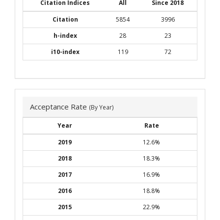
Citation Indices
All
Since 2018
Citation
5854
3996
h-index
28
23
i10-index
119
72
Acceptance Rate
(By Year)
Year
Rate
2019
12.6%
2018
18.3%
2017
16.9%
2016
18.8%
2015
22.9%