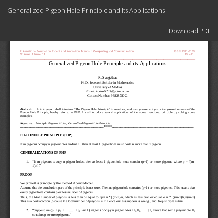
Return
Generalized Pigeon Hole Principle and its Applications
to
Article
Download
Details
Download PDF