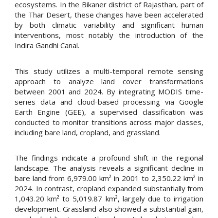
ecosystems. In the Bikaner district of Rajasthan, part of
the Thar Desert, these changes have been accelerated
by both climatic variability and significant human
interventions, most notably the introduction of the
Indira Gandhi Canal.
This study utilizes a multi-temporal remote sensing
approach to analyze land cover transformations
between 2001 and 2024. By integrating MODIS time-
series data and cloud-based processing via Google
Earth Engine (GEE), a supervised classification was
conducted to monitor transitions across major classes,
including bare land, cropland, and grassland.
The findings indicate a profound shift in the regional
landscape. The analysis reveals a significant decline in
bare land from 6,979.00 km² in 2001 to 2,350.22 km² in
2024. In contrast, cropland expanded substantially from
1,043.20 km² to 5,019.87 km², largely due to irrigation
development. Grassland also showed a substantial gain,