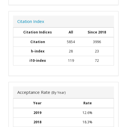
Citation Index
Citation Indices
All
Since 2018
Citation
5854
3996
h-index
28
23
i10-index
119
72
Acceptance Rate
(By Year)
Year
Rate
2019
12.6%
2018
18.3%