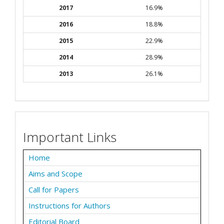
2017
16.9%
2016
18.8%
2015
22.9%
2014
28.9%
2013
26.1%
Important Links
Home
Aims and Scope
Call for Papers
Instructions for Authors
Editorial Board