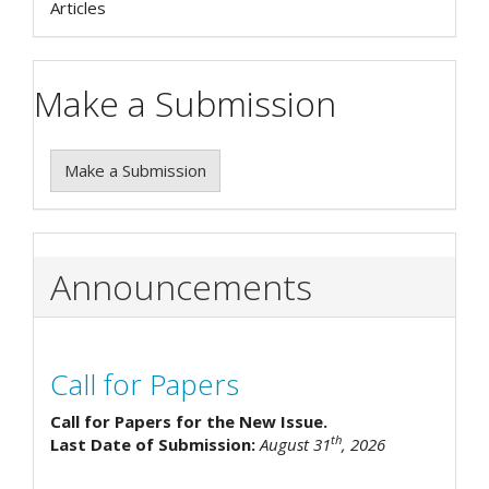
Articles
Make a Submission
Make a Submission
Announcements
Call for Papers
Call for Papers for the New Issue.
th
Last Date of Submission:
August 31
, 2026