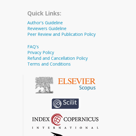
Quick Links:
Author's Guideline
Reviewers Guideline
Peer Review and Publication Policy
FAQ's
Privacy Policy
Refund and Cancellation Policy
Terms and Conditions