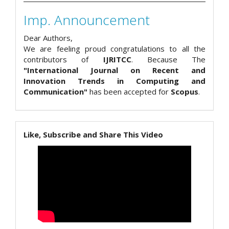
Imp. Announcement
Dear Authors,
We are feeling proud congratulations to all the
contributors of
IJRITCC
. Because The
"International Journal on Recent and
Innovation Trends in Computing and
Communication"
has been accepted for
Scopus
.
Like, Subscribe and Share This Video