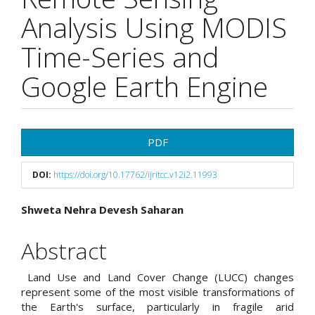
Analysis Using MODIS
Time-Series and
Google Earth Engine
Article
PDF
Sidebar
DOI:
https://doi.org/10.17762/ijritcc.v12i2.11993
Main
Shweta Nehra Devesh Saharan
Article
Abstract
Content
Land Use and Land Cover Change (LUCC) changes
represent some of the most visible transformations of
the Earth's surface, particularly in fragile arid