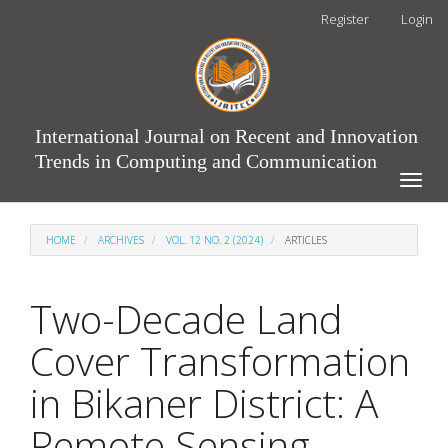
Main
Register
Login
Navigation
Main
Content
Sidebar
International Journal on Recent and Innovation
Trends in Computing and Communication
Toggle
naviga
HOME
ARCHIVES
VOL. 12 NO. 2 (2024)
ARTICLES
Two-Decade Land
Cover Transformation
in Bikaner District: A
Remote Sensing