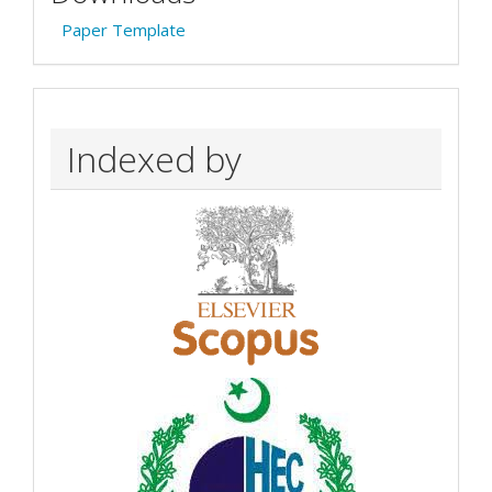
Paper Template
Indexed by