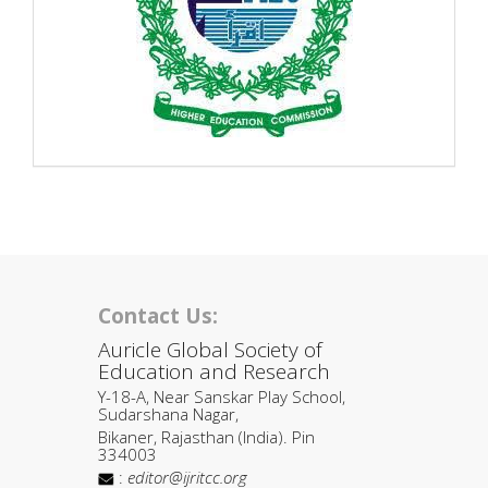
Contact Us:
Auricle Global Society of
Education and Research
Y-18-A, Near Sanskar Play School,
Sudarshana Nagar,
Bikaner, Rajasthan (India). Pin
334003
:
editor@ijritcc.org