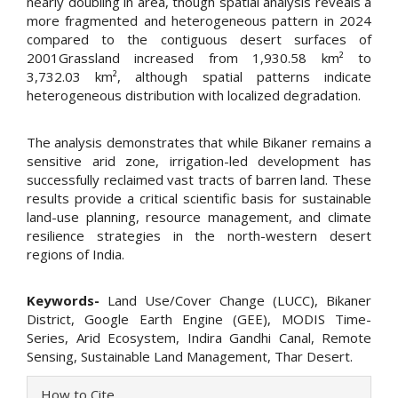
nearly doubling in area, though spatial analysis reveals a
more fragmented and heterogeneous pattern in 2024
compared to the contiguous desert surfaces of
2001Grassland increased from 1,930.58 km² to
3,732.03 km², although spatial patterns indicate
heterogeneous distribution with localized degradation.
The analysis demonstrates that while Bikaner remains a
sensitive arid zone, irrigation-led development has
successfully reclaimed vast tracts of barren land. These
results provide a critical scientific basis for sustainable
land-use planning, resource management, and climate
resilience strategies in the north-western desert
regions of India.
Keywords-
Land Use/Cover Change (LUCC), Bikaner
District, Google Earth Engine (GEE), MODIS Time-
Series, Arid Ecosystem, Indira Gandhi Canal, Remote
Sensing, Sustainable Land Management, Thar Desert.
Article
How to Cite