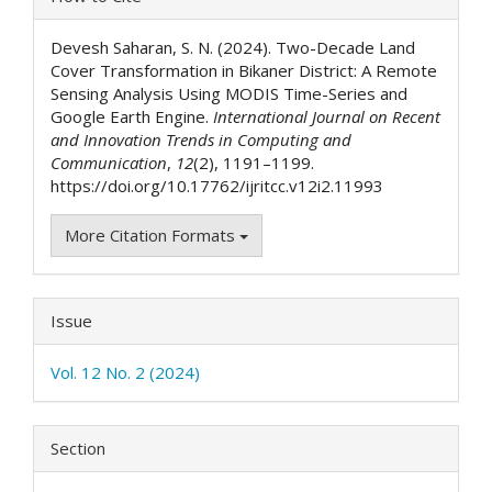
Details
Devesh Saharan, S. N. (2024). Two-Decade Land
Cover Transformation in Bikaner District: A Remote
Sensing Analysis Using MODIS Time-Series and
Google Earth Engine.
International Journal on Recent
and Innovation Trends in Computing and
Communication
,
12
(2), 1191–1199.
https://doi.org/10.17762/ijritcc.v12i2.11993
More Citation Formats
Issue
Vol. 12 No. 2 (2024)
Section