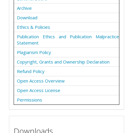
Archive
Download
Ethics & Policies
Publication Ethics and Publication Malpractice
Statement
Plagiarism Policy
Copyright, Grants and Ownership Declaration
Refund Policy
Open Access Overview
Open Access License
Permissions
Downloads