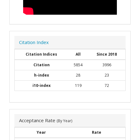
Citation Index
Citation Indices
All
Since 2018
Citation
5854
3996
h-index
28
23
i10-index
119
72
Acceptance Rate
(By Year)
Year
Rate