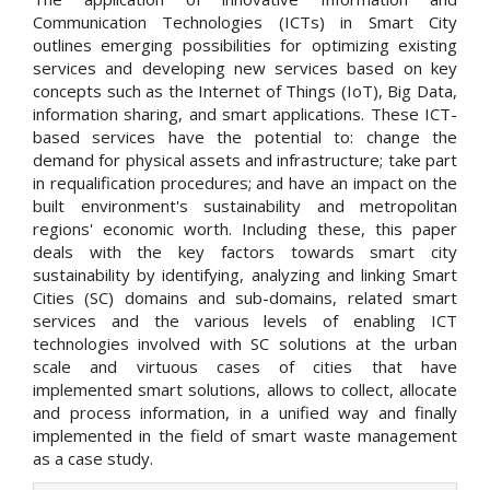
Communication Technologies (ICTs) in Smart City
outlines emerging possibilities for optimizing existing
services and developing new services based on key
concepts such as the Internet of Things (IoT), Big Data,
information sharing, and smart applications. These ICT-
based services have the potential to: change the
demand for physical assets and infrastructure; take part
in requalification procedures; and have an impact on the
built environment's sustainability and metropolitan
regions' economic worth. Including these, this paper
deals with the key factors towards smart city
sustainability by identifying, analyzing and linking Smart
Cities (SC) domains and sub-domains, related smart
services and the various levels of enabling ICT
technologies involved with SC solutions at the urban
scale and virtuous cases of cities that have
implemented smart solutions, allows to collect, allocate
and process information, in a unified way and finally
implemented in the field of smart waste management
as a case study.