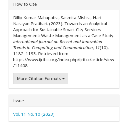
Article
How to Cite
Details
Dillip Kumar Mahapatra, Sasmita Mishra, Hari
Narayan Pratihari. (2023). Towards an Analytical
Approach for Sustainable Smart City Services
Management: Waste Management as a Case Study.
International Journal on Recent and Innovation
Trends in Computing and Communication
,
11
(10),
1182–1193. Retrieved from
https://www.ijritcc.org/index.php/ijritcc/article/view
/11408
More Citation Formats
Issue
Vol. 11 No. 10 (2023)