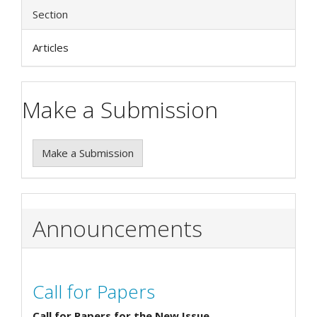
Section
Articles
Make a Submission
Make a Submission
Announcements
Call for Papers
Call for Papers for the New Issue.