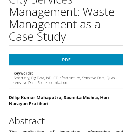
Management: Waste
Management as a
Case Study
Article
PDF
Sidebar
Keywords:
Smart city, Big Data, IoT, ICT infrastructure, Sensitive Data, Quasi-
sensitive Data, Route optimization.
Main
Dillip Kumar Mahapatra, Sasmita Mishra, Hari
Narayan Pratihari
Article
Content
Abstract
The application of innovative Information and