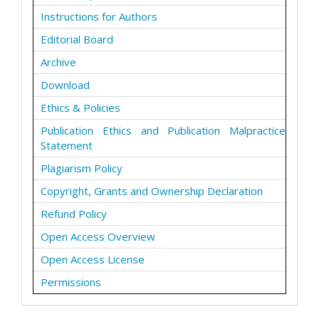
Instructions for Authors
Editorial Board
Archive
Download
Ethics & Policies
Publication Ethics and Publication Malpractice
Statement
Plagiarism Policy
Copyright, Grants and Ownership Declaration
Refund Policy
Open Access Overview
Open Access License
Permissions