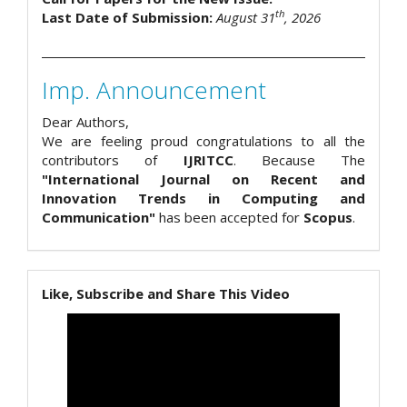
th
Last Date of Submission:
August 31
, 2026
Imp. Announcement
Dear Authors,
We are feeling proud congratulations to all the
contributors of
IJRITCC
. Because The
"International Journal on Recent and
Innovation Trends in Computing and
Communication"
has been accepted for
Scopus
.
Like, Subscribe and Share This Video