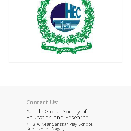
Contact Us:
Auricle Global Society of
Education and Research
Y-18-A, Near Sanskar Play School,
Sudarshana Nagar,