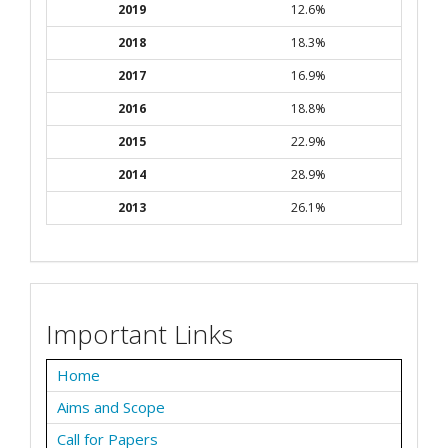
2019
12.6%
2018
18.3%
2017
16.9%
2016
18.8%
2015
22.9%
2014
28.9%
2013
26.1%
Important Links
Home
Aims and Scope
Call for Papers