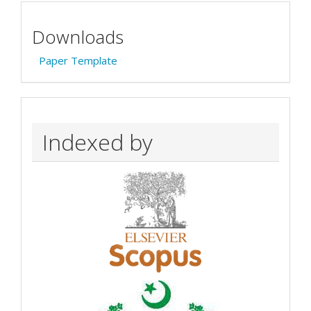
Downloads
Paper Template
Indexed by