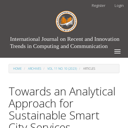
Main
Register
Login
Navigation
Main
Content
Sidebar
International Journal on Recent and Innovation
Trends in Computing and Communication
Toggle
naviga
HOME
ARCHIVES
VOL. 11 NO. 10 (2023)
ARTICLES
Towards an Analytical
Approach for
Sustainable Smart
City Services