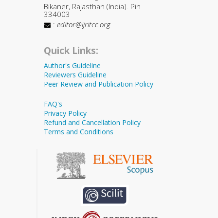
Bikaner, Rajasthan (India). Pin
334003
:
editor@ijritcc.org
Quick Links:
Author's Guideline
Reviewers Guideline
Peer Review and Publication Policy
FAQ's
Privacy Policy
Refund and Cancellation Policy
Terms and Conditions