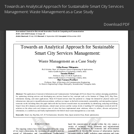
Return
Towards an Analytical Approach for Sustainable Smart City Services
to
Management: Waste Management as a Case Study
Article
Details
Download
Download PDF