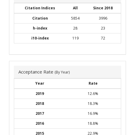
Citation Indices
All
Since 2018
Citation
5854
3996
h-index
28
23
i10-index
119
72
Acceptance Rate
(By Year)
Year
Rate
2019
12.6%
2018
18.3%
2017
16.9%
2016
18.8%
2015
22.9%