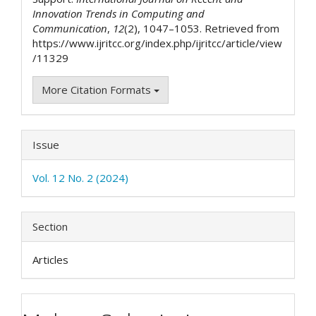
Innovation Trends in Computing and
Communication
,
12
(2), 1047–1053. Retrieved from
https://www.ijritcc.org/index.php/ijritcc/article/view
/11329
More Citation Formats
Issue
Vol. 12 No. 2 (2024)
Section
Articles