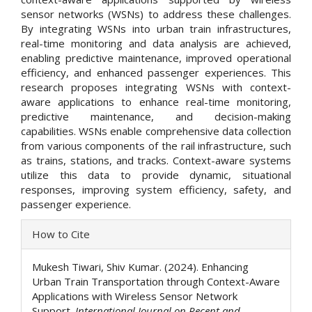
sensor networks (WSNs) to address these challenges.
By integrating WSNs into urban train infrastructures,
real-time monitoring and data analysis are achieved,
enabling predictive maintenance, improved operational
efficiency, and enhanced passenger experiences. This
research proposes integrating WSNs with context-
aware applications to enhance real-time monitoring,
predictive maintenance, and decision-making
capabilities. WSNs enable comprehensive data collection
from various components of the rail infrastructure, such
as trains, stations, and tracks. Context-aware systems
utilize this data to provide dynamic, situational
responses, improving system efficiency, safety, and
passenger experience.
Article
How to Cite
Details
Mukesh Tiwari, Shiv Kumar. (2024). Enhancing
Urban Train Transportation through Context-Aware
Applications with Wireless Sensor Network
Support.
International Journal on Recent and