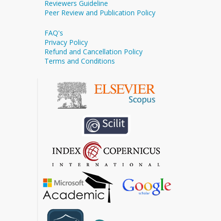
Reviewers Guideline
Peer Review and Publication Policy
FAQ's
Privacy Policy
Refund and Cancellation Policy
Terms and Conditions