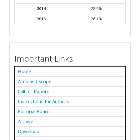
2014
28.9%
2013
26.1%
Important Links
Home
Aims and Scope
Call for Papers
Instructions for Authors
Editorial Board
Archive
Download