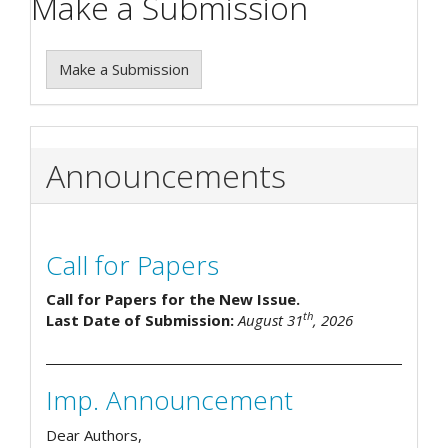
Make a Submission
Make a Submission
Announcements
Call for Papers
Call for Papers for the New Issue.
th
Last Date of Submission:
August 31
, 2026
Imp. Announcement
Dear Authors,