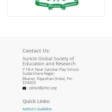
Contact Us:
Auricle Global Society of
Education and Research
Y-18-A, Near Sanskar Play School,
Sudarshana Nagar,
Bikaner, Rajasthan (India). Pin
334003
:
editor@ijritcc.org
Quick Links:
Author's Guideline