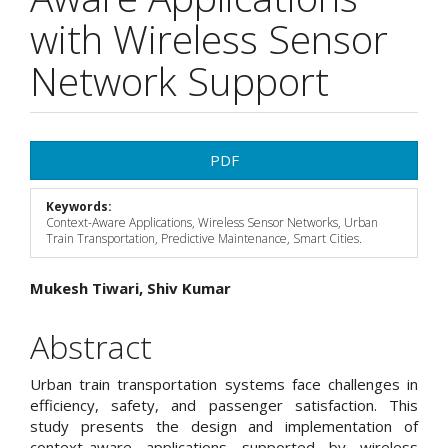
with Wireless Sensor
Network Support
Article
PDF
Sidebar
Keywords:
Context-Aware Applications, Wireless Sensor Networks, Urban
Train Transportation, Predictive Maintenance, Smart Cities.
Main
Mukesh Tiwari, Shiv Kumar
Article
Abstract
Content
Urban train transportation systems face challenges in
efficiency, safety, and passenger satisfaction. This
study presents the design and implementation of
context-aware applications supported by wireless