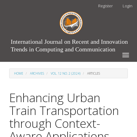
Main
Register
Login
Navigation
Main
Content
Sidebar
International Journal on Recent and Innovation
Trends in Computing and Communication
Toggle
naviga
HOME
ARCHIVES
VOL. 12 NO. 2 (2024)
ARTICLES
Enhancing Urban
Train Transportation
through Context-
Aware Applications