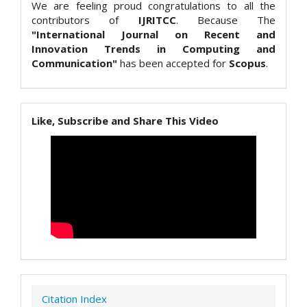
We are feeling proud congratulations to all the
contributors of
IJRITCC
. Because The
"International Journal on Recent and
Innovation Trends in Computing and
Communication"
has been accepted for
Scopus
.
Like, Subscribe and Share This Video
Citation Index