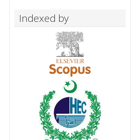
Indexed by