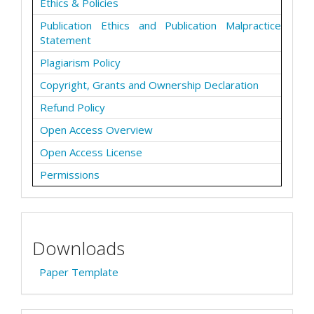
Ethics & Policies
Publication Ethics and Publication Malpractice
Statement
Plagiarism Policy
Copyright, Grants and Ownership Declaration
Refund Policy
Open Access Overview
Open Access License
Permissions
Downloads
Paper Template