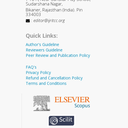
Sudarshana Nagar,
Bikaner, Rajasthan (India). Pin
334003
:
editor@ijritcc.org
Quick Links:
Author's Guideline
Reviewers Guideline
Peer Review and Publication Policy
FAQ's
Privacy Policy
Refund and Cancellation Policy
Terms and Conditions