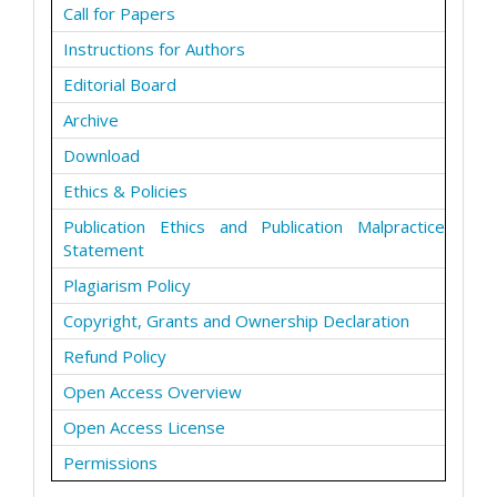
Call for Papers
Instructions for Authors
Editorial Board
Archive
Download
Ethics & Policies
Publication Ethics and Publication Malpractice
Statement
Plagiarism Policy
Copyright, Grants and Ownership Declaration
Refund Policy
Open Access Overview
Open Access License
Permissions