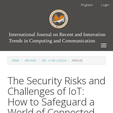
Main
Register
Login
Navigation
Main
Content
Sidebar
International Journal on Recent and Innovation
Trends in Computing and Communication
Toggle
naviga
HOME
ARCHIVES
VOL. 12 NO. 2 (2024)
ARTICLES
The Security Risks and
Challenges of IoT:
How to Safeguard a
World of Connected