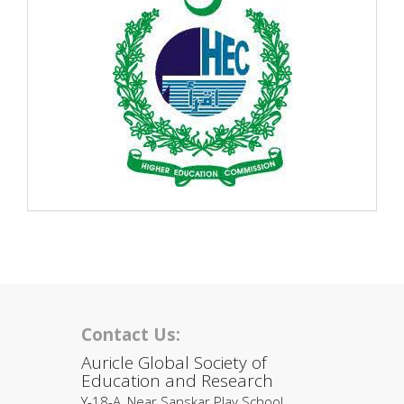
Contact Us:
Auricle Global Society of
Education and Research
Y-18-A, Near Sanskar Play School,