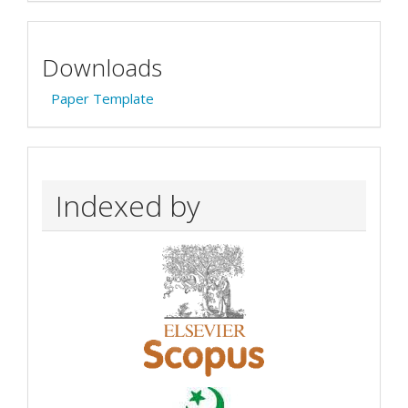
Downloads
Paper Template
Indexed by