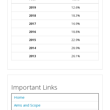
2019
12.6%
2018
18.3%
2017
16.9%
2016
18.8%
2015
22.9%
2014
28.9%
2013
26.1%
Important Links
Home
Aims and Scope