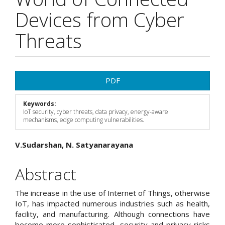
Devices from Cyber
Threats
Article
PDF
Sidebar
Keywords:
IoT security, cyber threats, data privacy, energy-aware
mechanisms, edge computing vulnerabilities.
Main
V.Sudarshan, N. Satyanarayana
Article
Abstract
Content
The increase in the use of Internet of Things, otherwise
IoT, has impacted numerous industries such as health,
facility, and manufacturing. Although connections have
become more sophisticated, security and privacy risks