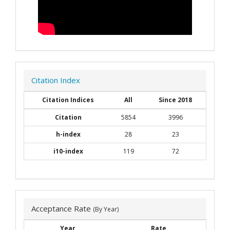
Citation Index
Citation Indices
All
Since 2018
Citation
5854
3996
h-index
28
23
i10-index
119
72
Acceptance Rate
(By Year)
Year
Rate