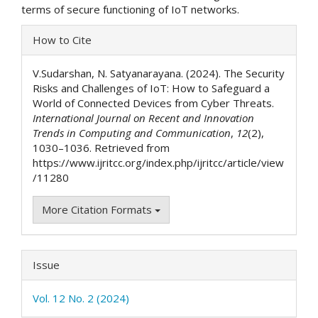
terms of secure functioning of IoT networks.
Article
How to Cite
Details
V.Sudarshan, N. Satyanarayana. (2024). The Security
Risks and Challenges of IoT: How to Safeguard a
World of Connected Devices from Cyber Threats.
International Journal on Recent and Innovation
Trends in Computing and Communication
,
12
(2),
1030–1036. Retrieved from
https://www.ijritcc.org/index.php/ijritcc/article/view
/11280
More Citation Formats
Issue
Vol. 12 No. 2 (2024)