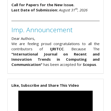
Call for Papers for the New Issue.
th
Last Date of Submission:
August 31
, 2026
Imp. Announcement
Dear Authors,
We are feeling proud congratulations to all the
contributors of
IJRITCC
. Because The
"International Journal on Recent and
Innovation Trends in Computing and
Communication"
has been accepted for
Scopus
.
Like, Subscribe and Share This Video