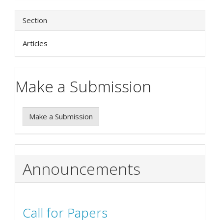
Section
Articles
Make a Submission
Make a Submission
Announcements
Call for Papers