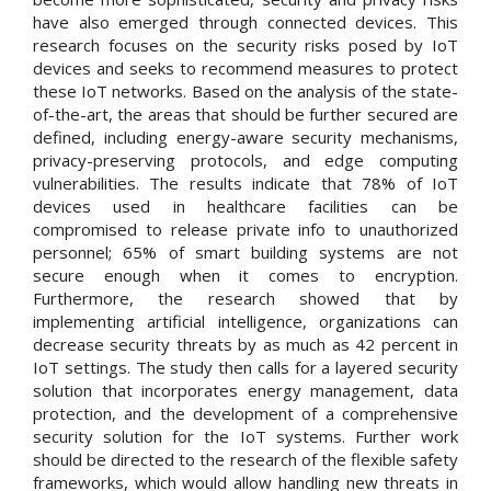
have also emerged through connected devices. This
research focuses on the security risks posed by IoT
devices and seeks to recommend measures to protect
these IoT networks. Based on the analysis of the state-
of-the-art, the areas that should be further secured are
defined, including energy-aware security mechanisms,
privacy-preserving protocols, and edge computing
vulnerabilities. The results indicate that 78% of IoT
devices used in healthcare facilities can be
compromised to release private info to unauthorized
personnel; 65% of smart building systems are not
secure enough when it comes to encryption.
Furthermore, the research showed that by
implementing artificial intelligence, organizations can
decrease security threats by as much as 42 percent in
IoT settings. The study then calls for a layered security
solution that incorporates energy management, data
protection, and the development of a comprehensive
security solution for the IoT systems. Further work
should be directed to the research of the flexible safety
frameworks, which would allow handling new threats in