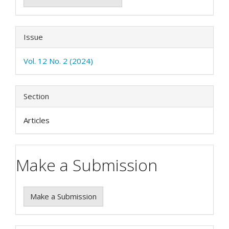
Issue
Vol. 12 No. 2 (2024)
Section
Articles
Make a Submission
Make a Submission