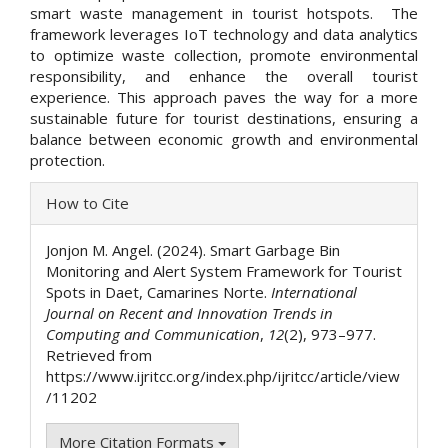
smart waste management in tourist hotspots. The
framework leverages IoT technology and data analytics
to optimize waste collection, promote environmental
responsibility, and enhance the overall tourist
experience. This approach paves the way for a more
sustainable future for tourist destinations, ensuring a
balance between economic growth and environmental
protection.
Article
How to Cite
Details
Jonjon M. Angel. (2024). Smart Garbage Bin
Monitoring and Alert System Framework for Tourist
Spots in Daet, Camarines Norte.
International
Journal on Recent and Innovation Trends in
Computing and Communication
,
12
(2), 973–977.
Retrieved from
https://www.ijritcc.org/index.php/ijritcc/article/view
/11202
More Citation Formats