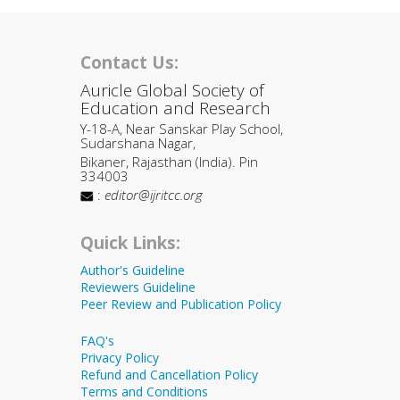
Contact Us:
Auricle Global Society of
Education and Research
Y-18-A, Near Sanskar Play School,
Sudarshana Nagar,
Bikaner, Rajasthan (India). Pin
334003
:
editor@ijritcc.org
Quick Links:
Author's Guideline
Reviewers Guideline
Peer Review and Publication Policy
FAQ's
Privacy Policy
Refund and Cancellation Policy
Terms and Conditions