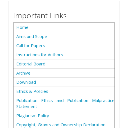
Important Links
Home
Aims and Scope
Call for Papers
Instructions for Authors
Editorial Board
Archive
Download
Ethics & Policies
Publication Ethics and Publication Malpractice
Statement
Plagiarism Policy
Copyright, Grants and Ownership Declaration