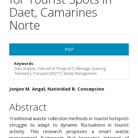
Daet, Camarines
Norte
Article
PDF
Sidebar
Keywords:
Data Analysis, Internet of Things (IoT), Message Queuing
Telemetry Transport (MQTT), Waste Management
Main
Jonjon M. Angel, Natividad B. Concepcion
Article
Abstract
Content
Traditional waste collection methods in tourist hotspots
struggle to adapt to dynamic fluctuations in tourist
activity. This research proposes a smart waste
management framework that leverages Internet of