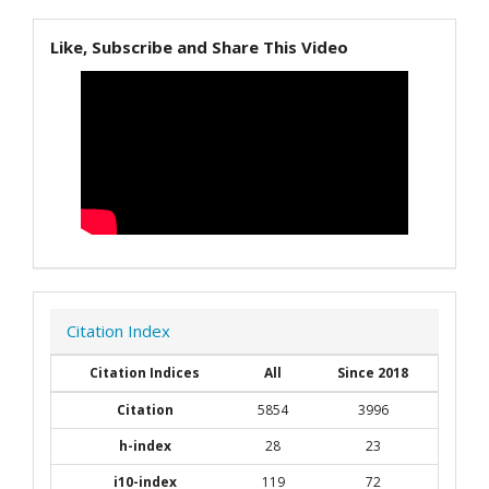
Like, Subscribe and Share This Video
Citation Index
Citation Indices
All
Since 2018
Citation
5854
3996
h-index
28
23
i10-index
119
72