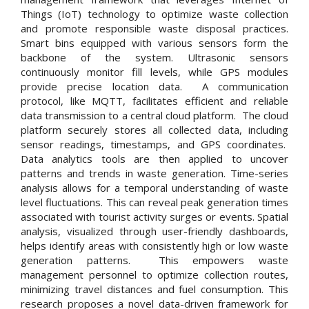
Things (IoT) technology to optimize waste collection
and promote responsible waste disposal practices.
Smart bins equipped with various sensors form the
backbone of the system. Ultrasonic sensors
continuously monitor fill levels, while GPS modules
provide precise location data. A communication
protocol, like MQTT, facilitates efficient and reliable
data transmission to a central cloud platform. The cloud
platform securely stores all collected data, including
sensor readings, timestamps, and GPS coordinates.
Data analytics tools are then applied to uncover
patterns and trends in waste generation. Time-series
analysis allows for a temporal understanding of waste
level fluctuations. This can reveal peak generation times
associated with tourist activity surges or events. Spatial
analysis, visualized through user-friendly dashboards,
helps identify areas with consistently high or low waste
generation patterns. This empowers waste
management personnel to optimize collection routes,
minimizing travel distances and fuel consumption. This
research proposes a novel data-driven framework for