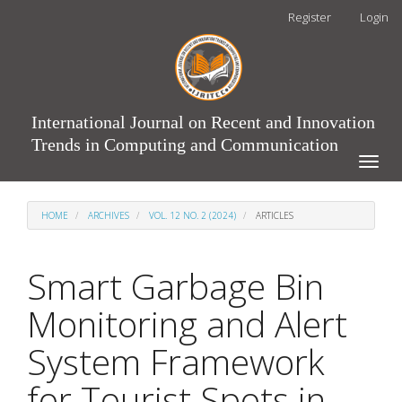
Main
Register
Login
Navigation
Main
Content
Sidebar
International Journal on Recent and Innovation
Trends in Computing and Communication
Toggle
naviga
HOME
ARCHIVES
VOL. 12 NO. 2 (2024)
ARTICLES
Smart Garbage Bin
Monitoring and Alert
System Framework
for Tourist Spots in