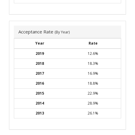
Acceptance Rate
(By Year)
Year
Rate
2019
12.6%
2018
18.3%
2017
16.9%
2016
18.8%
2015
22.9%
2014
28.9%
2013
26.1%