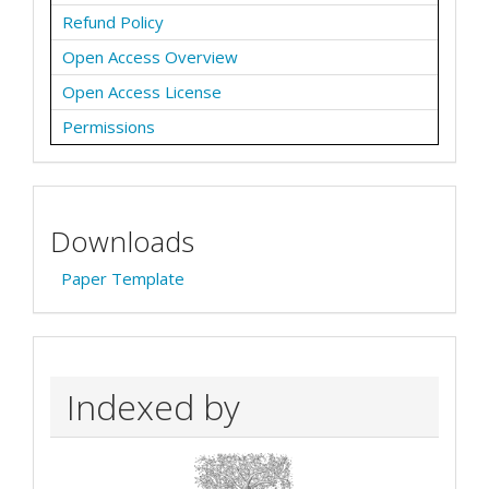
Refund Policy
Open Access Overview
Open Access License
Permissions
Downloads
Paper Template
Indexed by