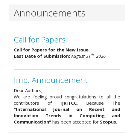
Announcements
Call for Papers
Call for Papers for the New Issue.
th
Last Date of Submission:
August 31
, 2026
Imp. Announcement
Dear Authors,
We are feeling proud congratulations to all the
contributors of
IJRITCC
. Because The
"International Journal on Recent and
Innovation Trends in Computing and
Communication"
has been accepted for
Scopus
.