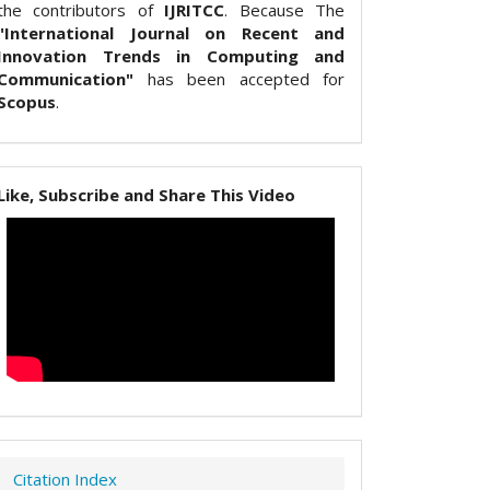
the contributors of
IJRITCC
. Because The
"International Journal on Recent and
Innovation Trends in Computing and
Communication"
has been accepted for
Scopus
.
Like, Subscribe and Share This Video
Citation Index