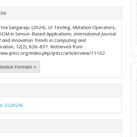
e
ite
ls
rma Sangaraju. (2024). UI Testing, Mutation Operators,
DOM in Sensor-Based Applications.
International Journal
t and Innovation Trends in Computing and
cation
,
12
(2), 826–837. Retrieved from
ww.ijritcc.org/index.php/ijritcc/article/view/11102
itation Formats
o. 2 (2024)