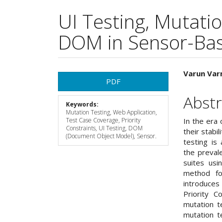
UI Testing, Mutati
DOM in Sensor-Bas
Article
Main
Varun Var
PDF
Sidebar
Articl
Abstr
Keywords:
Cont
Mutation Testing, Web Application,
Test Case Coverage, Priority
In the era
Constraints, UI Testing, DOM
their stabi
(Document Object Model), Sensor.
testing is 
the preval
suites usi
method for
introduce
Priority 
mutation te
mutation t