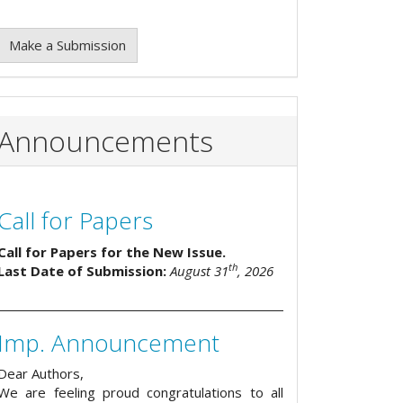
Make a Submission
Announcements
Call for Papers
Call for Papers for the New Issue.
th
Last Date of Submission:
August 31
, 2026
Imp. Announcement
Dear Authors,
We are feeling proud congratulations to all