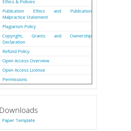
Ethics & Policies
Publication Ethics and Publication
Malpractice Statement
Plagiarism Policy
Copyright, Grants and Ownership
Declaration
Refund Policy
Open Access Overview
Open Access License
Permissions
Downloads
Paper Template