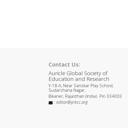
Contact Us:
Auricle Global Society of
Education and Research
Y-18-A, Near Sanskar Play School,
Sudarshana Nagar,
Bikaner, Rajasthan (India). Pin 334003
:
editor@ijritcc.org