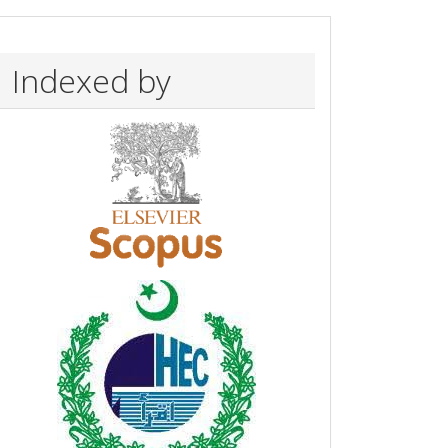
Indexed by