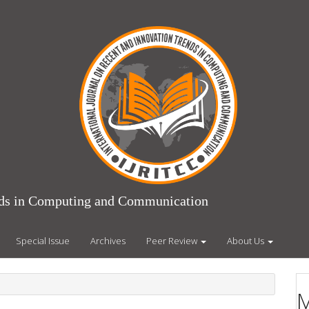
ends in Computing and Communication
Special Issue
Archives
Peer Review
About Us
M