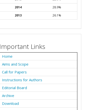
2014
28.9%
2013
26.1%
Important Links
Home
Aims and Scope
Call for Papers
Instructions for Authors
Editorial Board
Archive
Download