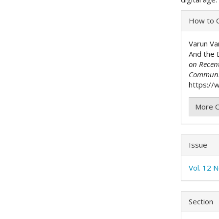
Articl
How to C
Detai
Varun Va
And the 
on Recen
Communi
https://w
More C
Issue
Vol. 12 N
Section