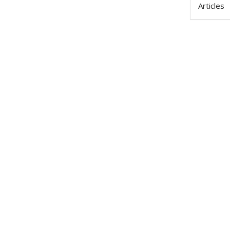
Articles