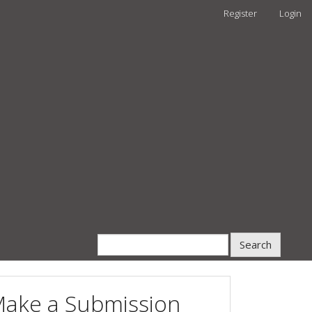
Register
Login
Search
ake a Submission