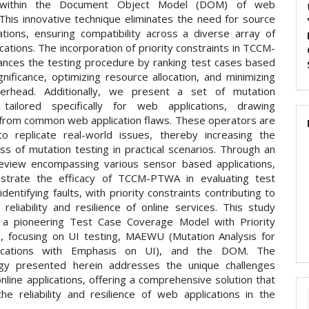
 within the Document Object Model (DOM) of web
This innovative technique eliminates the need for source
ations, ensuring compatibility across a diverse array of
ications. The incorporation of priority constraints in TCCM-
ces the testing procedure by ranking test cases based
gnificance, optimizing resource allocation, and minimizing
verhead. Additionally, we present a set of mutation
 tailored specifically for web applications, drawing
n from common web application flaws. These operators are
o replicate real-world issues, thereby increasing the
ss of mutation testing in practical scenarios. Through an
review encompassing various sensor based applications,
trate the efficacy of TCCM-PTWA in evaluating test
identifying faults, with priority constraints contributing to
 reliability and resilience of online services. This study
 a pioneering Test Case Coverage Model with Priority
s, focusing on UI testing, MAEWU (Mutation Analysis for
ications with Emphasis on UI), and the DOM. The
gy presented herein addresses the unique challenges
line applications, offering a comprehensive solution that
he reliability and resilience of web applications in the