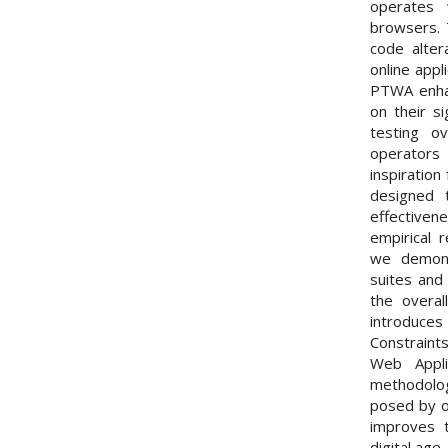
operates
browsers. 
code alter
online appl
PTWA enhan
on their si
testing o
operators
inspiratio
designed t
effectivene
empirical 
we demons
suites and 
the overall
introduces
Constraint
Web Appl
methodolo
posed by on
improves t
digital age.