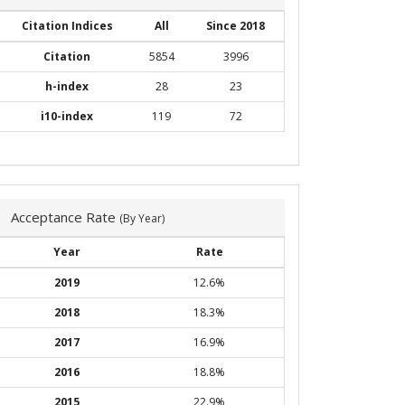
Citation Indices
All
Since 2018
Citation
5854
3996
h-index
28
23
i10-index
119
72
Acceptance Rate
(By Year)
Year
Rate
2019
12.6%
2018
18.3%
2017
16.9%
2016
18.8%
2015
22.9%