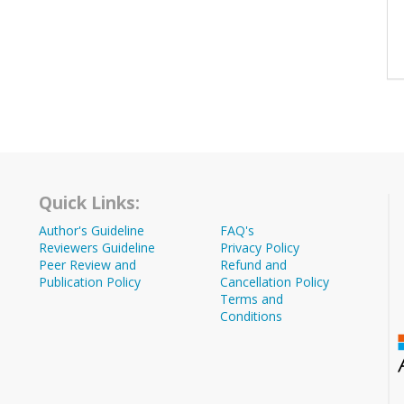
Quick Links:
Author's Guideline
FAQ's
Reviewers Guideline
Privacy Policy
Peer Review and
Refund and
Publication Policy
Cancellation Policy
Terms and
Conditions