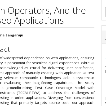
on Operators, And the
ed Applications
ma Sangaraju
e
act
ent
 of widespread dependence on web applications, ensuring
lity is paramount for seamless digital experiences. While UI
acknowledged as crucial for delivering user satisfaction,
ent approach of manually creating web application UI test
ng Selenium-compatible technologies lacks a systematic
 evaluating their bug-finding capabilities. This study
s a groundbreaking Test Case Coverage Model with
Constraints (TCCM-PTWA) to address the challenges of
sting in online applications. Diverging from conventional
esting that primarily targets source code, our approach