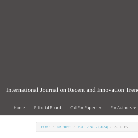
Main
Navigation
Main
Content
Sidebar
International Journal on Recent and Innovation Tr
Home
Editorial Board
Call For Papers
For Authors
HOME
ARCHIVES
VOL. 12 NO. 2 (2024)
ARTICLES