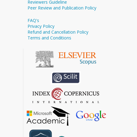
Reviewers Guideline
Peer Review and Publication Policy
FAQ's
Privacy Policy
Refund and Cancellation Policy
Terms and Conditions