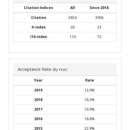
Citation Indices
All
Since 2018
Citation
5854
3996
h-index
28
23
i10-index
119
72
Acceptance Rate
(By Year)
Year
Rate
2019
12.6%
2018
18.3%
2017
16.9%
2016
18.8%
2015
22.9%