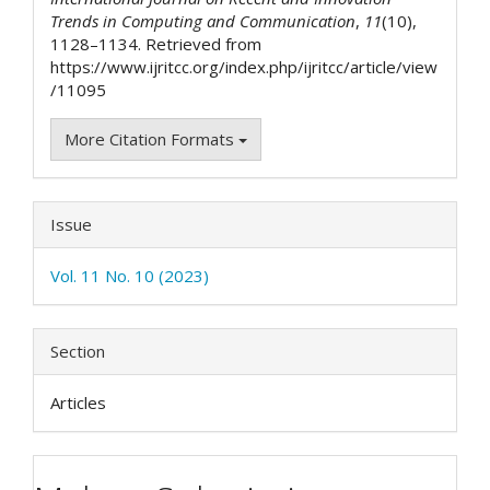
Trends in Computing and Communication
,
11
(10),
1128–1134. Retrieved from
https://www.ijritcc.org/index.php/ijritcc/article/view
/11095
More Citation Formats
Issue
Vol. 11 No. 10 (2023)
Section
Articles