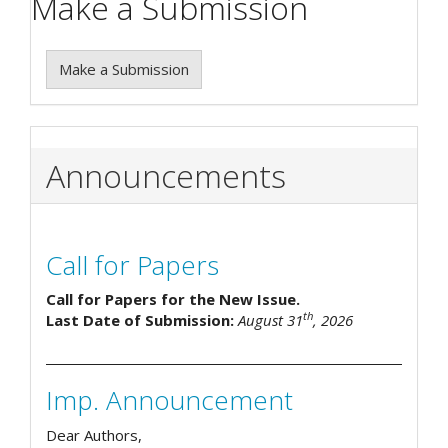
Make a Submission
Make a Submission
Announcements
Call for Papers
Call for Papers for the New Issue.
th
Last Date of Submission:
August 31
, 2026
Imp. Announcement
Dear Authors,