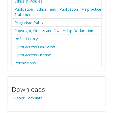
Ethics & Policies
Publication Ethics and Publication Malpractice
Statement
Plagiarism Policy
Copyright, Grants and Ownership Declaration
Refund Policy
Open Access Overview
Open Access License
Permissions
Downloads
Paper Template