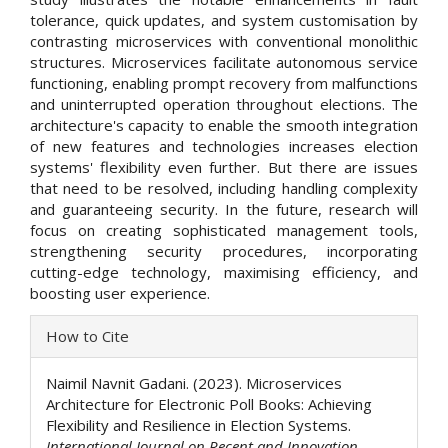
tolerance, quick updates, and system customisation by
contrasting microservices with conventional monolithic
structures. Microservices facilitate autonomous service
functioning, enabling prompt recovery from malfunctions
and uninterrupted operation throughout elections. The
architecture's capacity to enable the smooth integration
of new features and technologies increases election
systems' flexibility even further. But there are issues
that need to be resolved, including handling complexity
and guaranteeing security. In the future, research will
focus on creating sophisticated management tools,
strengthening security procedures, incorporating
cutting-edge technology, maximising efficiency, and
boosting user experience.
Article
How to Cite
Details
Naimil Navnit Gadani. (2023). Microservices
Architecture for Electronic Poll Books: Achieving
Flexibility and Resilience in Election Systems.
International Journal on Recent and Innovation