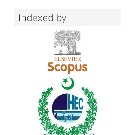
Indexed by