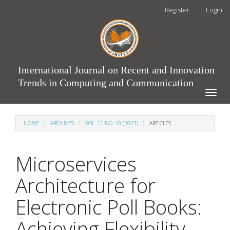
Main
Register
Login
Navigation
Main
Content
Sidebar
International Journal on Recent and Innovation
Trends in Computing and Communication
Toggle
naviga
HOME
ARCHIVES
VOL. 11 NO. 10 (2023)
ARTICLES
Microservices
Architecture for
Electronic Poll Books:
Achieving Flexibility