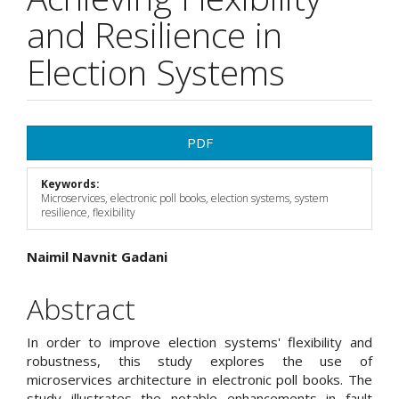
and Resilience in
Election Systems
Article
PDF
Sidebar
Keywords:
Microservices, electronic poll books, election systems, system
resilience, flexibility
Main
Naimil Navnit Gadani
Article
Abstract
Content
In order to improve election systems' flexibility and
robustness, this study explores the use of
microservices architecture in electronic poll books. The
study illustrates the notable enhancements in fault