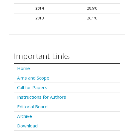
2014
28.9%
2013
26.1%
Important Links
Home
Aims and Scope
Call for Papers
Instructions for Authors
Editorial Board
Archive
Download