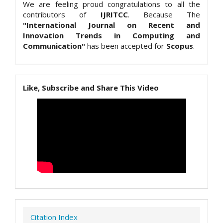
We are feeling proud congratulations to all the
contributors of
IJRITCC
. Because The
"International Journal on Recent and
Innovation Trends in Computing and
Communication"
has been accepted for
Scopus
.
Like, Subscribe and Share This Video
Citation Index