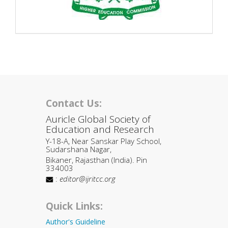
Contact Us:
Auricle Global Society of
Education and Research
Y-18-A, Near Sanskar Play School,
Sudarshana Nagar,
Bikaner, Rajasthan (India). Pin
334003
:
editor@ijritcc.org
Quick Links:
Author's Guideline