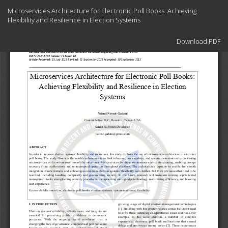
Return
Microservices Architecture for Electronic Poll Books: Achieving
to
Flexibility and Resilience in Election Systems
Article
Details
Download
Download PDF